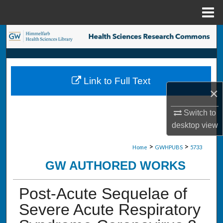
Menu
Home
Search
Browse Collections
Link to Full Text
My Account
×
About
Switch to
desktop
view
Digital Commons Network™
>
>
Home
GWHPUBS
5733
GW AUTHORED WORKS
Post-Acute Sequelae of
Severe Acute Respiratory