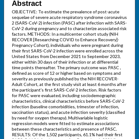
Abstract
OBJECTIVE: To estimate the prevalence of post-acute
sequelae of severe acute respiratory syndrome coronavirus
2 (SARS-CoV-2) infection (PASC) after infection with SARS-
CoV-2 during pregnancy and to characterize associated risk
factors. METHODS: In a multicenter cohort study (NIH
RECOVER [Researching COVID to Enhance Recovery]-
Pregnancy Cohort), individuals who were pregnant during
their first SARS-CoV-2 infection were enrolled across the
United States from December 2021 to September 2023,
either within 30 days of their infection or at differential
time points thereafter. The primary outcome was PASC ,
defined as score of 12 or higher based on symptoms and
severity as previously published by the NIH RECOVER-
Adult Cohort, at the first study visit at least 6 months after
the participant's first SARS-CoV-2 infection. Risk factors
for PASC were evaluated, including sociodemographic
characteristics, clinical characteristics before SARS-CoV-2
infection (baseline comorbidities, trimester of infection,
vaccination status), and acute infection severity (classified
by need for oxygen therapy). Multivariable logistic
regression models were fitted to estimate associations
between these characteristics and presence of PASC.
RESULTS: Of the 1,502 participants, 61.1% had their first