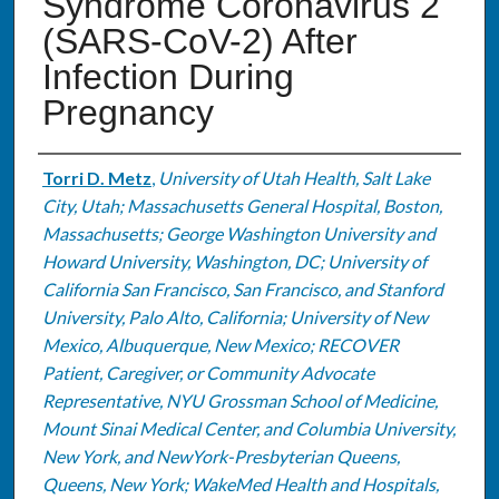
Syndrome Coronavirus 2
(SARS-CoV-2) After
Infection During
Pregnancy
Authors
Torri D. Metz
,
University of Utah Health, Salt Lake
City, Utah; Massachusetts General Hospital, Boston,
Massachusetts; George Washington University and
Howard University, Washington, DC; University of
California San Francisco, San Francisco, and Stanford
University, Palo Alto, California; University of New
Mexico, Albuquerque, New Mexico; RECOVER
Patient, Caregiver, or Community Advocate
Representative, NYU Grossman School of Medicine,
Mount Sinai Medical Center, and Columbia University,
New York, and NewYork-Presbyterian Queens,
Queens, New York; WakeMed Health and Hospitals,