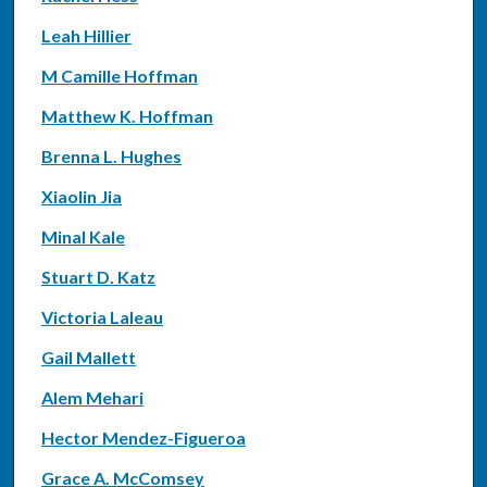
Leah Hillier
M Camille Hoffman
Matthew K. Hoffman
Brenna L. Hughes
Xiaolin Jia
Minal Kale
Stuart D. Katz
Victoria Laleau
Gail Mallett
Alem Mehari
Hector Mendez-Figueroa
Grace A. McComsey