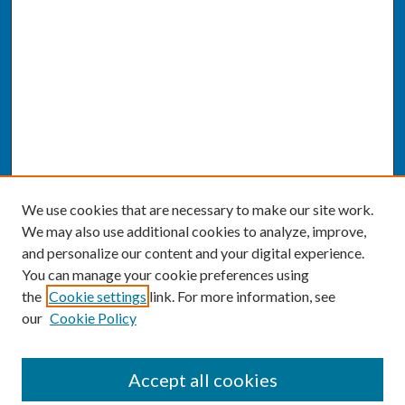
We use cookies that are necessary to make our site work.
We may also use additional cookies to analyze, improve,
and personalize our content and your digital experience.
You can manage your cookie preferences using
the
Cookie settings
link. For more information, see
our
Cookie Policy
SEARCH
Accept all cookies