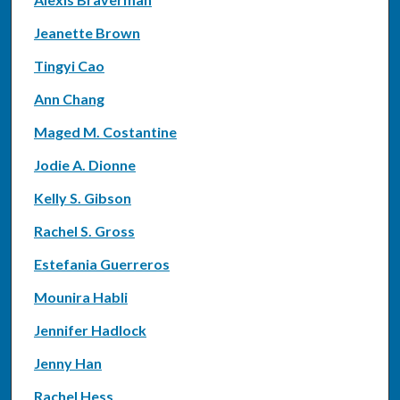
Jeanette Brown
Tingyi Cao
Ann Chang
Maged M. Costantine
Jodie A. Dionne
Kelly S. Gibson
Rachel S. Gross
Estefania Guerreros
Mounira Habli
Jennifer Hadlock
Jenny Han
Rachel Hess