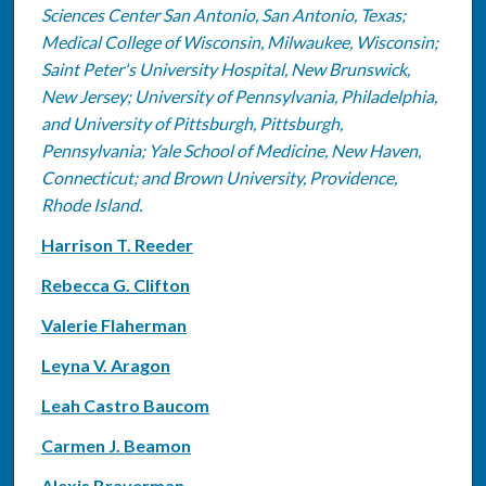
Sciences Center San Antonio, San Antonio, Texas;
Medical College of Wisconsin, Milwaukee, Wisconsin;
Saint Peter's University Hospital, New Brunswick,
New Jersey; University of Pennsylvania, Philadelphia,
and University of Pittsburgh, Pittsburgh,
Pennsylvania; Yale School of Medicine, New Haven,
Connecticut; and Brown University, Providence,
Rhode Island.
Harrison T. Reeder
Rebecca G. Clifton
Valerie Flaherman
Leyna V. Aragon
Leah Castro Baucom
Carmen J. Beamon
Alexis Braverman