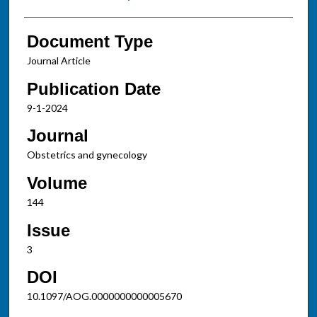
Document Type
Journal Article
Publication Date
9-1-2024
Journal
Obstetrics and gynecology
Volume
144
Issue
3
DOI
10.1097/AOG.0000000000005670