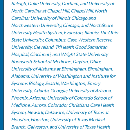
Raleigh, Duke University, Durham, and University of
North Carolina at Chapel Hill, Chapel Hill, North
Carolina; University of Illinois Chicago and
Northwestern University, Chicago, and NorthShore
University Health System, Evanston, Illinois; The Ohio
State University, Columbus, Case Western Reserve
University, Cleveland, TriHealth Good Samaritan
Hospital, Cincinnati, and Wright State University
Boonshoft School of Medicine, Dayton, Ohio;
University of Alabama at Birmingham, Birmingham,
Alabama; University of Washington and Institute for
Systems Biology, Seattle, Washington; Emory
University, Atlanta, Georgia; University of Arizona,
Phoenix, Arizona; University of Colorado School of
Medicine, Aurora, Colorado; Christiana Care Health
System, Newark, Delaware; University of Texas at
Houston, Houston, University of Texas Medical
Branch, Galveston, and University of Texas Health