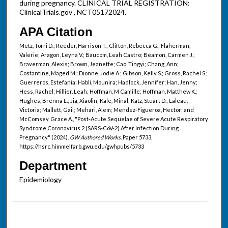
during pregnancy. CLINICAL TRIAL REGISTRATION:
ClinicalTrials.gov , NCT05172024.
APA Citation
Metz, Torri D.; Reeder, Harrison T.; Clifton, Rebecca G.; Flaherman,
Valerie; Aragon, Leyna V.; Baucom, Leah Castro; Beamon, Carmen J.;
Braverman, Alexis; Brown, Jeanette; Cao, Tingyi; Chang, Ann;
Costantine, Maged M.; Dionne, Jodie A.; Gibson, Kelly S.; Gross, Rachel S.;
Guerreros, Estefania; Habli, Mounira; Hadlock, Jennifer; Han, Jenny;
Hess, Rachel; Hillier, Leah; Hoffman, M Camille; Hoffman, Matthew K.;
Hughes, Brenna L.; Jia, Xiaolin; Kale, Minal; Katz, Stuart D.; Laleau,
Victoria; Mallett, Gail; Mehari, Alem; Mendez-Figueroa, Hector; and
McComsey, Grace A., "Post-Acute Sequelae of Severe Acute Respiratory
Syndrome Coronavirus 2 (SARS-CoV-2) After Infection During
Pregnancy" (2024).
GW Authored Works.
Paper 5733.
https://hsrc.himmelfarb.gwu.edu/gwhpubs/5733
Department
Epidemiology