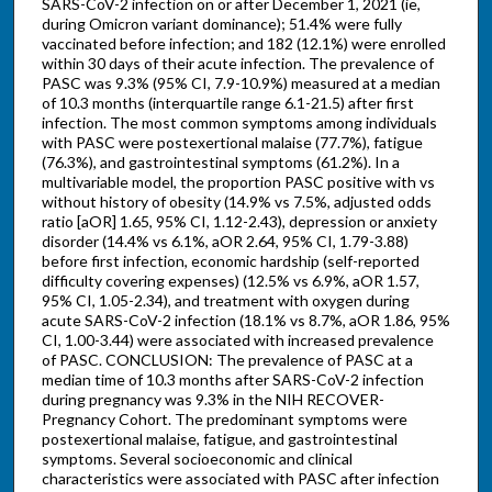
SARS-CoV-2 infection on or after December 1, 2021 (ie,
during Omicron variant dominance); 51.4% were fully
vaccinated before infection; and 182 (12.1%) were enrolled
within 30 days of their acute infection. The prevalence of
PASC was 9.3% (95% CI, 7.9-10.9%) measured at a median
of 10.3 months (interquartile range 6.1-21.5) after first
infection. The most common symptoms among individuals
with PASC were postexertional malaise (77.7%), fatigue
(76.3%), and gastrointestinal symptoms (61.2%). In a
multivariable model, the proportion PASC positive with vs
without history of obesity (14.9% vs 7.5%, adjusted odds
ratio [aOR] 1.65, 95% CI, 1.12-2.43), depression or anxiety
disorder (14.4% vs 6.1%, aOR 2.64, 95% CI, 1.79-3.88)
before first infection, economic hardship (self-reported
difficulty covering expenses) (12.5% vs 6.9%, aOR 1.57,
95% CI, 1.05-2.34), and treatment with oxygen during
acute SARS-CoV-2 infection (18.1% vs 8.7%, aOR 1.86, 95%
CI, 1.00-3.44) were associated with increased prevalence
of PASC. CONCLUSION: The prevalence of PASC at a
median time of 10.3 months after SARS-CoV-2 infection
during pregnancy was 9.3% in the NIH RECOVER-
Pregnancy Cohort. The predominant symptoms were
postexertional malaise, fatigue, and gastrointestinal
symptoms. Several socioeconomic and clinical
characteristics were associated with PASC after infection