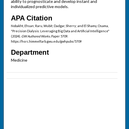
ability to prognosticate and develop instant and
individualized predictive models.
APA Citation
Nobakht, Ehsan; Raru, Wubit; Dadgar, Sherry; and El Shamy, Osama,
"Precision Dialysis: Leveraging Big Data and Artificial Intelligence"
(2024).
GW Authored Works.
Paper 5709.
https://hsrc.himmelfarb.gwu.edu/gwhpubs/5709
Department
Medicine