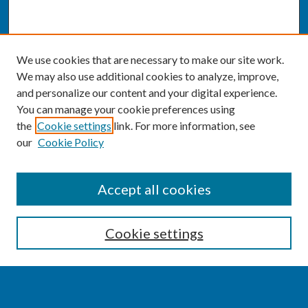
We use cookies that are necessary to make our site work.
We may also use additional cookies to analyze, improve,
and personalize our content and your digital experience.
You can manage your cookie preferences using
the
Cookie settings
link. For more information, see
our
Cookie Policy
SEARCH
Accept all cookies
Enter search terms:
Cookie settings
Select context to search: