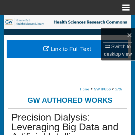
Menu
Home
Search
×
Browse Collections
Switch to
Link to Full Text
My Account
desktop
view
About
Digital Commons Network™
>
>
Home
GWHPUBS
5709
GW AUTHORED WORKS
Precision Dialysis:
Leveraging Big Data and