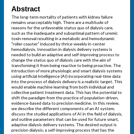
Abstract
The long-term mortality of patients with kidney failure
remains unacceptably high. There are a multitude of
reasons for the unfavorable status quo of dialysis care,
such as the inadequate and suboptimal pattern of uremic
toxin removal resulting in a metabolic and hemodynamic
"roller coaster" induced by thrice-weekly in-center
hemodialysis. Innovation in dialysis delivery systems is
needed to build an adaptive and self-improving process to
change the status quo of dialysis care with the aim of
transforming it from being reactive to being proactive. The
introduction of more physiologic and smart dialysis systems
using artificial intelligence (AI) incorporating real-time data
into the process of dialysis delivery is a realistic target. This
would enable machine learning from both individual and
collective patient treatment data. This has the potential to
shift the paradigm from the practice of population-driven,
evidence-based data to precision medicine. In this review,
we describe the different components of an AI system,
discuss the studied applications of AI in the field of dialysis,
and outline parameters that can be used for future smart,
adaptive dialysis delivery systems. The desired output is
precision dialysis; a self-improving process that has the