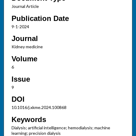
Journal Article
Publication Date
9-1-2024
Journal
Kidney medicine
Volume
6
Issue
9
DOI
10.1016/j.xkme.2024.100868
Keywords
Dialysis; artificial intelligence; hemodialysis; machine
learning; precision dialysis