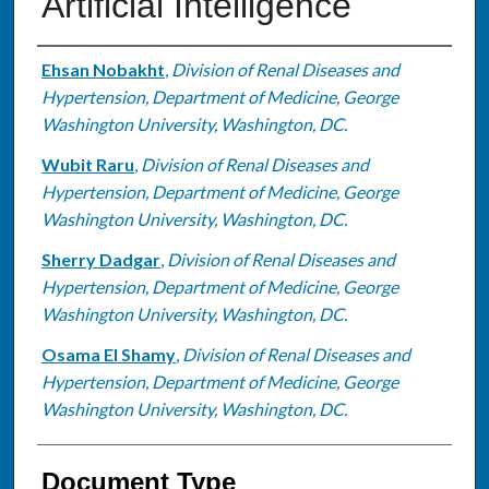
Artificial Intelligence
Authors
Ehsan Nobakht
,
Division of Renal Diseases and
Hypertension, Department of Medicine, George
Washington University, Washington, DC.
Wubit Raru
,
Division of Renal Diseases and
Hypertension, Department of Medicine, George
Washington University, Washington, DC.
Sherry Dadgar
,
Division of Renal Diseases and
Hypertension, Department of Medicine, George
Washington University, Washington, DC.
Osama El Shamy
,
Division of Renal Diseases and
Hypertension, Department of Medicine, George
Washington University, Washington, DC.
Document Type