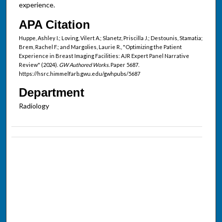
experience.
APA Citation
Huppe, Ashley I.; Loving, Vilert A.; Slanetz, Priscilla J.; Destounis, Stamatia;
Brem, Rachel F.; and Margolies, Laurie R., "Optimizing the Patient
Experience in Breast Imaging Facilities: AJR Expert Panel Narrative
Review" (2024).
GW Authored Works.
Paper 5687.
https://hsrc.himmelfarb.gwu.edu/gwhpubs/5687
Department
Radiology