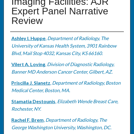
Imaging Facilities: AJR
Expert Panel Narrative
Review
Authors
Ashley I. Huppe
,
Department of Radiology, The
University of Kansas Health System, 3901 Rainbow
Blvd, Mail Stop 4032, Kansas City, KS 66160.
Vilert A. Loving
,
Division of Diagnostic Radiology,
Banner MD Anderson Cancer Center, Gilbert, AZ.
Priscilla J. Slanetz
,
Department of Radiology, Boston
Medical Center, Boston, MA.
Stamatia Destounis
,
Elizabeth Wende Breast Care,
Rochester, NY.
Rachel F. Brem
,
Department of Radiology, The
George Washington University, Washington, DC.