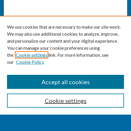
We use cookies that are necessary to make our site work.
We may also use additional cookies to analyze, improve,
and personalize our content and your digital experience.
You can manage your cookie preferences using
the
Cookie settings
link. For more information, see
our
Cookie Policy
SEARCH
Accept all cookies
Enter search terms:
Cookie settings
Select context to search: