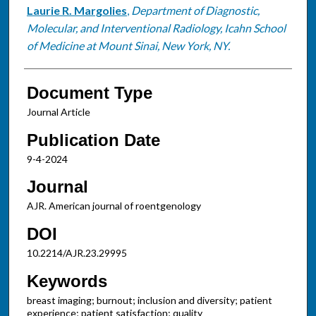
Laurie R. Margolies
,
Department of Diagnostic,
Molecular, and Interventional Radiology, Icahn School
of Medicine at Mount Sinai, New York, NY.
Document Type
Journal Article
Publication Date
9-4-2024
Journal
AJR. American journal of roentgenology
DOI
10.2214/AJR.23.29995
Keywords
breast imaging; burnout; inclusion and diversity; patient
experience; patient satisfaction; quality