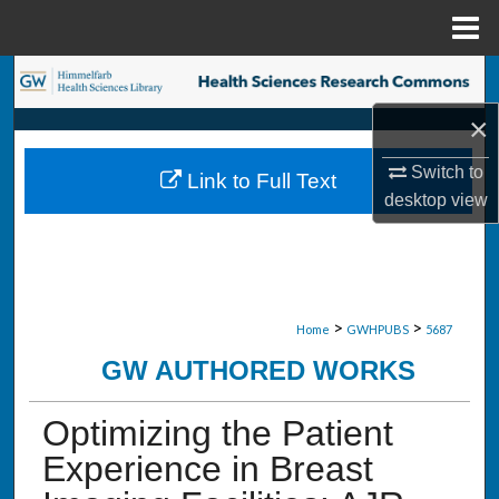
Menu
Home
Search
×
Browse Collections
Switch to
Link to Full Text
My Account
desktop
view
About
Digital Commons Network™
>
>
Home
GWHPUBS
5687
GW AUTHORED WORKS
Optimizing the Patient
Experience in Breast