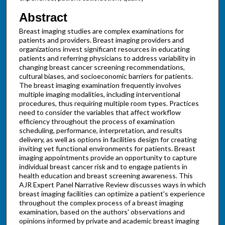
Abstract
Breast imaging studies are complex examinations for
patients and providers. Breast imaging providers and
organizations invest significant resources in educating
patients and referring physicians to address variability in
changing breast cancer screening recommendations,
cultural biases, and socioeconomic barriers for patients.
The breast imaging examination frequently involves
multiple imaging modalities, including interventional
procedures, thus requiring multiple room types. Practices
need to consider the variables that affect workflow
efficiency throughout the process of examination
scheduling, performance, interpretation, and results
delivery, as well as options in facilities design for creating
inviting yet functional environments for patients. Breast
imaging appointments provide an opportunity to capture
individual breast cancer risk and to engage patients in
health education and breast screening awareness. This
AJR Expert Panel Narrative Review discusses ways in which
breast imaging facilities can optimize a patient's experience
throughout the complex process of a breast imaging
examination, based on the authors' observations and
opinions informed by private and academic breast imaging