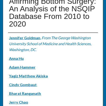
Affirming Bottom Surgery:
An Analysis of the NSQIP
Database From 2010 to
2020
Authors
Jennifer Goldman
,
From The George Washington
University School of Medicine and Health Sciences,
Washington, DC.
Anna Hu
Adam Hammer
Yagiz Matthew Akiska
Cindy Gombaut
Bharat Ranganath
Jerry Chao