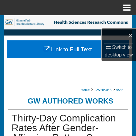
Menu
Home
Search
×
Browse Collections
Switch to
Link to Full Text
My Account
desktop
view
About
Digital Commons Network™
>
>
Home
GWHPUBS
5686
GW AUTHORED WORKS
Thirty-Day Complication
Rates After Gender-