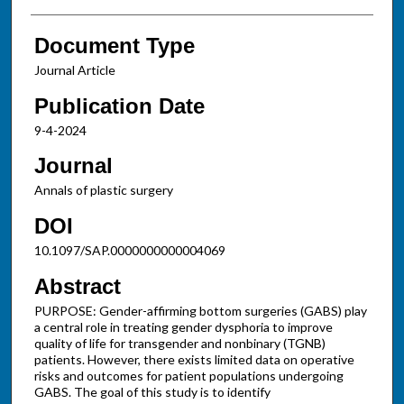
Document Type
Journal Article
Publication Date
9-4-2024
Journal
Annals of plastic surgery
DOI
10.1097/SAP.0000000000004069
Abstract
PURPOSE: Gender-affirming bottom surgeries (GABS) play
a central role in treating gender dysphoria to improve
quality of life for transgender and nonbinary (TGNB)
patients. However, there exists limited data on operative
risks and outcomes for patient populations undergoing
GABS. The goal of this study is to identify