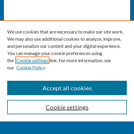
We use cookies that are necessary to make our site work.
We may also use additional cookies to analyze, improve,
and personalize our content and your digital experience.
You can manage your cookie preferences using
the
Cookie settings
link. For more information, see
our
Cookie Policy
SEARCH
Accept all cookies
Enter search terms:
Cookie settings
Select context to search: