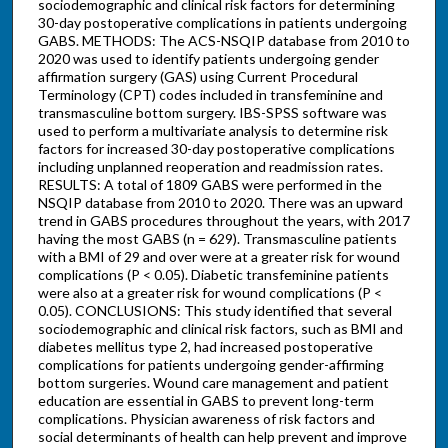
sociodemographic and clinical risk factors for determining
30-day postoperative complications in patients undergoing
GABS. METHODS: The ACS-NSQIP database from 2010 to
2020 was used to identify patients undergoing gender
affirmation surgery (GAS) using Current Procedural
Terminology (CPT) codes included in transfeminine and
transmasculine bottom surgery. IBS-SPSS software was
used to perform a multivariate analysis to determine risk
factors for increased 30-day postoperative complications
including unplanned reoperation and readmission rates.
RESULTS: A total of 1809 GABS were performed in the
NSQIP database from 2010 to 2020. There was an upward
trend in GABS procedures throughout the years, with 2017
having the most GABS (n = 629). Transmasculine patients
with a BMI of 29 and over were at a greater risk for wound
complications (P < 0.05). Diabetic transfeminine patients
were also at a greater risk for wound complications (P <
0.05). CONCLUSIONS: This study identified that several
sociodemographic and clinical risk factors, such as BMI and
diabetes mellitus type 2, had increased postoperative
complications for patients undergoing gender-affirming
bottom surgeries. Wound care management and patient
education are essential in GABS to prevent long-term
complications. Physician awareness of risk factors and
social determinants of health can help prevent and improve