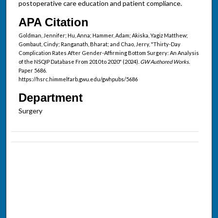
postoperative care education and patient compliance.
APA Citation
Goldman, Jennifer; Hu, Anna; Hammer, Adam; Akiska, Yagiz Matthew;
Gombaut, Cindy; Ranganath, Bharat; and Chao, Jerry, "Thirty-Day
Complication Rates After Gender-Affirming Bottom Surgery: An Analysis
of the NSQIP Database From 2010 to 2020" (2024).
GW Authored Works.
Paper 5686.
https://hsrc.himmelfarb.gwu.edu/gwhpubs/5686
Department
Surgery