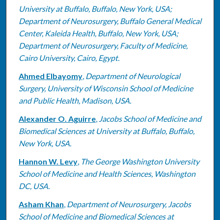
University at Buffalo, Buffalo, New York, USA;
Department of Neurosurgery, Buffalo General Medical
Center, Kaleida Health, Buffalo, New York, USA;
Department of Neurosurgery, Faculty of Medicine,
Cairo University, Cairo, Egypt.
Ahmed Elbayomy
,
Department of Neurological
Surgery, University of Wisconsin School of Medicine
and Public Health, Madison, USA.
Alexander O. Aguirre
,
Jacobs School of Medicine and
Biomedical Sciences at University at Buffalo, Buffalo,
New York, USA.
Hannon W. Levy
,
The George Washington University
School of Medicine and Health Sciences, Washington
DC, USA.
Asham Khan
,
Department of Neurosurgery, Jacobs
School of Medicine and Biomedical Sciences at