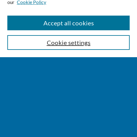
our
Cookie Policy
SEARCH
Accept all cookies
Enter search terms:
Cookie settings
Select context to search:
Advanced Search
Notify me via email or
RSS
BROWSE
Collections
Disciplines