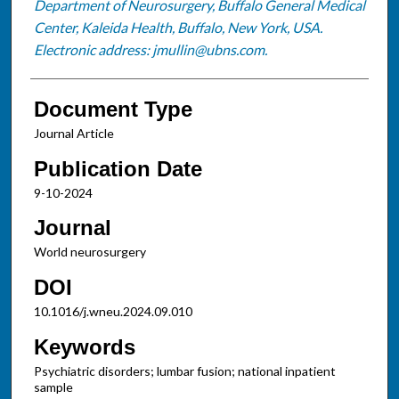
Department of Neurosurgery, Buffalo General Medical
Center, Kaleida Health, Buffalo, New York, USA.
Electronic address: jmullin@ubns.com.
Document Type
Journal Article
Publication Date
9-10-2024
Journal
World neurosurgery
DOI
10.1016/j.wneu.2024.09.010
Keywords
Psychiatric disorders; lumbar fusion; national inpatient
sample