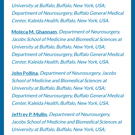
University at Buffalo, Buffalo, New York, USA;
Department of Neurosurgery, Buffalo General Medical
Center, Kaleida Health, Buffalo, New York, USA.
Moleca M. Ghannam
,
Department of Neurosurgery,
Jacobs School of Medicine and Biomedical Sciences at
University at Buffalo, Buffalo, New York, USA;
Department of Neurosurgery, Buffalo General Medical
Center, Kaleida Health, Buffalo, New York, USA.
John Pollina
,
Department of Neurosurgery, Jacobs
School of Medicine and Biomedical Sciences at
University at Buffalo, Buffalo, New York, USA;
Department of Neurosurgery, Buffalo General Medical
Center, Kaleida Health, Buffalo, New York, USA.
Jeffrey P. Mullin
,
Department of Neurosurgery,
Jacobs School of Medicine and Biomedical Sciences at
University at Buffalo, Buffalo, New York, USA;