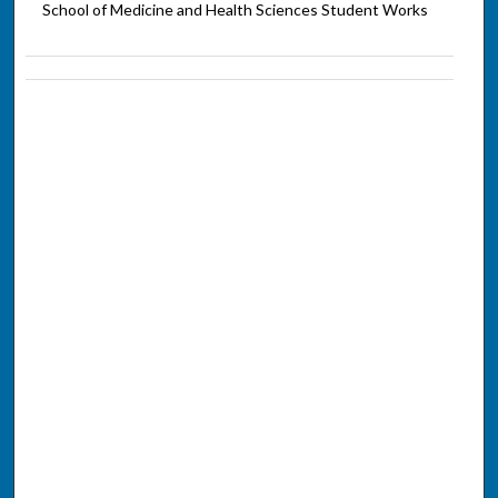
School of Medicine and Health Sciences Student Works