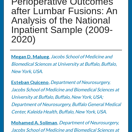
Perioperative Outcomes
after Lumbar Fusions: An
Analysis of the National
Inpatient Sample (2009-
2020)
Authors
Megan D. Malueg
,
Jacobs School of Medicine and
Biomedical Sciences at University at Buffalo, Buffalo,
New York, USA.
Esteban Quiceno
,
Department of Neurosurgery,
Jacobs School of Medicine and Biomedical Sciences at
University at Buffalo, Buffalo, New York, USA;
Department of Neurosurgery, Buffalo General Medical
Center, Kaleida Health, Buffalo, New York, USA.
Mohamed A. Soliman
,
Department of Neurosurgery,
Jacobs School of Medicine and Biomedical Sciences at