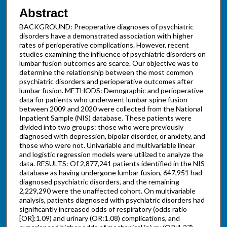
Abstract
BACKGROUND: Preoperative diagnoses of psychiatric
disorders have a demonstrated association with higher
rates of perioperative complications. However, recent
studies examining the influence of psychiatric disorders on
lumbar fusion outcomes are scarce. Our objective was to
determine the relationship between the most common
psychiatric disorders and perioperative outcomes after
lumbar fusion. METHODS: Demographic and perioperative
data for patients who underwent lumbar spine fusion
between 2009 and 2020 were collected from the National
Inpatient Sample (NIS) database. These patients were
divided into two groups: those who were previously
diagnosed with depression, bipolar disorder, or anxiety, and
those who were not. Univariable and multivariable linear
and logistic regression models were utilized to analyze the
data. RESULTS: Of 2,877,241 patients identified in the NIS
database as having undergone lumbar fusion, 647,951 had
diagnosed psychiatric disorders, and the remaining
2,229,290 were the unaffected cohort. On multivariable
analysis, patients diagnosed with psychiatric disorders had
significantly increased odds of respiratory (odds ratio
[OR]:1.09) and urinary (OR:1.08) complications, and