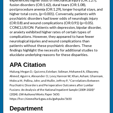
experienced higher odds of mechanical injury (OR:1.27),
fusion disorders (OR:1.62), dural tears (OR:1.08),
postprocedure anemia (OR:1.29), longer hospital stays, and
higher total costs, (p<0.001). Conversely, patients with
psychiatric disorders had lower odds of neurologic injury
(OR:0.8) and wound complications (OR:0.91) (p<0.05).
CONCLUSION: Patients with depression, bipolar disorder,
or anxiety exhibited higher rates of certain types of
complications. However, they appeared to have fewer
neurological injuries and wound complications than
patients without these psychiatric disorders. These
findings highlight the necessity for additional studies to
elucidate underlying reasons for these disparities.
APA Citation
Malueg, Megan D.; Quiceno, Esteban; Soliman, Mohamed A.; Elbayomy,
Ahmed; Aguirre, Alexander O.; Levy, Hannon W.; Khan, Asham; Ghannam,
Moleca M.; Pollina, John; and Mullin, Jeffrey P., "Correlations Between
Psychiatric Disorders and Perioperative Outcomes after Lumbar
Fusions: An Analysis of the National Inpatient Sample (2009-2020)"
(2024).
GW Authored Works.
Paper 5650.
https://hsrc.himmelfarb.gwu.edu/gwhpubs/5650
Department