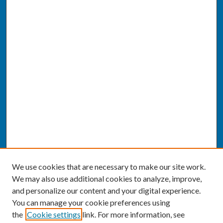
We use cookies that are necessary to make our site work.
We may also use additional cookies to analyze, improve,
and personalize our content and your digital experience.
You can manage your cookie preferences using
the
Cookie settings
link. For more information, see