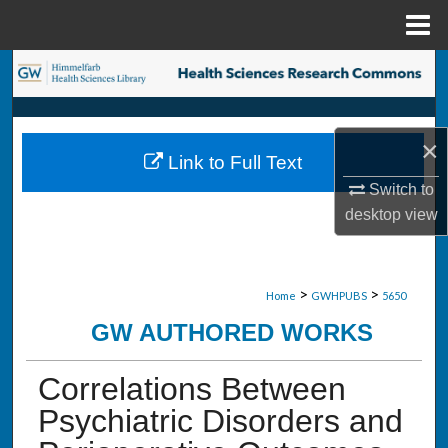
Menu
Home
Search
Browse Collections
×
Link to Full Text
My Account
Switch to
desktop
view
About
Digital Commons Network™
>
>
Home
GWHPUBS
5650
GW AUTHORED WORKS
Correlations Between
Psychiatric Disorders and