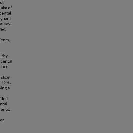
est
 aim of
acental
egnant
bruary
red,
ients,
althy
acental
rence
slice-
n T2∗,
ing a
ided
ntal
ments,
for