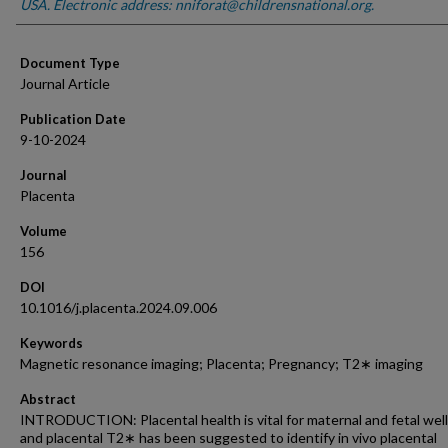
USA. Electronic address: nniforat@childrensnational.org.
Document Type
Journal Article
Publication Date
9-10-2024
Journal
Placenta
Volume
156
DOI
10.1016/j.placenta.2024.09.006
Keywords
Magnetic resonance imaging; Placenta; Pregnancy; T2∗ imaging
Abstract
INTRODUCTION: Placental health is vital for maternal and fetal well
and placental T2∗ has been suggested to identify in vivo placental