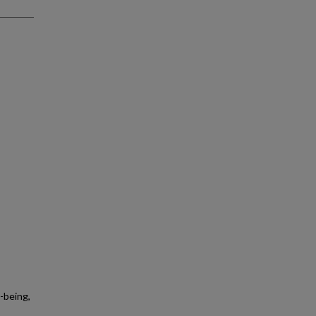
-being,