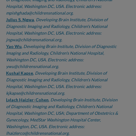
Hospital, Washington DC, USA. Electronic address:
mpishghada@childrensnational.org.
Julius S. Ngwa
,
Developing Brain Institute, Division of
Diagnostic Imaging and Radiology, Children's National
Hospital, Washington DC, USA. Electronic address:
jngwa@childrensnational.org.
Yao Wu
,
Developing Brain Institute, Division of Diagnostic
Imaging and Radiology, Children's National Hospital,
Washington DC, USA. Electronic address:
ywu@childrensnational.org.
Kushal Kapse
,
Developing Brain Institute, Division of
Diagnostic Imaging and Radiology, Children's National
Hospital, Washington DC, USA. Electronic address:
kjkapse@childrensnational.org.
Lylach Haizler-Cohen
,
Developing Brain Institute, Division
of Diagnostic Imaging and Radiology, Children's National
Hospital, Washington DC, USA; Department of Obstetrics &
Gynecology, MedStar Washington Hospital Center,
Washington, DC, USA. Electronic address:
lhaizlerco@childrensnational.org.