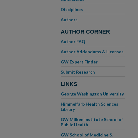
Disciplines
Authors
AUTHOR CORNER
Author FAQ
Author Addendums & Licenses
GW Expert Finder
Submit Research
LINKS
George Washington University
Himmelfarb Health Sciences
Library
GW Milken Institute School of
Public Health
GW School of Medicine &