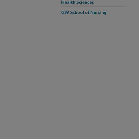
Health Sciences
GW School of Nursing