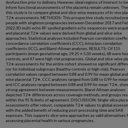
dysfunction prior to delivery. However, ideal regions of interest to b
inform functional assessments of the placenta remain unknown. The
this study is to compare global and slice-wise measures of in-vivo pl
T2∗ assessments. METHODS: This prospective study recruited pr
people with singleton pregnancies between December 2017 and Fe
2022.3D multi-echo RF-spoiled gradient echo sequences were acqui
and placental T2∗ values were derived from global and slice-wise
approaches. Statistical analyses included Pearson correlation coeffic
concordance correlation coefficients (CCC), intraclass correlation
coefficients (ICC), and Bland-Altman analyses. RESULTS: Of 115
participants (mean gestational age, 29.25 ± 5.05 weeks), 68 were he
controls, and 47 were high-risk pregnancies. Global and slice-wise pl
T2∗ assessments for the entire cohort showed no significant diffe
nor for individual subgroups (healthy controls or high-risk). Pearson
correlation values ranged between 0.88 and 0.99 for mean global and 
wise placental T2∗. CCC analyses ranged from 0.88 to 0.99 for mea
and ICC analyses ranged between 0.88 and 0.99 for mean T2∗, show
strong agreement between measurements. Bland-Altman analyses
depicted T2∗ differences across coverage methods, and groups res
within the 95 % limits of agreement. DISCUSSION: Single-slice place
assessments offer robust, comparable T2∗ values to global assess
with the added benefit of reducing post-processing time and SAR
exposure. This supports slice-wise approaches as valid alternatives 
assessing placental health in various pregnancies.