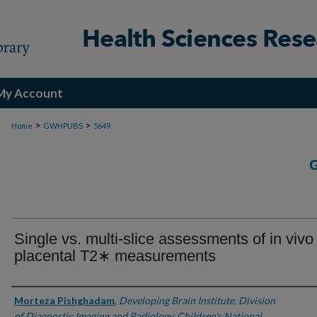
My Account
>
>
Home
GWHPUBS
5649
Single vs. multi-slice assessments of in vivo
placental T2∗ measurements
Authors
Morteza Pishghadam
,
Developing Brain Institute, Division
of Diagnostic Imaging and Radiology, Children's National