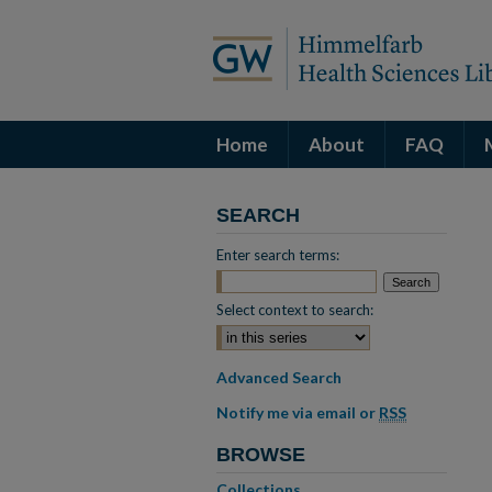
Home
About
FAQ
SEARCH
Enter search terms:
Select context to search:
Advanced Search
Notify me via email or
RSS
BROWSE
Collections