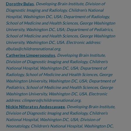
Dorothy Bulas
,
Developing Brain Institute, Division of
Diagnostic Imaging and Radiology, Children's National
Hospital, Washington DC, USA; Department of Radiology,
School of Medicine and Health Sciences, George Washington
University, Washington DC, USA; Department of Pediatrics,
School of Medicine and Health Sciences, George Washington
University, Washington DC, USA. Electronic address:
dbulas@childrensnational.org.
Catherine Limperopoulos
,
Developing Brain Institute,
Division of Diagnostic Imaging and Radiology, Children's
National Hospital, Washington DC, USA; Department of
Radiology, School of Medicine and Health Sciences, George
Washington University, Washington DC, USA; Department of
Pediatrics, School of Medicine and Health Sciences, George
Washington University, Washington DC, USA. Electronic
address: climpero@childrensnational.org.
Nickie Niforatos Andescavage
,
Developing Brain Institute,
Division of Diagnostic Imaging and Radiology, Children's
National Hospital, Washington DC, USA; Division of
Neonatology, Children's National Hospital, Washington DC,