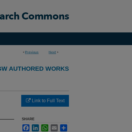
<
Previous
Next
>
GW AUTHORED WORKS
Link to Full Text
SHARE
Facebook
LinkedIn
WhatsApp
Email
Share