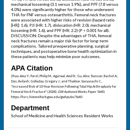
mechanical loosening (3.1 versus 1.9%), and PPF (7.8 versus
4.0%) were significantly higher for those who underwent
THA for FNF versus osteoarthritis. Femoral neck fractures
were associated with higher risks of revision (hazard ratio
[HR]: 1.6), PJI (HR: 1.7), dislocation (HR: 2.0), mechanical
loosening (HR: 1.6), and PPF (HR: 2.2) (P < 0.001 for all).
DISCUSSION: Despite the advantages of THA, femoral
neck fractures remain a major risk factor for long-term
complications. Tailored preoperative planning, surgical
techniques, and postoperative bone health optimization in
these patients may help minimize poor outcomes.
APA Citation
Zhao, Amy Y.; Parel, Philip M.; Agarwal, Amil R.; Gu, Alex; Ranson, Rachel A.;
Das, Avilash; Golladay, Gregory J.; and Thakkar, Savyasachi C.,
"Increased Risk of 10-Year Revision Following Total Hip Arthroplasty for
Femoral Neck Fracture" (2024).
GW Authored Works.
Paper 5640.
https://hsrc.himmelfarb.gwu.edu/gwhpubs/5640
Department
School of Medicine and Health Sciences Resident Works