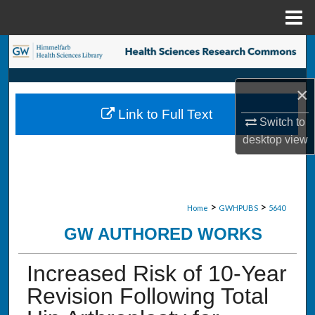
Menu
Home
Search
Browse Collections
×
Link to Full Text
My Account
Switch to
desktop
view
About
Digital Commons Network™
>
>
Home
GWHPUBS
5640
GW AUTHORED WORKS
Increased Risk of 10-Year
Revision Following Total