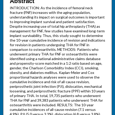
Abstract
INTRODUCTION: As the incidence of femoral neck
fracture (FNF) increases with the aging population,
understanding its impact on surgical outcomes is important
to improving implant survival and patient satisfaction.
Despite increasing use of total hip arthroplasty (THA) as
management for FNF, few studies have examined long-term
implant survivability. Thus, this study sought to determine
the 10-year cumulative incidence of revision and indications
for revision in patients undergoing THA for FNF in
comparison to osteoarthritis. METHODS: Patients who
underwent primary THA for FNF or osteoarthritis were
identified using a national administrative claims database
and propensity-score matched in a 1:2 ratio based on age,
gender, the Charlson Comorbidity Index (CCI), smoking,
obesity, and diabetes mellitus. Kaplan-Meier and Cox
proportional hazards analyses were used to observe the
cumulative incidence and risk of all-cause revision,
periprosthetic joint infection (PJI), dislocation, mechanical
loosening, and periprosthetic fracture (PPF) within 10 years
of primary THA. In total, 19,735 patients who underwent
THA for FNF and 39,383 patients who underwent THA for
osteoarthritis were included. RESULTS: The 10-year
cumulative incidences of all-cause revision (7.1 versus
4.9%), PJI (5.0 versus 3.3%), dislocation (6.8 versus 3.8%),