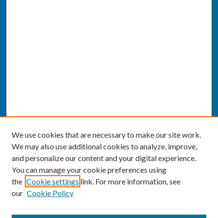
We use cookies that are necessary to make our site work.
We may also use additional cookies to analyze, improve,
and personalize our content and your digital experience.
You can manage your cookie preferences using
the
Cookie settings
link. For more information, see
our
Cookie Policy