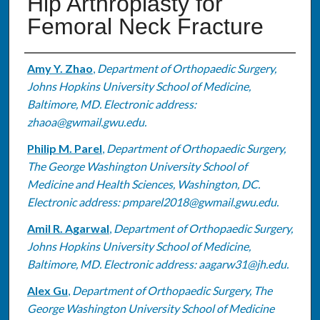
Hip Arthroplasty for
Femoral Neck Fracture
Authors
Amy Y. Zhao
,
Department of Orthopaedic Surgery,
Johns Hopkins University School of Medicine,
Baltimore, MD. Electronic address:
zhaoa@gwmail.gwu.edu.
Philip M. Parel
,
Department of Orthopaedic Surgery,
The George Washington University School of
Medicine and Health Sciences, Washington, DC.
Electronic address: pmparel2018@gwmail.gwu.edu.
Amil R. Agarwal
,
Department of Orthopaedic Surgery,
Johns Hopkins University School of Medicine,
Baltimore, MD. Electronic address: aagarw31@jh.edu.
Alex Gu
,
Department of Orthopaedic Surgery, The
George Washington University School of Medicine