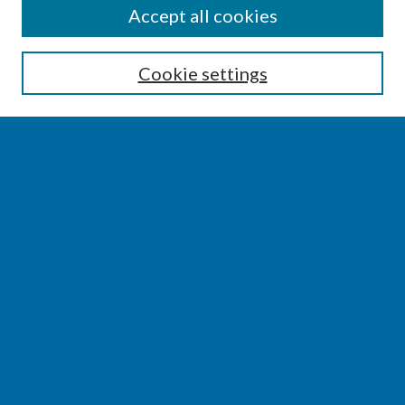
SEARCH
Accept all cookies
Enter search terms:
Cookie settings
Select context to search:
Advanced Search
Notify me via email or
RSS
BROWSE
Collections
Disciplines
Authors
AUTHOR CORNER