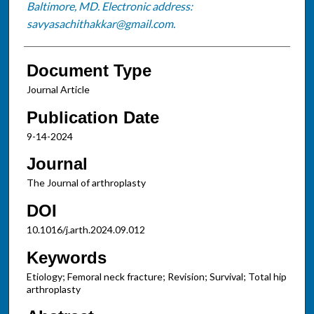
Baltimore, MD. Electronic address:
savyasachithakkar@gmail.com.
Document Type
Journal Article
Publication Date
9-14-2024
Journal
The Journal of arthroplasty
DOI
10.1016/j.arth.2024.09.012
Keywords
Etiology; Femoral neck fracture; Revision; Survival; Total hip
arthroplasty