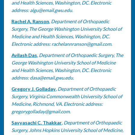
and Health Sciences, Washington, DC. Electronic
address: algu@email.gwu.edu.
Rachel A. Ranson
,
Department of Orthopaedic
Surgery, The George Washington University School of
Medicine and Health Sciences, Washington, DC.
Electronic address: rachelannranson@gmail.com.
Avilash Das
,
Department of Orthopaedic Surgery, The
George Washington University School of Medicine
and Health Sciences, Washington, DC. Electronic
address: dasa@email.gwu.edu.
Gregory J. Golladay
,
Department of Orthopaedic
Surgery, Virginia Commonwealth University School of
Medicine, Richmond, VA. Electronic address:
gregorygolladay@gmail.com.
Savyasachi C. Thakkar
,
Department of Orthopaedic
Surgery, Johns Hopkins University School of Medicine,