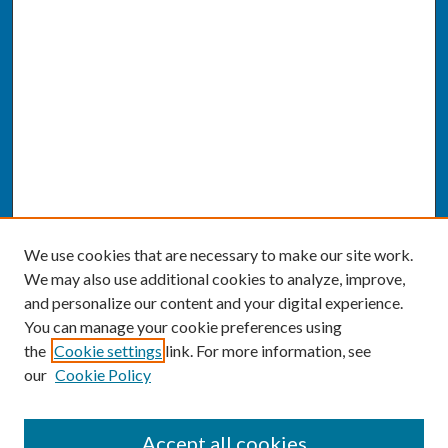
We use cookies that are necessary to make our site work.
We may also use additional cookies to analyze, improve,
and personalize our content and your digital experience.
You can manage your cookie preferences using
the
Cookie settings
link. For more information, see
our
Cookie Policy
SEARCH
Accept all cookies