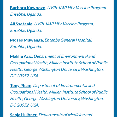
Barbara Kawoozo
,
UVRI-IAVI HIV Vaccine Program,
Entebbe, Uganda.
Ali Ssetaala
,
UVRI-IAVI HIV Vaccine Program,
Entebbe, Uganda.
Moses Muwanga
,
Entebbe General Hospital,
Entebbe, Uganda.
Maliha Aziz
,
Department of Environmental and
Occupational Health, Milken Institute School of Public
Health, George Washington University, Washington,
DC 20052, USA.
Tony Pham
,
Department of Environmental and
Occupational Health, Milken Institute School of Public
Health, George Washington University, Washington,
DC 20052, USA.
Sanja Huibner
,
Departments of Medicine and