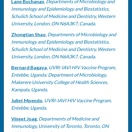
Lane Buchanan
,
Departments of Microbiology and
Immunology and Epidemiology and Biostatistics,
Schulich School of Medicine and Dentistry, Western
University, London, ON N6A3K7, Canada.
Zhongtian Shao
,
Departments of Microbiology and
Immunology and Epidemiology and Biostatistics,
Schulich School of Medicine and Dentistry, Western
University, London, ON N6A3K7, Canada.
Bernard Bagaya
,
UVRI-IAVI HIV Vaccine Program,
Entebbe, Uganda; Department of Microbiology,
Makerere University College of Health Sciences,
Kampala, Uganda.
Juliet Mpendo
,
UVRI-IAVI HIV Vaccine Program,
Entebbe, Uganda.
Vineet Joag
,
Departments of Medicine and
Immunology, University of Toronto, Toronto, ON