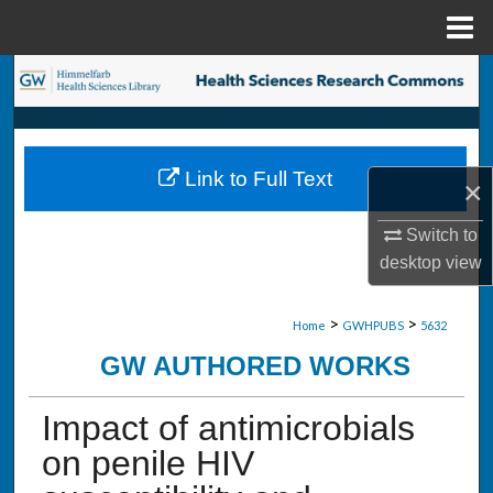
Menu
Home
Search
Browse Collections
Link to Full Text
×
My Account
Switch to
About
desktop
view
Digital Commons Network™
>
>
Home
GWHPUBS
5632
GW AUTHORED WORKS
Impact of antimicrobials
on penile HIV