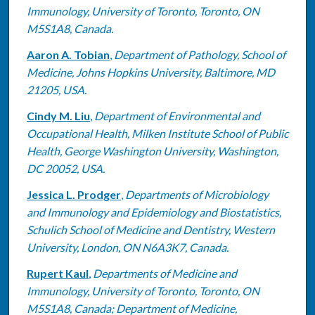
Immunology, University of Toronto, Toronto, ON
M5S1A8, Canada.
Aaron A. Tobian
,
Department of Pathology, School of
Medicine, Johns Hopkins University, Baltimore, MD
21205, USA.
Cindy M. Liu
,
Department of Environmental and
Occupational Health, Milken Institute School of Public
Health, George Washington University, Washington,
DC 20052, USA.
Jessica L. Prodger
,
Departments of Microbiology
and Immunology and Epidemiology and Biostatistics,
Schulich School of Medicine and Dentistry, Western
University, London, ON N6A3K7, Canada.
Rupert Kaul
,
Departments of Medicine and
Immunology, University of Toronto, Toronto, ON
M5S1A8, Canada; Department of Medicine,