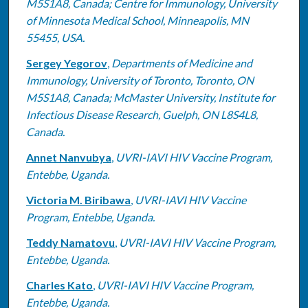
M5S1A8, Canada; Centre for Immunology, University
of Minnesota Medical School, Minneapolis, MN
55455, USA.
Sergey Yegorov
,
Departments of Medicine and
Immunology, University of Toronto, Toronto, ON
M5S1A8, Canada; McMaster University, Institute for
Infectious Disease Research, Guelph, ON L8S4L8,
Canada.
Annet Nanvubya
,
UVRI-IAVI HIV Vaccine Program,
Entebbe, Uganda.
Victoria M. Biribawa
,
UVRI-IAVI HIV Vaccine
Program, Entebbe, Uganda.
Teddy Namatovu
,
UVRI-IAVI HIV Vaccine Program,
Entebbe, Uganda.
Charles Kato
,
UVRI-IAVI HIV Vaccine Program,
Entebbe, Uganda.