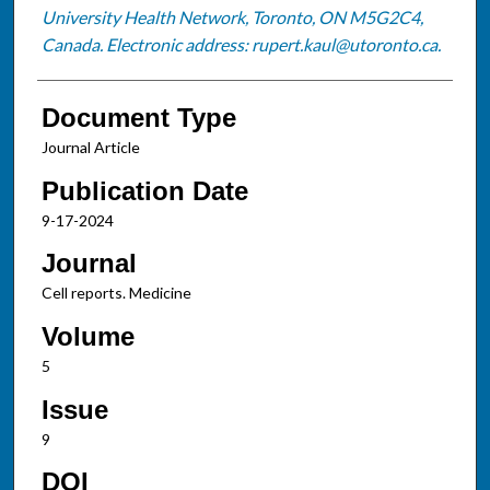
University Health Network, Toronto, ON M5G2C4,
Canada. Electronic address: rupert.kaul@utoronto.ca.
Document Type
Journal Article
Publication Date
9-17-2024
Journal
Cell reports. Medicine
Volume
5
Issue
9
DOI