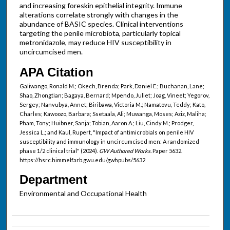
and increasing foreskin epithelial integrity. Immune
alterations correlate strongly with changes in the
abundance of BASIC species. Clinical interventions
targeting the penile microbiota, particularly topical
metronidazole, may reduce HIV susceptibility in
uncircumcised men.
APA Citation
Galiwango, Ronald M.; Okech, Brenda; Park, Daniel E.; Buchanan, Lane;
Shao, Zhongtian; Bagaya, Bernard; Mpendo, Juliet; Joag, Vineet; Yegorov,
Sergey; Nanvubya, Annet; Biribawa, Victoria M.; Namatovu, Teddy; Kato,
Charles; Kawoozo, Barbara; Ssetaala, Ali; Muwanga, Moses; Aziz, Maliha;
Pham, Tony; Huibner, Sanja; Tobian, Aaron A.; Liu, Cindy M.; Prodger,
Jessica L.; and Kaul, Rupert, "Impact of antimicrobials on penile HIV
susceptibility and immunology in uncircumcised men: A randomized
phase 1/2 clinical trial" (2024).
GW Authored Works.
Paper 5632.
https://hsrc.himmelfarb.gwu.edu/gwhpubs/5632
Department
Environmental and Occupational Health