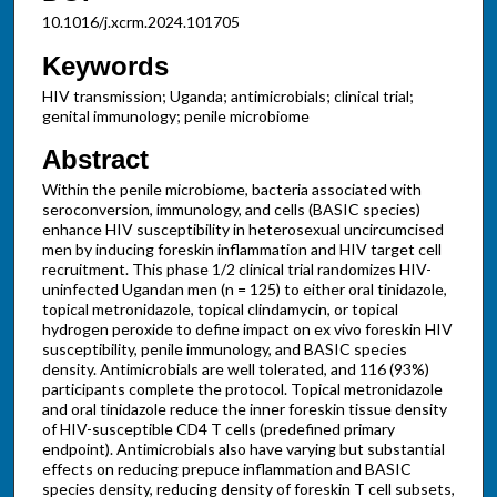
10.1016/j.xcrm.2024.101705
Keywords
HIV transmission; Uganda; antimicrobials; clinical trial;
genital immunology; penile microbiome
Abstract
Within the penile microbiome, bacteria associated with
seroconversion, immunology, and cells (BASIC species)
enhance HIV susceptibility in heterosexual uncircumcised
men by inducing foreskin inflammation and HIV target cell
recruitment. This phase 1/2 clinical trial randomizes HIV-
uninfected Ugandan men (n = 125) to either oral tinidazole,
topical metronidazole, topical clindamycin, or topical
hydrogen peroxide to define impact on ex vivo foreskin HIV
susceptibility, penile immunology, and BASIC species
density. Antimicrobials are well tolerated, and 116 (93%)
participants complete the protocol. Topical metronidazole
and oral tinidazole reduce the inner foreskin tissue density
of HIV-susceptible CD4 T cells (predefined primary
endpoint). Antimicrobials also have varying but substantial
effects on reducing prepuce inflammation and BASIC
species density, reducing density of foreskin T cell subsets,