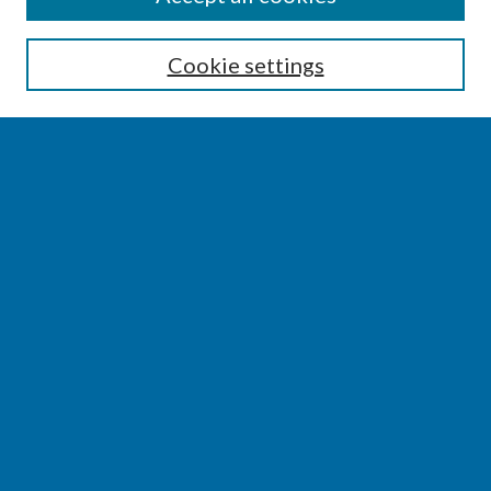
Enter search terms:
Cookie settings
Select context to search:
Advanced Search
Notify me via email or
RSS
BROWSE
Collections
Disciplines
Authors
AUTHOR CORNER