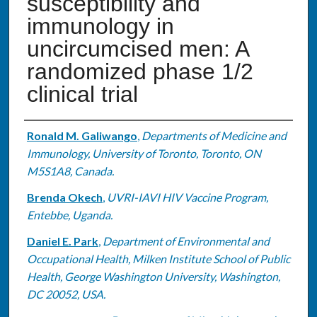
susceptibility and
immunology in
uncircumcised men: A
randomized phase 1/2
clinical trial
Authors
Ronald M. Galiwango
,
Departments of Medicine and
Immunology, University of Toronto, Toronto, ON
M5S1A8, Canada.
Brenda Okech
,
UVRI-IAVI HIV Vaccine Program,
Entebbe, Uganda.
Daniel E. Park
,
Department of Environmental and
Occupational Health, Milken Institute School of Public
Health, George Washington University, Washington,
DC 20052, USA.