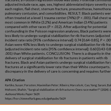
adjusted include race, age, sex, highest abbreviated injury severity s
each region, flail chest, sternum fracture, pneumothorax, hemothora
pulmonary contusion, and comorbidities. RESULT: Black patients we
often treated at a level 1 trauma center (74%) (P < .001). Flail chest 
most common in White (3.2%) and American Indian (3.4%) patients
compared with other races (P = .012). After adjusting for potential
confounding in the Poisson regression analyses, Black patients wer
less likely to undergo surgical stabilization for rib fractures (adjusted
incident rate ratio [95% confidence interval]: 0.74 [0.64-0.85], P < .0
Asian were 40% less likely to undergo surgical stabilization for rib fr
(adjusted incident rate ratio [95% confidence interval]: 0.60 [0.43-0.8
.001) than White patients. CONCLUSION: There is a disparity in the
delivery of surgical stabilization for rib fractures in patients with rib
fractures. Black and Asian patients undergo surgical stabilization for 
fractures at a significantly lower rate than their White counterparts.
discrepancy in the delivery of care is concerning and requires further
APA Citation
Kartiko, Susan; Forssten, Maximilian Peter; Ribeiro, Marcelo A.; Cao, Yang; Sarani, B
Mohseni, Shahin, "Surgical stabilization of rib fractures-Does race matter?" (2024).
Authored Works.
Paper 5629.
https://hsrc.himmelfarb.gwu.edu/gwhpubs/5629
Department