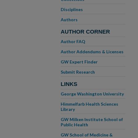
Disciplines
Authors
AUTHOR CORNER
Author FAQ
Author Addendums & Licenses
GW Expert Finder
Submit Research
LINKS
George Washington University
Himmelfarb Health Sciences
Library
GW Milken Institute School of
Public Health
GW School of Medicine &