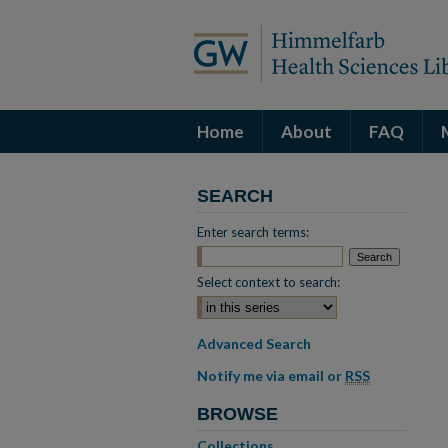
Home
About
FAQ
SEARCH
Enter search terms:
Select context to search:
Advanced Search
Notify me via email or
RSS
BROWSE
Collections