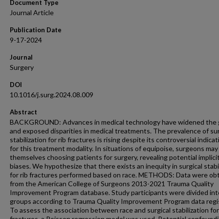
Document Type
Journal Article
Publication Date
9-17-2024
Journal
Surgery
DOI
10.1016/j.surg.2024.08.009
Abstract
BACKGROUND: Advances in medical technology have widened the 
and exposed disparities in medical treatments. The prevalence of sur
stabilization for rib fractures is rising despite its controversial indica
for this treatment modality. In situations of equipoise, surgeons may
themselves choosing patients for surgery, revealing potential implici
biases. We hypothesize that there exists an inequity in surgical stabi
for rib fractures performed based on race. METHODS: Data were ob
from the American College of Surgeons 2013-2021 Trauma Quality
Improvement Program database. Study participants were divided int
groups according to Trauma Quality Improvement Program data regis
To assess the association between race and surgical stabilization for
fractures, a Poisson regression model was used. Potential confound