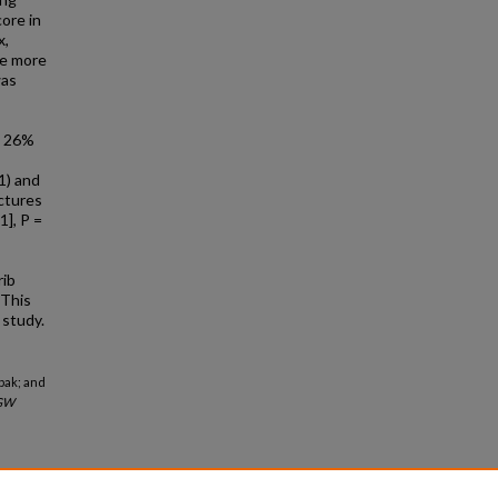
core in
x,
re more
was
e 26%
01) and
actures
1], P =
rib
 This
 study.
abak; and
GW