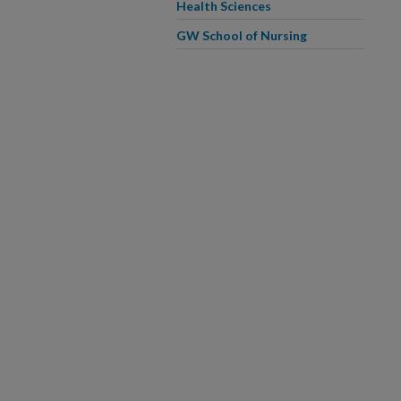
Health Sciences
GW School of Nursing