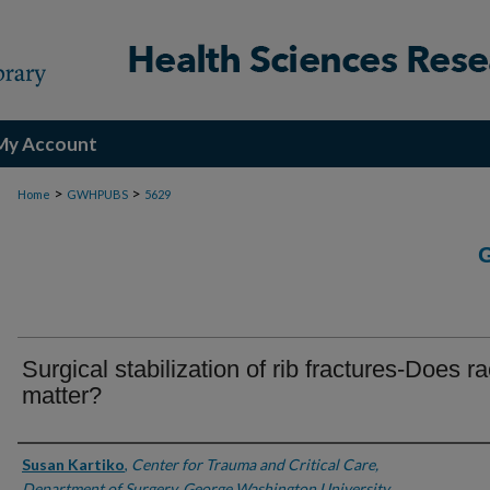
My Account
>
>
Home
GWHPUBS
5629
Surgical stabilization of rib fractures-Does r
matter?
Authors
Susan Kartiko
,
Center for Trauma and Critical Care,
Department of Surgery, George Washington University