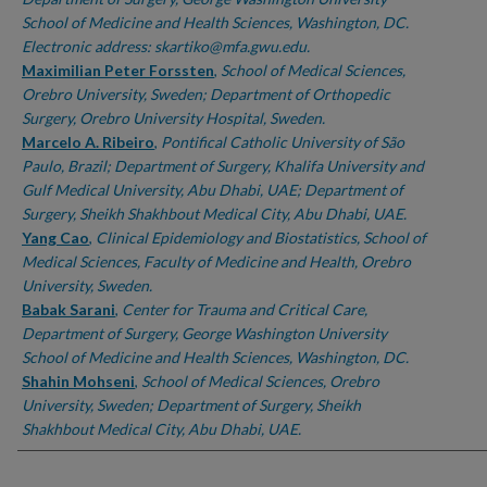
School of Medicine and Health Sciences, Washington, DC.
Electronic address: skartiko@mfa.gwu.edu.
Maximilian Peter Forssten
,
School of Medical Sciences,
Orebro University, Sweden; Department of Orthopedic
Surgery, Orebro University Hospital, Sweden.
Marcelo A. Ribeiro
,
Pontifical Catholic University of São
Paulo, Brazil; Department of Surgery, Khalifa University and
Gulf Medical University, Abu Dhabi, UAE; Department of
Surgery, Sheikh Shakhbout Medical City, Abu Dhabi, UAE.
Yang Cao
,
Clinical Epidemiology and Biostatistics, School of
Medical Sciences, Faculty of Medicine and Health, Orebro
University, Sweden.
Babak Sarani
,
Center for Trauma and Critical Care,
Department of Surgery, George Washington University
School of Medicine and Health Sciences, Washington, DC.
Shahin Mohseni
,
School of Medical Sciences, Orebro
University, Sweden; Department of Surgery, Sheikh
Shakhbout Medical City, Abu Dhabi, UAE.