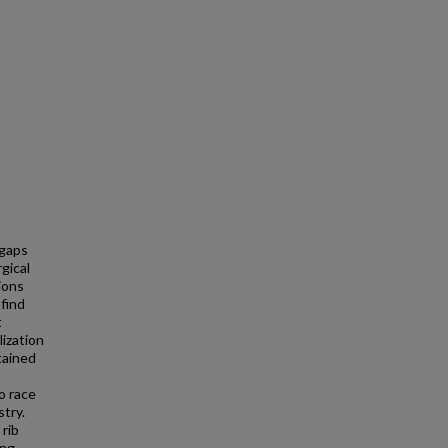
gaps
gical
tions
 find
t
lization
tained
o race
try.
 rib
ing