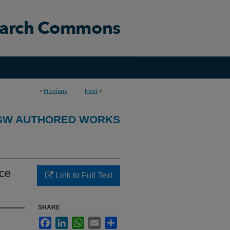
<
Previous
Next
>
GW AUTHORED WORKS
ace
Link to Full Text
SHARE
Facebook
LinkedIn
WhatsApp
Email
Share