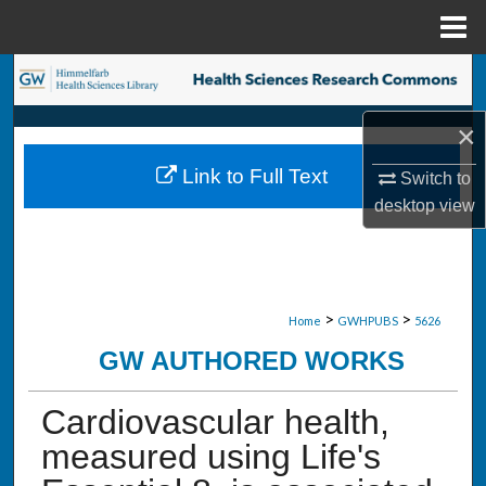
Menu
Home
Search
×
Browse Collections
Link to Full Text
Switch to
My Account
desktop
view
About
Digital Commons Network™
>
>
Home
GWHPUBS
5626
GW AUTHORED WORKS
Cardiovascular health,
measured using Life's