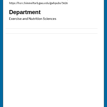
https://hsrc.himmelfarb.gwu.edu/gwhpubs/5626
Department
Exercise and Nutrition Sciences