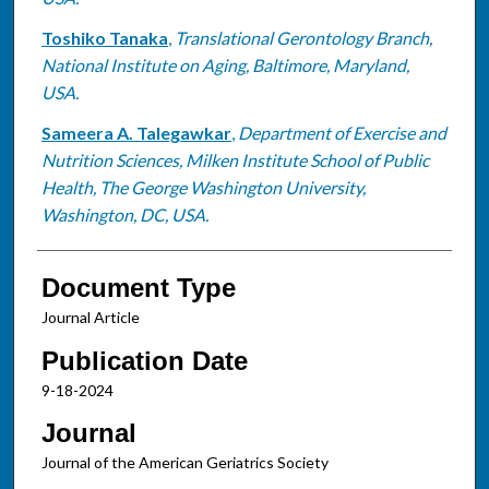
Toshiko Tanaka
,
Translational Gerontology Branch,
National Institute on Aging, Baltimore, Maryland,
USA.
Sameera A. Talegawkar
,
Department of Exercise and
Nutrition Sciences, Milken Institute School of Public
Health, The George Washington University,
Washington, DC, USA.
Document Type
Journal Article
Publication Date
9-18-2024
Journal
Journal of the American Geriatrics Society