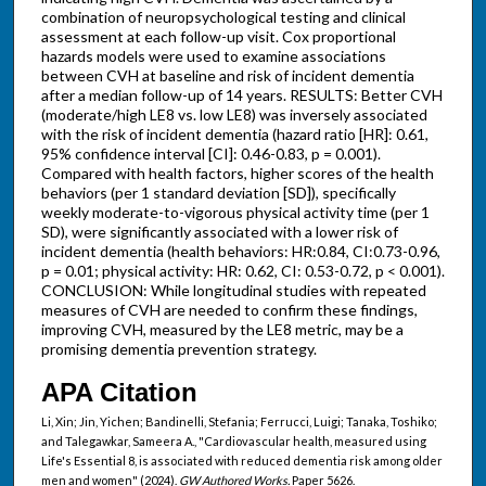
combination of neuropsychological testing and clinical
assessment at each follow-up visit. Cox proportional
hazards models were used to examine associations
between CVH at baseline and risk of incident dementia
after a median follow-up of 14 years. RESULTS: Better CVH
(moderate/high LE8 vs. low LE8) was inversely associated
with the risk of incident dementia (hazard ratio [HR]: 0.61,
95% confidence interval [CI]: 0.46-0.83, p = 0.001).
Compared with health factors, higher scores of the health
behaviors (per 1 standard deviation [SD]), specifically
weekly moderate-to-vigorous physical activity time (per 1
SD), were significantly associated with a lower risk of
incident dementia (health behaviors: HR:0.84, CI:0.73-0.96,
p = 0.01; physical activity: HR: 0.62, CI: 0.53-0.72, p < 0.001).
CONCLUSION: While longitudinal studies with repeated
measures of CVH are needed to confirm these findings,
improving CVH, measured by the LE8 metric, may be a
promising dementia prevention strategy.
APA Citation
Li, Xin; Jin, Yichen; Bandinelli, Stefania; Ferrucci, Luigi; Tanaka, Toshiko;
and Talegawkar, Sameera A., "Cardiovascular health, measured using
Life's Essential 8, is associated with reduced dementia risk among older
men and women" (2024).
GW Authored Works.
Paper 5626.