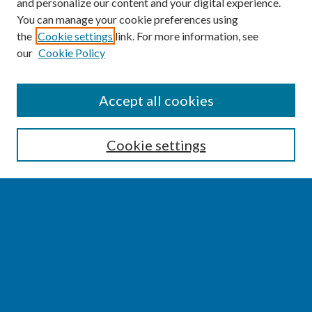
and personalize our content and your digital experience.
You can manage your cookie preferences using
the
Cookie settings
link. For more information, see
our
Cookie Policy
SEARCH
Accept all cookies
Enter search terms:
Cookie settings
Select context to search:
Advanced Search
Notify me via email or
RSS
BROWSE