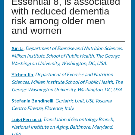
Essential 8, is associated
with reduced dementia
risk among older men
and women
Authors
Xin Li
,
Department of Exercise and Nutrition Sciences,
Milken Institute School of Public Health, The George
Washington University, Washington, DC, USA.
Yichen Jin
,
Department of Exercise and Nutrition
Sciences, Milken Institute School of Public Health, The
George Washington University, Washington, DC, USA.
Stefania Bandinelli
,
Geriatric Unit, USL Toscana
Centro Firenze, Florence, Italy.
Luigi Ferrucci
,
Translational Gerontology Branch,
National Institute on Aging, Baltimore, Maryland,
USA.