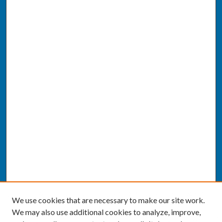
We use cookies that are necessary to make our site work.
We may also use additional cookies to analyze, improve,