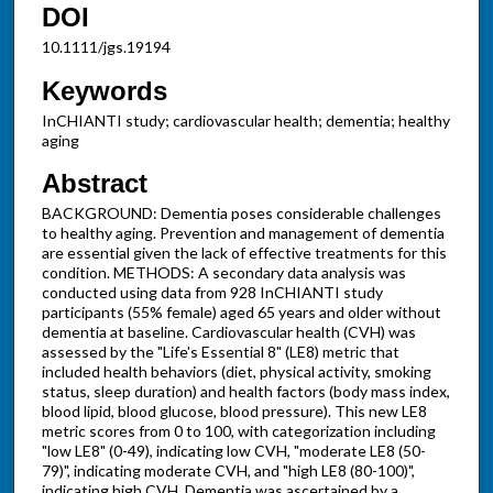
DOI
10.1111/jgs.19194
Keywords
InCHIANTI study; cardiovascular health; dementia; healthy
aging
Abstract
BACKGROUND: Dementia poses considerable challenges
to healthy aging. Prevention and management of dementia
are essential given the lack of effective treatments for this
condition. METHODS: A secondary data analysis was
conducted using data from 928 InCHIANTI study
participants (55% female) aged 65 years and older without
dementia at baseline. Cardiovascular health (CVH) was
assessed by the "Life's Essential 8" (LE8) metric that
included health behaviors (diet, physical activity, smoking
status, sleep duration) and health factors (body mass index,
blood lipid, blood glucose, blood pressure). This new LE8
metric scores from 0 to 100, with categorization including
"low LE8" (0-49), indicating low CVH, "moderate LE8 (50-
79)", indicating moderate CVH, and "high LE8 (80-100)",
indicating high CVH. Dementia was ascertained by a