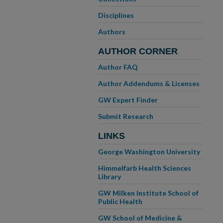
Disciplines
Authors
AUTHOR CORNER
Author FAQ
Author Addendums & Licenses
GW Expert Finder
Submit Research
LINKS
George Washington University
Himmelfarb Health Sciences
Library
GW Milken Institute School of
Public Health
GW School of Medicine &