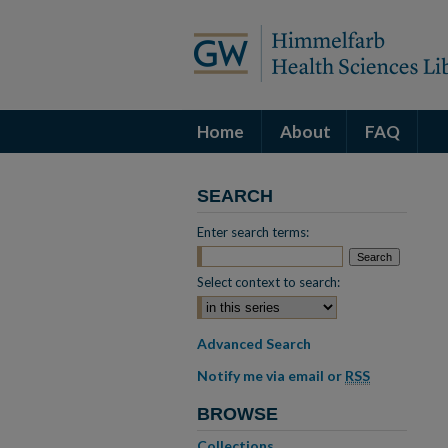
Home
About
FAQ
SEARCH
Enter search terms:
Select context to search:
Advanced Search
Notify me via email or
RSS
BROWSE
Collections