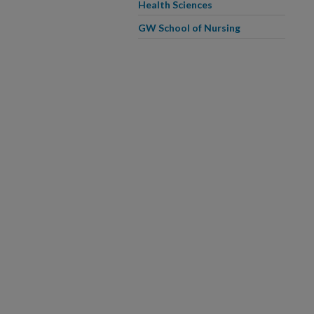
Health Sciences
GW School of Nursing