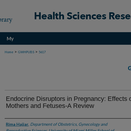
My
Account
>
>
Home
GWHPUBS
5617
Endocrine Disruptors in Pregnancy: Effects 
Mothers and Fetuses-A Review
Authors
Rima Hajjar
,
Department of Obstetrics, Gynecology and
Reproductive Sciences, University of Miami Miller School of