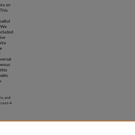
nts on
 This
oalkyl
: We
ncluded
ive
pite
se
r
iversal
eneous
this
ealm,
.
is; and
etuses-A