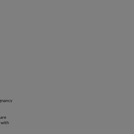
egnancy
 are
 with