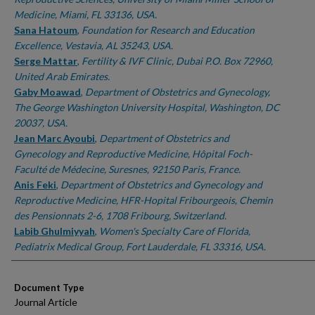
Medicine, Miami, FL 33136, USA.
Sana Hatoum
,
Foundation for Research and Education
Excellence, Vestavia, AL 35243, USA.
Serge Mattar
,
Fertility & IVF Clinic, Dubai P.O. Box 72960,
United Arab Emirates.
Gaby Moawad
,
Department of Obstetrics and Gynecology,
The George Washington University Hospital, Washington, DC
20037, USA.
Jean Marc Ayoubi
,
Department of Obstetrics and
Gynecology and Reproductive Medicine, Hôpital Foch-
Faculté de Médecine, Suresnes, 92150 Paris, France.
Anis Feki
,
Department of Obstetrics and Gynecology and
Reproductive Medicine, HFR-Hopital Fribourgeois, Chemin
des Pensionnats 2-6, 1708 Fribourg, Switzerland.
Labib Ghulmiyyah
,
Women's Specialty Care of Florida,
Pediatrix Medical Group, Fort Lauderdale, FL 33316, USA.
Document Type
Journal Article