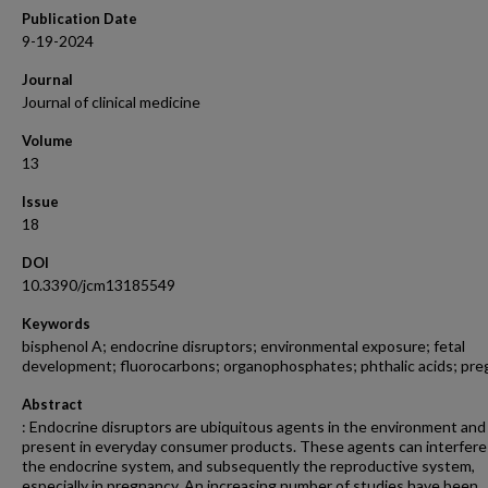
Publication Date
9-19-2024
Journal
Journal of clinical medicine
Volume
13
Issue
18
DOI
10.3390/jcm13185549
Keywords
bisphenol A; endocrine disruptors; environmental exposure; fetal
development; fluorocarbons; organophosphates; phthalic acids; pr
Abstract
: Endocrine disruptors are ubiquitous agents in the environment and
present in everyday consumer products. These agents can interfere
the endocrine system, and subsequently the reproductive system,
especially in pregnancy. An increasing number of studies have been