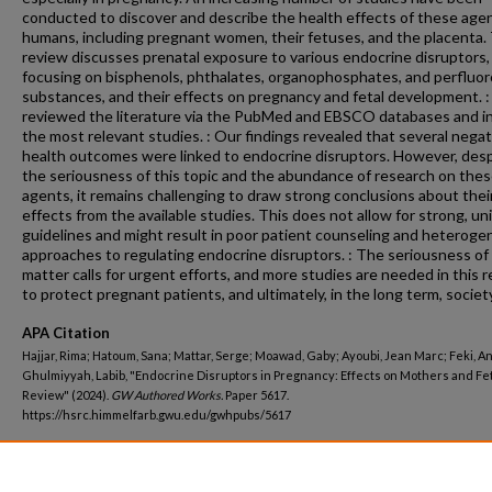
conducted to discover and describe the health effects of these age
humans, including pregnant women, their fetuses, and the placenta.
review discusses prenatal exposure to various endocrine disruptors,
focusing on bisphenols, phthalates, organophosphates, and perfluor
substances, and their effects on pregnancy and fetal development. 
reviewed the literature via the PubMed and EBSCO databases and i
the most relevant studies. : Our findings revealed that several negat
health outcomes were linked to endocrine disruptors. However, des
the seriousness of this topic and the abundance of research on the
agents, it remains challenging to draw strong conclusions about thei
effects from the available studies. This does not allow for strong, un
guidelines and might result in poor patient counseling and heterog
approaches to regulating endocrine disruptors. : The seriousness of 
matter calls for urgent efforts, and more studies are needed in this r
to protect pregnant patients, and ultimately, in the long term, society
APA Citation
Hajjar, Rima; Hatoum, Sana; Mattar, Serge; Moawad, Gaby; Ayoubi, Jean Marc; Feki, An
Ghulmiyyah, Labib, "Endocrine Disruptors in Pregnancy: Effects on Mothers and F
Review" (2024).
GW Authored Works.
Paper 5617.
https://hsrc.himmelfarb.gwu.edu/gwhpubs/5617
Department
Obstetrics and Gynecology