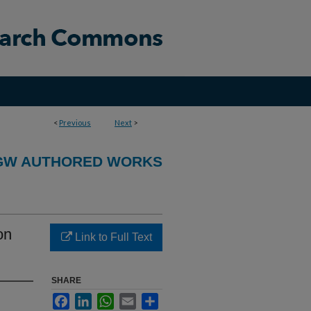
<
Previous
Next
>
GW AUTHORED WORKS
on
Link to Full Text
SHARE
Facebook
LinkedIn
WhatsApp
Email
Share