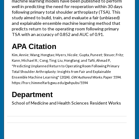
machine learning models have been published to perform
well in predicting the need for reoperation within 30 days
following primary total shoulder arthroplasty (TSA). This
study aimed to build, train, and evaluate a fair (unbiased)
and explainable ensemble machine learning method that
predicts return to the operating room following primary
TSA with an accuracy of 0.852 and AUC of 0.91.
APA Citation
Kim, Annie; Wang, Hongtao; Myers, Nicole; Gupta, Puneet; Steuer, Fritz;
Kann, Michael R.; Cong, Ting; Liu, Hongfang; and Tafti, Ahmad P.,
"Predicting Unplanned Return to Operating Room Following Primary
Total Shoulder Arthroplasty: Insights from Fair and Explainable
Ensemble Machine Learning" (2024).
GW Authored Works.
Paper 5594.
https://hsrc.himmelfarb.gwu.edu/gwhpubs/5594
Department
School of Medicine and Health Sciences Resident Works