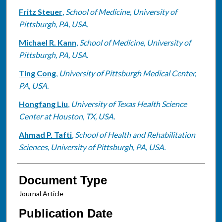
Fritz Steuer
,
School of Medicine, University of
Pittsburgh, PA, USA.
Michael R. Kann
,
School of Medicine, University of
Pittsburgh, PA, USA.
Ting Cong
,
University of Pittsburgh Medical Center,
PA, USA.
Hongfang Liu
,
University of Texas Health Science
Center at Houston, TX, USA.
Ahmad P. Tafti
,
School of Health and Rehabilitation
Sciences, University of Pittsburgh, PA, USA.
Document Type
Journal Article
Publication Date