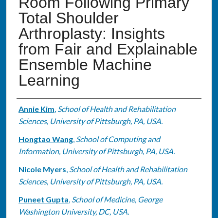
Room Following Primary
Total Shoulder
Arthroplasty: Insights
from Fair and Explainable
Ensemble Machine
Learning
Authors
Annie Kim
,
School of Health and Rehabilitation
Sciences, University of Pittsburgh, PA, USA.
Hongtao Wang
,
School of Computing and
Information, University of Pittsburgh, PA, USA.
Nicole Myers
,
School of Health and Rehabilitation
Sciences, University of Pittsburgh, PA, USA.
Puneet Gupta
,
School of Medicine, George
Washington University, DC, USA.