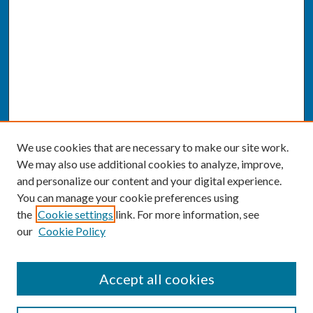
We use cookies that are necessary to make our site work.
We may also use additional cookies to analyze, improve,
and personalize our content and your digital experience.
You can manage your cookie preferences using
the
Cookie settings
link. For more information, see
our
Cookie Policy
SEARCH
Accept all cookies
Enter search terms: