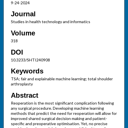
9-24-2024
Journal
Studies in health technology and informatics
Volume
318
DOI
10.3233/SHTI240908
Keywords
TSA; fair and explainable machine learning; total shoulder
arthroplasty
Abstract
Reoperation is the most significant complication following
any surgical procedure. Developing machine learning
methods that predict the need for reoperation will allow for
improved shared surgical decision making and patient-
specific and preoperative optimisation. Yet, no precise