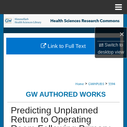
Menu
Home
Search
×
Browse Collections
Switch to
Link to Full Text
My Account
desktop
view
About
Digital Commons Network™
>
>
Home
GWHPUBS
5594
GW AUTHORED WORKS
Predicting Unplanned
Return to Operating