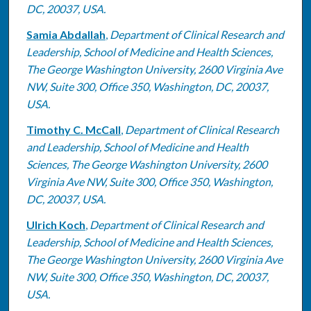
DC, 20037, USA.
Samia Abdallah
,
Department of Clinical Research and
Leadership, School of Medicine and Health Sciences,
The George Washington University, 2600 Virginia Ave
NW, Suite 300, Office 350, Washington, DC, 20037,
USA.
Timothy C. McCall
,
Department of Clinical Research
and Leadership, School of Medicine and Health
Sciences, The George Washington University, 2600
Virginia Ave NW, Suite 300, Office 350, Washington,
DC, 20037, USA.
Ulrich Koch
,
Department of Clinical Research and
Leadership, School of Medicine and Health Sciences,
The George Washington University, 2600 Virginia Ave
NW, Suite 300, Office 350, Washington, DC, 20037,
USA.