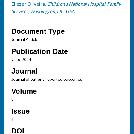
Eliezer Oliveira
,
Children's National Hospital, Family
Services, Washington, DC, USA.
Document Type
Journal Article
Publication Date
9-26-2024
Journal
Journal of patient-reported outcomes
Volume
8
Issue
1
DOI