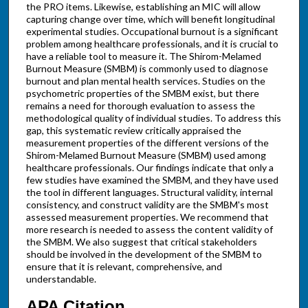
the PRO items. Likewise, establishing an MIC will allow
capturing change over time, which will benefit longitudinal
experimental studies. Occupational burnout is a significant
problem among healthcare professionals, and it is crucial to
have a reliable tool to measure it. The Shirom-Melamed
Burnout Measure (SMBM) is commonly used to diagnose
burnout and plan mental health services. Studies on the
psychometric properties of the SMBM exist, but there
remains a need for thorough evaluation to assess the
methodological quality of individual studies. To address this
gap, this systematic review critically appraised the
measurement properties of the different versions of the
Shirom-Melamed Burnout Measure (SMBM) used among
healthcare professionals. Our findings indicate that only a
few studies have examined the SMBM, and they have used
the tool in different languages. Structural validity, internal
consistency, and construct validity are the SMBM's most
assessed measurement properties. We recommend that
more research is needed to assess the content validity of
the SMBM. We also suggest that critical stakeholders
should be involved in the development of the SMBM to
ensure that it is relevant, comprehensive, and
understandable.
APA Citation