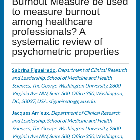
Burnout Measure be used
to measure burnout
among healthcare
professionals? A
systematic review of
psychometric properties
Authors
Sabrina Figueiredo
,
Department of Clinical Research
and Leadership, School of Medicine and Health
Sciences, The George Washington University, 2600
Virginia Ave NW, Suite 300, Office 350, Washington,
DC, 20037, USA. sfigueiredo@gwu.edu.
Jacques Arrieux
,
Department of Clinical Research
and Leadership, School of Medicine and Health
Sciences, The George Washington University, 2600
Virginia Ave NW, Suite 300, Office 350, Washington,