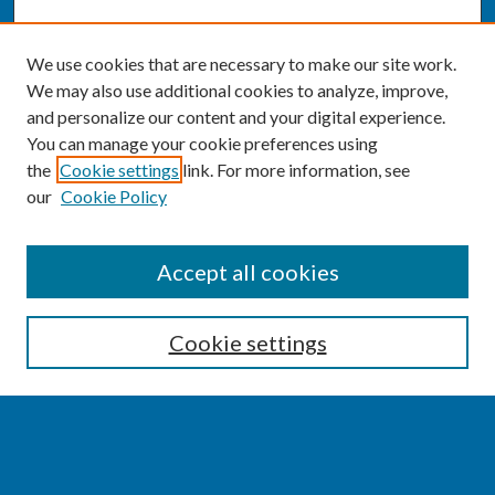
We use cookies that are necessary to make our site work.
We may also use additional cookies to analyze, improve,
and personalize our content and your digital experience.
You can manage your cookie preferences using
the
Cookie settings
link. For more information, see
our
Cookie Policy
SEARCH
Accept all cookies
Enter search terms:
Cookie settings
Select context to search:
Advanced Search