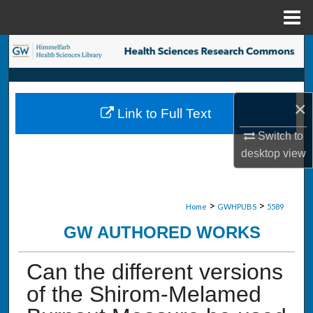
Menu
Home
Search
Browse Collections
×
Link to Full Text
My Account
Switch to
desktop
view
About
Digital Commons Network™
>
>
Home
GWHPUBS
5589
GW AUTHORED WORKS
Can the different versions
of the Shirom-Melamed