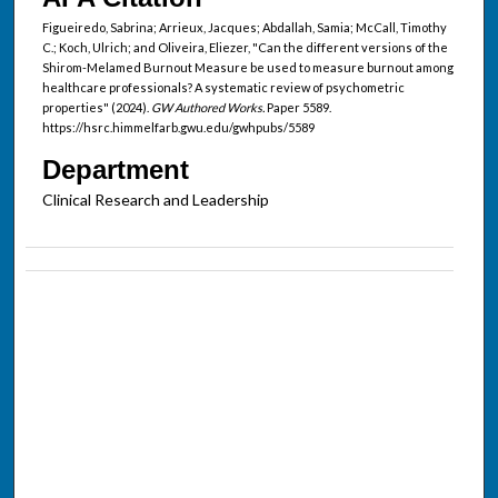
Figueiredo, Sabrina; Arrieux, Jacques; Abdallah, Samia; McCall, Timothy
C.; Koch, Ulrich; and Oliveira, Eliezer, "Can the different versions of the
Shirom-Melamed Burnout Measure be used to measure burnout among
healthcare professionals? A systematic review of psychometric
properties" (2024).
GW Authored Works.
Paper 5589.
https://hsrc.himmelfarb.gwu.edu/gwhpubs/5589
Department
Clinical Research and Leadership