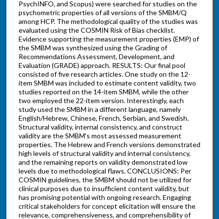
PsychINFO, and Scopus) were searched for studies on the
psychometric properties of all versions of the SMBM/Q
among HCP. The methodological quality of the studies was
evaluated using the COSMIN Risk of Bias checklist.
Evidence supporting the measurement properties (EMP) of
the SMBM was synthesized using the Grading of
Recommendations Assessment, Development, and
Evaluation (GRADE) approach. RESULTS: Our final pool
consisted of five research articles. One study on the 12-
item SMBM was included to estimate content validity, two
studies reported on the 14-item SMBM, while the other
two employed the 22-item version. Interestingly, each
study used the SMBM in a different language, namely
English/Hebrew, Chinese, French, Serbian, and Swedish.
Structural validity, internal consistency, and construct
validity are the SMBM's most assessed measurement
properties. The Hebrew and French versions demonstrated
high levels of structural validity and internal consistency,
and the remaining reports on validity demonstrated low
levels due to methodological flaws. CONCLUSIONS: Per
COSMIN guidelines, the SMBM should not be utilized for
clinical purposes due to insufficient content validity, but
has promising potential with ongoing research. Engaging
critical stakeholders for concept elicitation will ensure the
relevance, comprehensiveness, and comprehensibility of