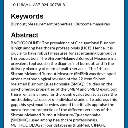
10.1186/s41687-024-00788-8
Keywords
Burnout; Measurement properties; Outcome measures
Abstract
BACKGROUND: The prevalence of Occupational Burnout
is high among healthcare professionals (HCP). Hence, it is
crucial to have robust measures for ascertaining burnout in
this population. The Shirom-Melamed Burnout Measure is a
prevalent tool used in the diagnosis of burnout, and in the
delivery planning of mental health services. The 14-item
Shirom-Melamed Burnout Measure (SMBM) was developed
after a methodological revision of the 22-item Shirom-
Melamed Burnout Questionnaire (SMBQ). Studies on the
psychometric properties of the SMBM and SMBQ exist, but
there remains a need for thorough evaluation to assess the
methodological quality of individual studies. To address this
gap, this systematic review aimed to critically appraise the
measurement properties of the different versions of the
Shirom-Melamed Burnout Measure/Questionnaire
(SMBM/Q) used among healthcare professionals.
METHODOLOGY: Four databases (PubMed, CINAHL,