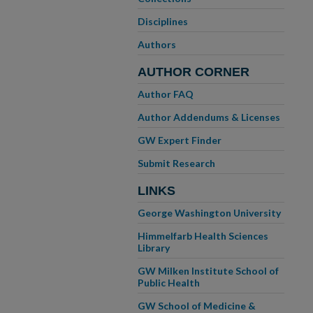
Disciplines
Authors
AUTHOR CORNER
Author FAQ
Author Addendums & Licenses
GW Expert Finder
Submit Research
LINKS
George Washington University
Himmelfarb Health Sciences
Library
GW Milken Institute School of
Public Health
GW School of Medicine &