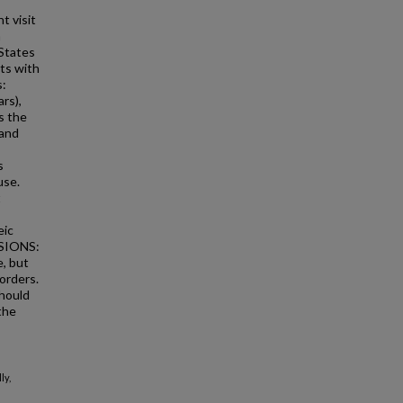
t visit
n
 States
ts with
s:
rs),
s the
 and
s
use.
t
eic
USIONS:
, but
orders.
should
the
ly,