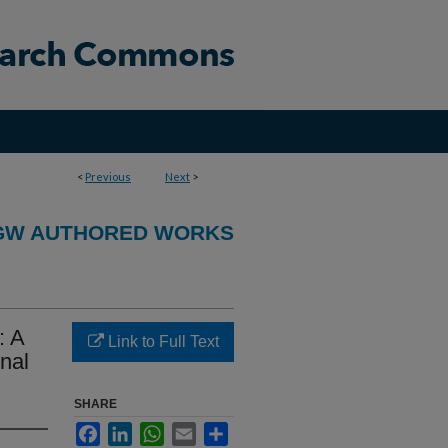
<
Previous
Next
>
GW AUTHORED WORKS
: A
Link to Full Text
onal
SHARE
Facebook
LinkedIn
WhatsApp
Email
Share