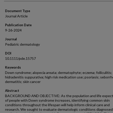
Document Type
Journal Article
Publication Date
9-26-2024
Journal
Pediatric dermatology
DOI
10.1111/pde.15757
Keywords
Down syndrome; alopecia areata; dermatophyte; eczema; folliculitis;
hidradenitis suppurativa; high risk medication use; psoriasis; seborrh
dermatitis; skin cancer
Abstract
BACKGROUND AND OBJECTIVE: As the population and life expec
of people with Down syndrome increases, identifying common skin
conditions throughout the lifespan will help inform clinical care and
research. We sought to evaluate dermatologic conditions diagnosed