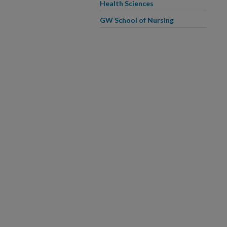
Health Sciences
GW School of Nursing