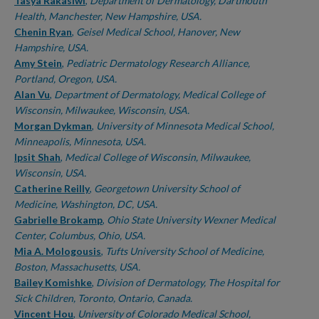
Authors
Tasya Rakasiwi
,
Department of Dermatology, Dartmouth
Health, Manchester, New Hampshire, USA.
Chenin Ryan
,
Geisel Medical School, Hanover, New
Hampshire, USA.
Amy Stein
,
Pediatric Dermatology Research Alliance,
Portland, Oregon, USA.
Alan Vu
,
Department of Dermatology, Medical College of
Wisconsin, Milwaukee, Wisconsin, USA.
Morgan Dykman
,
University of Minnesota Medical School,
Minneapolis, Minnesota, USA.
Ipsit Shah
,
Medical College of Wisconsin, Milwaukee,
Wisconsin, USA.
Catherine Reilly
,
Georgetown University School of
Medicine, Washington, DC, USA.
Gabrielle Brokamp
,
Ohio State University Wexner Medical
Center, Columbus, Ohio, USA.
Mia A. Mologousis
,
Tufts University School of Medicine,
Boston, Massachusetts, USA.
Bailey Komishke
,
Division of Dermatology, The Hospital for
Sick Children, Toronto, Ontario, Canada.
Vincent Hou
,
University of Colorado Medical School,