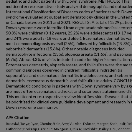
pediatric and adult patients with Down syndrome. METHODS: This
multicenter retrospective study analyzed demographic and outpatien
International Classification of Diseases codes of patients with Dow
syndrome evaluated at outpatient dermatology clinics in the United
or Canada between 2011 and 2021. RESULTS: A total of 1529 patien
Down syndrome were identified from eight academic medical center
50.8% were children (0-12 years), 25.2% were adolescents (13-17 yea
and 24% were adults (18 years and older). Eczematous dermatitis wa
most common diagnosis overall (26%), followed by folliculitis (19.3%)
seborrheic dermatitis (15.6%). Other notable diagnoses included
dermatophyte infections (13%), alopecia areata (11.6%), and psoriasi
(6.7%). About 4.3% of visits included a code for high-risk medication 
Eczematous dermatitis, alopecia areata, and folliculitis were the mos
common diagnoses observed in children; folliculitis, hidradenitis
suppurativa, and eczematous dermatitis in adolescents; and seborrh
dermatitis, eczematous dermatitis, and folliculitis in adults. CONCL
Dermatologic conditions in patients with Down syndrome vary by age
are most often eczematous, adnexal, and cutaneous autoimmune dis
This multicenter retrospective review identifies skin diseases that 
be prioritized for clinical care guideline development and research in 
Down syndrome community.
APA Citation
Rakasiwi, Tasya; Ryan, Chenin; Stein, Amy; Vu, Alan; Dykman, Morgan; Shah, Ipsit; Reil
Catherine; Brokamp, Gabrielle; Mologousis, Mia A.; Komishke, Bailey; Hou, Vincent;