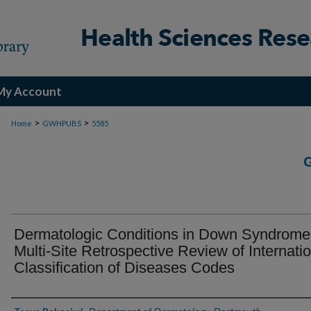
My Account
>
>
Home
GWHPUBS
5585
Dermatologic Conditions in Down Syndrome
Multi-Site Retrospective Review of Internati
Classification of Diseases Codes