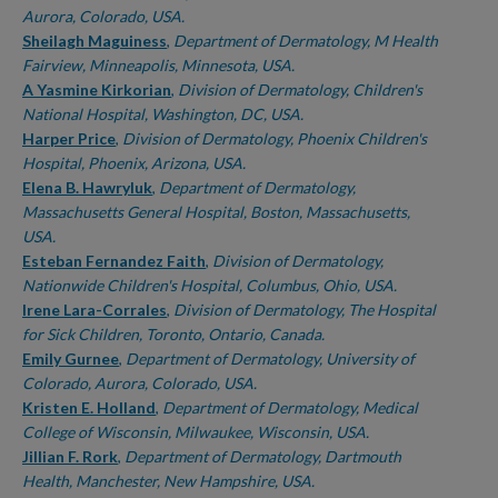
Aurora, Colorado, USA.
Sheilagh Maguiness
,
Department of Dermatology, M Health
Fairview, Minneapolis, Minnesota, USA.
A Yasmine Kirkorian
,
Division of Dermatology, Children's
National Hospital, Washington, DC, USA.
Harper Price
,
Division of Dermatology, Phoenix Children's
Hospital, Phoenix, Arizona, USA.
Elena B. Hawryluk
,
Department of Dermatology,
Massachusetts General Hospital, Boston, Massachusetts,
USA.
Esteban Fernandez Faith
,
Division of Dermatology,
Nationwide Children's Hospital, Columbus, Ohio, USA.
Irene Lara-Corrales
,
Division of Dermatology, The Hospital
for Sick Children, Toronto, Ontario, Canada.
Emily Gurnee
,
Department of Dermatology, University of
Colorado, Aurora, Colorado, USA.
Kristen E. Holland
,
Department of Dermatology, Medical
College of Wisconsin, Milwaukee, Wisconsin, USA.
Jillian F. Rork
,
Department of Dermatology, Dartmouth
Health, Manchester, New Hampshire, USA.