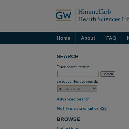
Home
About
FAQ
SEARCH
Enter search terms:
Select context to search:
Advanced Search
Notify me via email or
RSS
BROWSE
Collections