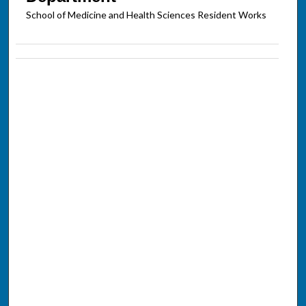
School of Medicine and Health Sciences Resident Works