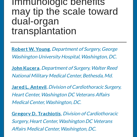
Immunologic benefits
may tip the scale toward
dual-organ
transplantation
Authors
Robert W. Young
,
Department of Surgery, George
Washington University Hospital, Washington, DC.
John Kucera
,
Department of Surgery, Walter Reed
National Military Medical Center, Bethesda, Md.
Jared L. Antevil
,
Division of Cardiothoracic Surgery,
Heart Center, Washington DC Veterans Affairs
Medical Center, Washington, DC.
Gregory D. Trachiotis
,
Division of Cardiothoracic
Surgery, Heart Center, Washington DC Veterans
Affairs Medical Center, Washington, DC.