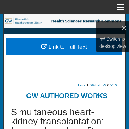
Menu
Home
Search
×
Browse Collections
Switch to
desktop
view
Link to Full Text
My Account
About
Digital Commons Network™
>
>
Home
GWHPUBS
5582
GW AUTHORED WORKS
Simultaneous heart-
kidney transplantation: