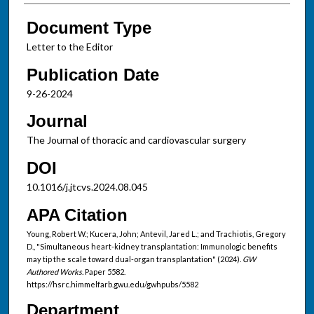
Document Type
Letter to the Editor
Publication Date
9-26-2024
Journal
The Journal of thoracic and cardiovascular surgery
DOI
10.1016/j.jtcvs.2024.08.045
APA Citation
Young, Robert W.; Kucera, John; Antevil, Jared L.; and Trachiotis, Gregory
D., "Simultaneous heart-kidney transplantation: Immunologic benefits
may tip the scale toward dual-organ transplantation" (2024).
GW
Authored Works.
Paper 5582.
https://hsrc.himmelfarb.gwu.edu/gwhpubs/5582
Department