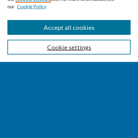
our
Cookie Policy
SEARCH
Accept all cookies
Enter search terms:
Cookie settings
Select context to search:
Advanced Search
Notify me via email or
RSS
BROWSE
Collections
Disciplines