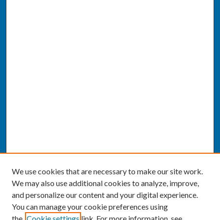
We use cookies that are necessary to make our site work.
We may also use additional cookies to analyze, improve,
and personalize our content and your digital experience.
You can manage your cookie preferences using
the
Cookie settings
link. For more information, see