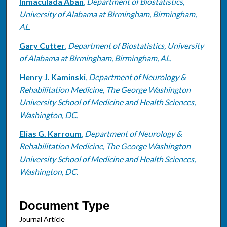
Inmaculada Aban
,
Department of Biostatistics,
University of Alabama at Birmingham, Birmingham,
AL.
Gary Cutter
,
Department of Biostatistics, University
of Alabama at Birmingham, Birmingham, AL.
Henry J. Kaminski
,
Department of Neurology &
Rehabilitation Medicine, The George Washington
University School of Medicine and Health Sciences,
Washington, DC.
Elias G. Karroum
,
Department of Neurology &
Rehabilitation Medicine, The George Washington
University School of Medicine and Health Sciences,
Washington, DC.
Document Type
Journal Article