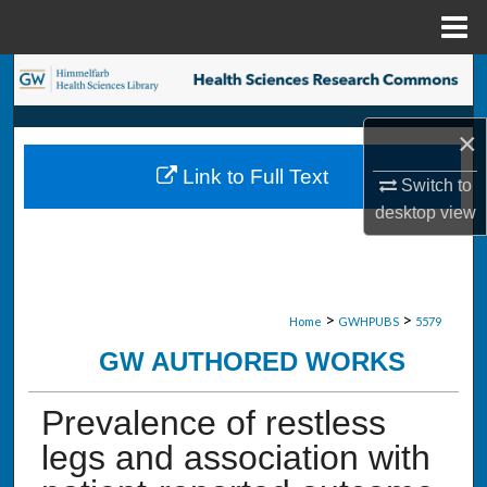
Menu
Home
Search
Browse Collections
×
Link to Full Text
My Account
Switch to
desktop
view
About
Digital Commons Network™
>
>
Home
GWHPUBS
5579
GW AUTHORED WORKS
Prevalence of restless
legs and association with