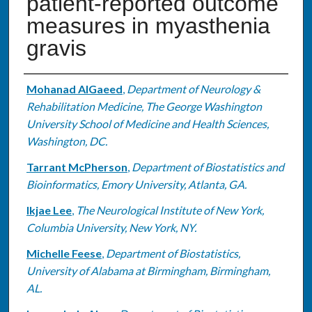
patient-reported outcome
measures in myasthenia
gravis
Authors
Mohanad AlGaeed
,
Department of Neurology &
Rehabilitation Medicine, The George Washington
University School of Medicine and Health Sciences,
Washington, DC.
Tarrant McPherson
,
Department of Biostatistics and
Bioinformatics, Emory University, Atlanta, GA.
Ikjae Lee
,
The Neurological Institute of New York,
Columbia University, New York, NY.
Michelle Feese
,
Department of Biostatistics,
University of Alabama at Birmingham, Birmingham,
AL.