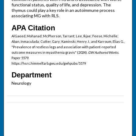
functional status, quality of life, and depression. The
thymus could play a key role in an autoimmune process
associating MG with RLS.
APA Citation
AlGaeed, Mohanad; McPherson, Tarrant; Lee, Ikjae; Feese, Michelle;
Aban, Inmaculada; Cutter, Gary; Kaminski, Henry J.; and Karroum, Elias G.,
"Prevalence of restless legs and association with patient-reported
outcome measures in myasthenia gravis" (2024).
GW Authored Works.
Paper 5579.
https://hsrc.himmelfarb.gwu.edu/gwhpubs/5579
Department
Neurology