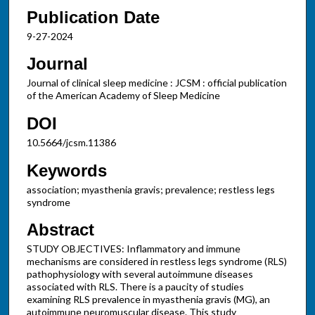
Publication Date
9-27-2024
Journal
Journal of clinical sleep medicine : JCSM : official publication
of the American Academy of Sleep Medicine
DOI
10.5664/jcsm.11386
Keywords
association; myasthenia gravis; prevalence; restless legs
syndrome
Abstract
STUDY OBJECTIVES: Inflammatory and immune
mechanisms are considered in restless legs syndrome (RLS)
pathophysiology with several autoimmune diseases
associated with RLS. There is a paucity of studies
examining RLS prevalence in myasthenia gravis (MG), an
autoimmune neuromuscular disease. This study