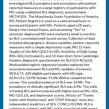
investigated RLS prevalence and association with patient-
reported measures in a large registry of participants with
MG using a validated RLS diagnostic questionnaire.
METHODS: The Myasthenia Gravis Foundation of America
MG Patient Registry is used on a semi-annual basis to
survey participants with MG. Patients aged ≥18 years,
living in the United States, and answering "Yes" to
physician diagnosed MG were invited by email to enroll in
an RLS-customized web-based survey. Collection of data
included demographics, disease variables, patient-reported
measures with a simple depression scale, MG 15-item
Quality of Life (MG-QOL15r), MG-Activities of Daily Living
(MG-ADL) instruments, and 13-item short-form Cambridge-
Hopkins diagnostic questionnaire for RLS (CH-RLSq13).
Multivariable logistic regression models explored the
association between RLS and MG variables of interest.
RESULTS: 630 eligible participants with MG (age:
62.8±13.2; 54.9% female; 91.6% White) completed the
survey. The overall prevalence of RLS was 14.8%. The
prevalence of clinically significant RLS was 8.4%. The odds
of having RLS were increased with higher (worse) MG-ADL,
MG-QOL15r, and depression scores. History of "Thymic
tumor with thymectomy" and "CPAP therapy" were also
independent predictors of RLS. CONCLUSIONS: RLS is
common in patients with MG and is associated with worse