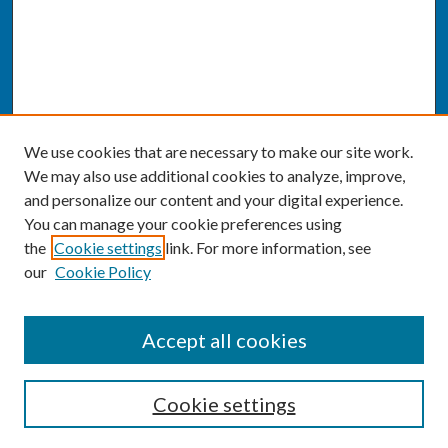
We use cookies that are necessary to make our site work.
We may also use additional cookies to analyze, improve,
and personalize our content and your digital experience.
You can manage your cookie preferences using
the
Cookie settings
link. For more information, see
our
Cookie Policy
SEARCH
Accept all cookies
Enter search terms:
Cookie settings