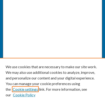
We use cookies that are necessary to make our site work.
We may also use additional cookies to analyze, improve,
and personalize our content and your digital experience.
You can manage your cookie preferences using
the
Cookie settings
link. For more information, see
our
Cookie Policy