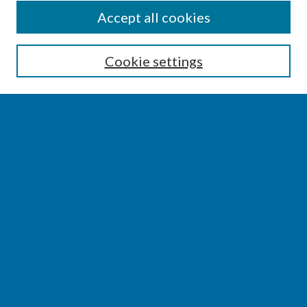
SEARCH
Accept all cookies
Enter search terms:
Cookie settings
Select context to search:
Advanced Search
Notify me via email or
RSS
BROWSE
Collections
Disciplines
Authors
AUTHOR CORNER