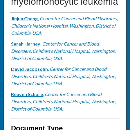
myelomonocytic leukemia
Authors
Jinjun Cheng
,
Center for Cancer and Blood Disorders,
Children's National Hospital, Washington, District of
Columbia, USA.
Sarah Harney
,
Center for Cancer and Blood
Disorders, Children's National Hospital, Washington,
District of Columbia, USA.
David Jacobsohn
,
Center for Cancer and Blood
Disorders, Children's National Hospital, Washington,
District of Columbia, USA.
Reuven Schore
,
Center for Cancer and Blood
Disorders, Children's National Hospital, Washington,
District of Columbia, USA.
Document Type