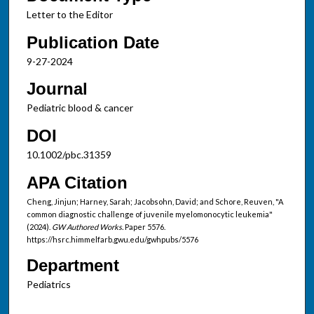
Letter to the Editor
Publication Date
9-27-2024
Journal
Pediatric blood & cancer
DOI
10.1002/pbc.31359
APA Citation
Cheng, Jinjun; Harney, Sarah; Jacobsohn, David; and Schore, Reuven, "A
common diagnostic challenge of juvenile myelomonocytic leukemia"
(2024).
GW Authored Works.
Paper 5576.
https://hsrc.himmelfarb.gwu.edu/gwhpubs/5576
Department
Pediatrics