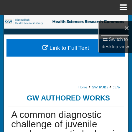
Menu
Home
Search
×
Browse Collections
Switch to
desktop
view
Link to Full Text
My Account
About
Digital Commons Network™
>
>
Home
GWHPUBS
5576
GW AUTHORED WORKS
A common diagnostic
challenge of juvenile