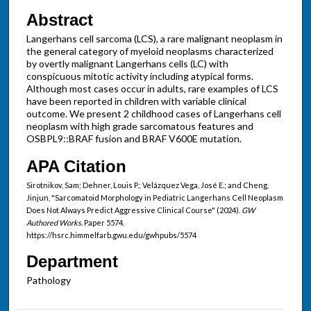
Abstract
Langerhans cell sarcoma (LCS), a rare malignant neoplasm in
the general category of myeloid neoplasms characterized
by overtly malignant Langerhans cells (LC) with
conspicuous mitotic activity including atypical forms.
Although most cases occur in adults, rare examples of LCS
have been reported in children with variable clinical
outcome. We present 2 childhood cases of Langerhans cell
neoplasm with high grade sarcomatous features and
OSBPL9::BRAF fusion and BRAF V600E mutation.
APA Citation
Sirotnikov, Sam; Dehner, Louis P.; Velázquez Vega, José E.; and Cheng,
Jinjun, "Sarcomatoid Morphology in Pediatric Langerhans Cell Neoplasm
Does Not Always Predict Aggressive Clinical Course" (2024).
GW
Authored Works.
Paper 5574.
https://hsrc.himmelfarb.gwu.edu/gwhpubs/5574
Department
Pathology