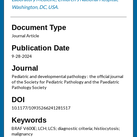
Washington, DC, USA.
Document Type
Journal Article
Publication Date
9-28-2024
Journal
Pediatric and developmental pathology : the official journal
of the Society for Pediatric Pathology and the Paediatric
Pathology Society
DOI
10.1177/10935266241281517
Keywords
BRAF V600E; LCH; LCS; diagnostic criteria; histiocytosis;
malignancy