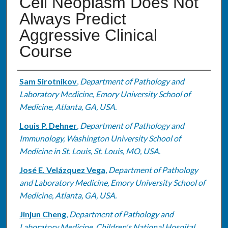
Cell Neoplasm Does Not
Always Predict
Aggressive Clinical
Course
Authors
Sam Sirotnikov
,
Department of Pathology and
Laboratory Medicine, Emory University School of
Medicine, Atlanta, GA, USA.
Louis P. Dehner
,
Department of Pathology and
Immunology, Washington University School of
Medicine in St. Louis, St. Louis, MO, USA.
José E. Velázquez Vega
,
Department of Pathology
and Laboratory Medicine, Emory University School of
Medicine, Atlanta, GA, USA.
Jinjun Cheng
,
Department of Pathology and
Laboratory Medicine, Children's National Hospital,