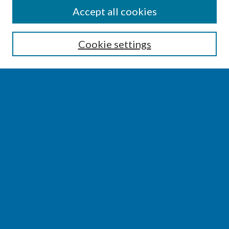
SEARCH
Accept all cookies
Enter search terms:
Cookie settings
Select context to search:
Advanced Search
Notify me via email or
RSS
BROWSE
Collections
Disciplines
Authors
AUTHOR CORNER