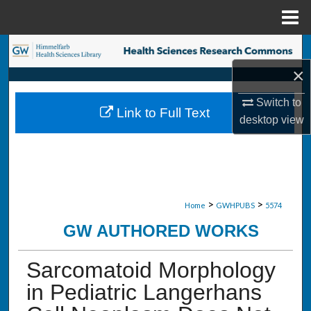
Menu
Home
Search
×
Browse Collections
Switch to
Link to Full Text
My Account
desktop
view
About
Digital Commons Network™
>
>
Home
GWHPUBS
5574
GW AUTHORED WORKS
Sarcomatoid Morphology
in Pediatric Langerhans