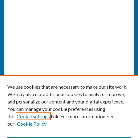
We use cookies that are necessary to make our site work.
We may also use additional cookies to analyze, improve,
and personalize our content and your digital experience.
You can manage your cookie preferences using
the
Cookie settings
link. For more information, see
our
Cookie Policy