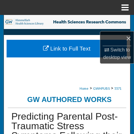
Menu
Home
Search
Browse Collections
×
Link to Full Text
Switch to
My Account
desktop
view
About
Digital Commons Network™
>
>
Home
GWHPUBS
5571
GW AUTHORED WORKS
Predicting Parental Post-
Traumatic Stress