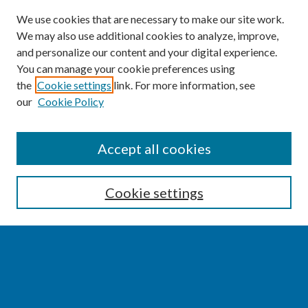
We use cookies that are necessary to make our site work.
We may also use additional cookies to analyze, improve,
and personalize our content and your digital experience.
You can manage your cookie preferences using
the
Cookie settings
link. For more information, see
our
Cookie Policy
SEARCH
Accept all cookies
Enter search terms:
Cookie settings
Select context to search:
Advanced Search