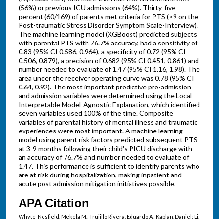
(56%) or previous ICU admissions (64%). Thirty-five
percent (60/169) of parents met criteria for PTS (>9 on the
Post-traumatic Stress Disorder Symptom Scale-Interview).
The machine learning model (XGBoost) predicted subjects
with parental PTS with 76.7% accuracy, had a sensitivity of
0.83 (95% CI 0.586, 0.964), a specificity of 0.72 (95% CI
0.506, 0.879), a precision of 0.682 (95% CI 0.451, 0.861) and
number needed to evaluate of 1.47 (95% CI 1.16, 1.98). The
area under the receiver operating curve was 0.78 (95% CI
0.64, 0.92). The most important predictive pre-admission
and admission variables were determined using the Local
Interpretable Model-Agnostic Explanation, which identified
seven variables used 100% of the time. Composite
variables of parental history of mental illness and traumatic
experiences were most important. A machine learning
model using parent risk factors predicted subsequent PTS
at 3-9 months following their child's PICU discharge with
an accuracy of 76.7% and number needed to evaluate of
1.47. This performance is sufficient to identify parents who
are at risk during hospitalization, making inpatient and
acute post admission mitigation initiatives possible.
APA Citation
Whyte-Nesfield, Mekela M.; Trujillo Rivera, Eduardo A.; Kaplan, Daniel; Li,