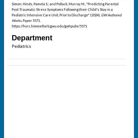
Simon; Hinds, Pamela S.; and Pollack, Murray M., "Predicting Parental
Post-Traumatic Stress Symptoms Following their Child's Stay in a
Pediatric Intensive Care Unit, Prior to Discharge" (2024).
GW Authored
Works.
Paper 5571.
https://hsrc.himmelfarb.gwu.edu/gwhpubs/5571
Department
Pediatrics