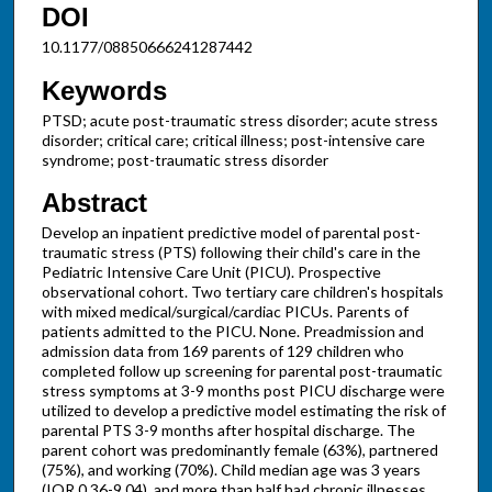
DOI
10.1177/08850666241287442
Keywords
PTSD; acute post-traumatic stress disorder; acute stress
disorder; critical care; critical illness; post-intensive care
syndrome; post-traumatic stress disorder
Abstract
Develop an inpatient predictive model of parental post-
traumatic stress (PTS) following their child's care in the
Pediatric Intensive Care Unit (PICU). Prospective
observational cohort. Two tertiary care children's hospitals
with mixed medical/surgical/cardiac PICUs. Parents of
patients admitted to the PICU. None. Preadmission and
admission data from 169 parents of 129 children who
completed follow up screening for parental post-traumatic
stress symptoms at 3-9 months post PICU discharge were
utilized to develop a predictive model estimating the risk of
parental PTS 3-9 months after hospital discharge. The
parent cohort was predominantly female (63%), partnered
(75%), and working (70%). Child median age was 3 years
(IQR 0.36-9.04), and more than half had chronic illnesses