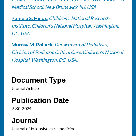
Medical School, New Brunswick, NJ, USA.
Pamela S. Hinds
,
Children's National Research
Institute, Children's National Hospital, Washington,
DC, USA.
Murray M. Pollack
,
Department of Pediatrics,
Division of Pediatric Critical Care, Children's National
Hospital, Washington, DC, USA.
Document Type
Journal Article
Publication Date
9-30-2024
Journal
Journal of intensive care medicine