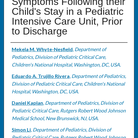
Symptoms Following their
Child's Stay in a Pediatric
Intensive Care Unit, Prior
to Discharge
Authors
Mekela M. Whyte-Nesfield
,
Department of
Pediatrics, Division of Pediatric Critical Care,
Children's National Hospital, Washington, DC, USA.
Eduardo A. Trujillo Rivera
,
Department of Pediatrics,
Division of Pediatric Critical Care, Children's National
Hospital, Washington, DC, USA.
Daniel Kaplan
,
Department of Pediatrics, Division of
Pediatric Critical Care, Rutgers Robert Wood Johnson
Medical School, New Brunswick, NJ, USA.
Simon Li
,
Department of Pediatrics, Division of
Pediatric Critical Care, Rutgers Robert Wood Johnson