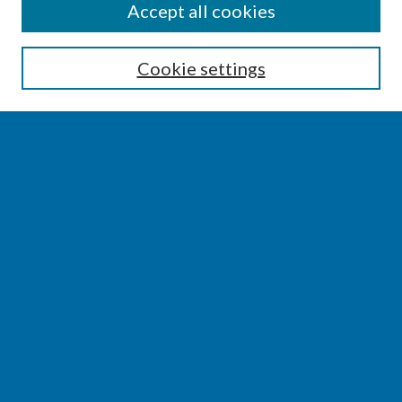
SEARCH
Accept all cookies
Enter search terms:
Cookie settings
Select context to search:
Advanced Search
Notify me via email or
RSS
BROWSE
Collections
Disciplines
Authors
AUTHOR CORNER