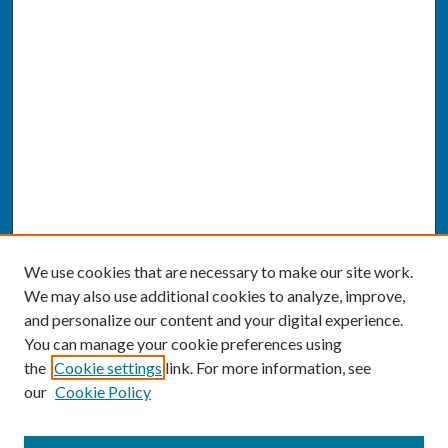
We use cookies that are necessary to make our site work.
We may also use additional cookies to analyze, improve,
and personalize our content and your digital experience.
You can manage your cookie preferences using
the
Cookie settings
link. For more information, see
our
Cookie Policy