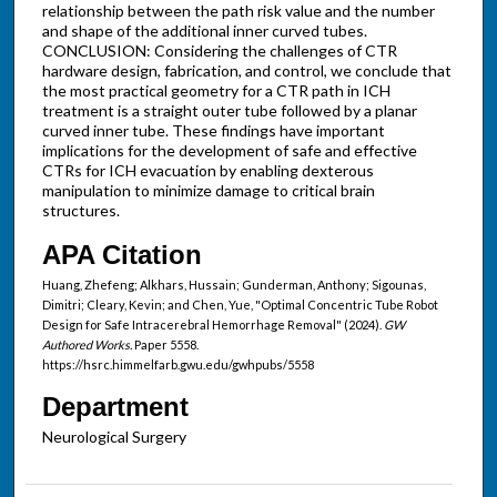
relationship between the path risk value and the number
and shape of the additional inner curved tubes.
CONCLUSION: Considering the challenges of CTR
hardware design, fabrication, and control, we conclude that
the most practical geometry for a CTR path in ICH
treatment is a straight outer tube followed by a planar
curved inner tube. These findings have important
implications for the development of safe and effective
CTRs for ICH evacuation by enabling dexterous
manipulation to minimize damage to critical brain
structures.
APA Citation
Huang, Zhefeng; Alkhars, Hussain; Gunderman, Anthony; Sigounas,
Dimitri; Cleary, Kevin; and Chen, Yue, "Optimal Concentric Tube Robot
Design for Safe Intracerebral Hemorrhage Removal" (2024).
GW
Authored Works.
Paper 5558.
https://hsrc.himmelfarb.gwu.edu/gwhpubs/5558
Department
Neurological Surgery