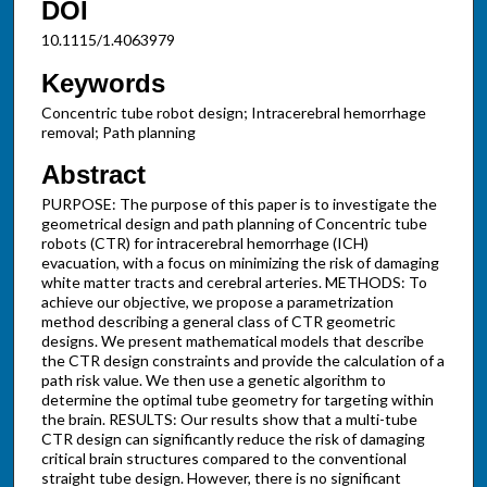
DOI
10.1115/1.4063979
Keywords
Concentric tube robot design; Intracerebral hemorrhage
removal; Path planning
Abstract
PURPOSE: The purpose of this paper is to investigate the
geometrical design and path planning of Concentric tube
robots (CTR) for intracerebral hemorrhage (ICH)
evacuation, with a focus on minimizing the risk of damaging
white matter tracts and cerebral arteries. METHODS: To
achieve our objective, we propose a parametrization
method describing a general class of CTR geometric
designs. We present mathematical models that describe
the CTR design constraints and provide the calculation of a
path risk value. We then use a genetic algorithm to
determine the optimal tube geometry for targeting within
the brain. RESULTS: Our results show that a multi-tube
CTR design can significantly reduce the risk of damaging
critical brain structures compared to the conventional
straight tube design. However, there is no significant