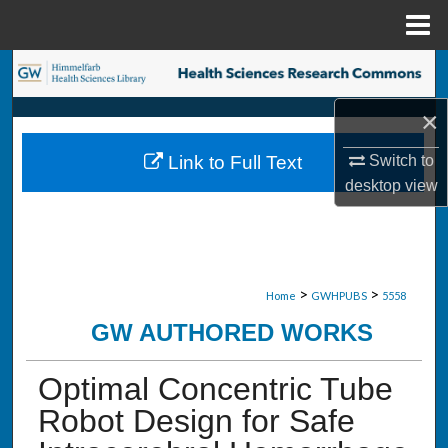
Menu
Home
Search
×
Browse Collections
Switch to
Link to Full Text
My Account
desktop
view
About
Digital Commons Network™
>
>
Home
GWHPUBS
5558
GW AUTHORED WORKS
Optimal Concentric Tube
Robot Design for Safe