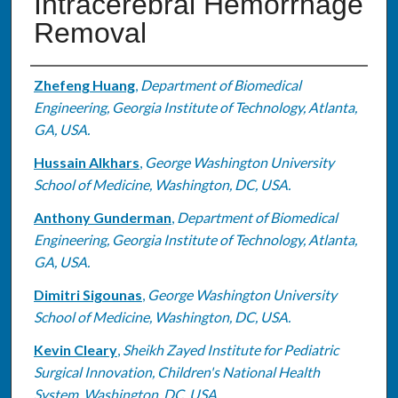
Intracerebral Hemorrhage
Removal
Authors
Zhefeng Huang
,
Department of Biomedical
Engineering, Georgia Institute of Technology, Atlanta,
GA, USA.
Hussain Alkhars
,
George Washington University
School of Medicine, Washington, DC, USA.
Anthony Gunderman
,
Department of Biomedical
Engineering, Georgia Institute of Technology, Atlanta,
GA, USA.
Dimitri Sigounas
,
George Washington University
School of Medicine, Washington, DC, USA.
Kevin Cleary
,
Sheikh Zayed Institute for Pediatric
Surgical Innovation, Children's National Health
System, Washington, DC, USA.