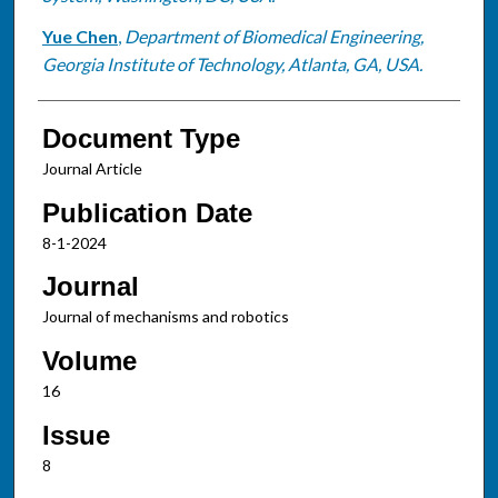
Yue Chen
,
Department of Biomedical Engineering,
Georgia Institute of Technology, Atlanta, GA, USA.
Document Type
Journal Article
Publication Date
8-1-2024
Journal
Journal of mechanisms and robotics
Volume
16
Issue
8