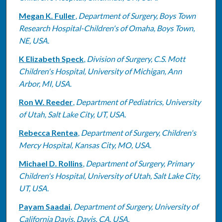
Megan K. Fuller
,
Department of Surgery, Boys Town
Research Hospital-Children's of Omaha, Boys Town,
NE, USA.
K Elizabeth Speck
,
Division of Surgery, C.S. Mott
Children's Hospital, University of Michigan, Ann
Arbor, MI, USA.
Ron W. Reeder
,
Department of Pediatrics, University
of Utah, Salt Lake City, UT, USA.
Rebecca Rentea
,
Department of Surgery, Children's
Mercy Hospital, Kansas City, MO, USA.
Michael D. Rollins
,
Department of Surgery, Primary
Children's Hospital, University of Utah, Salt Lake City,
UT, USA.
Payam Saadai
,
Department of Surgery, University of
California Davis, Davis, CA, USA.