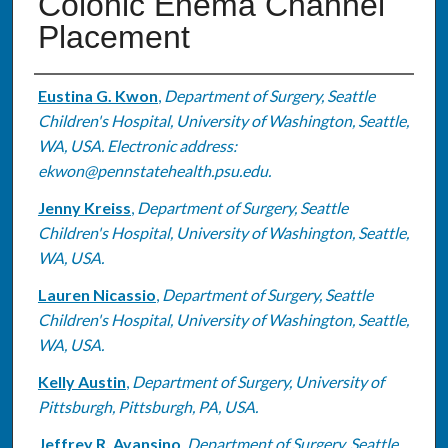
Colonic Enema Channel
Placement
Authors
Eustina G. Kwon
,
Department of Surgery, Seattle
Children's Hospital, University of Washington, Seattle,
WA, USA. Electronic address:
ekwon@pennstatehealth.psu.edu.
Jenny Kreiss
,
Department of Surgery, Seattle
Children's Hospital, University of Washington, Seattle,
WA, USA.
Lauren Nicassio
,
Department of Surgery, Seattle
Children's Hospital, University of Washington, Seattle,
WA, USA.
Kelly Austin
,
Department of Surgery, University of
Pittsburgh, Pittsburgh, PA, USA.
Jeffrey R. Avansino
,
Department of Surgery, Seattle