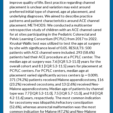
improve quality of life. Best practice regarding channel
placement is unclear and variation may exist around
preferred initial type of channel, age at placement, and
underlying diagnoses. We aimed to describe practice
patterns and patient characteristics around ACE channel
placement. METHODS: We conducted a multicenter
retrospective study of children with an ACE channel cared
for at sites participating in the Pediatric Colorectal and
Pelvic Learning Consortium (PCPLC) from 2017 to 2022.
Kruskal-Wallis test was utilized to test the age at surgery
by site with significance level of 0.05. RESULTS: 500
patients with ACE channel were included. 293 (58.6%)
patients had their ACE procedure at a PCPLC center. The
median age at surgery was 7.6 [IQR 5.3-11.0] years for the
overall cohort and 8.1 [IQR 5.3-11.5] years for placement at
PCPLC centers. For PCPLC centers, median age at
placement varied significantly across centers (p = 0.009).
371 (74.2%) patients received Malone appendicostomy, 116
(23.2%) received cecostomy, and 13 (2.6%) received Neo-
Malone appendicostomy. Median age of patients by channel
type was 7.7 [IQR 5.3-11.0], 7.5 [IQR 5.7-11.0], and 9.8 [IQR
4.2-11.6] years, respectively. The most common indication
for cecostomy was idiopathic/refractory constipation
(52.6%), whereas anorectal malformation was the most
common indication for Malone (47.2%) and Neo-Malone