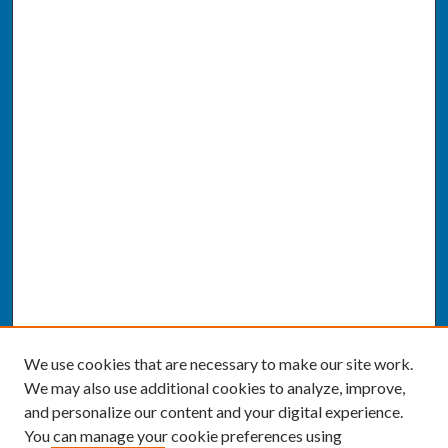
We use cookies that are necessary to make our site work.
We may also use additional cookies to analyze, improve,
and personalize our content and your digital experience.
You can manage your cookie preferences using