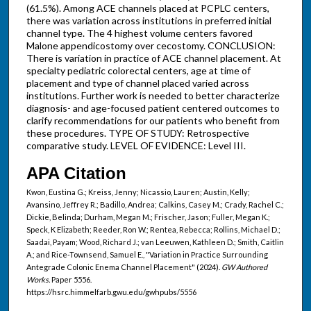
(61.5%). Among ACE channels placed at PCPLC centers,
there was variation across institutions in preferred initial
channel type. The 4 highest volume centers favored
Malone appendicostomy over cecostomy. CONCLUSION:
There is variation in practice of ACE channel placement. At
specialty pediatric colorectal centers, age at time of
placement and type of channel placed varied across
institutions. Further work is needed to better characterize
diagnosis- and age-focused patient centered outcomes to
clarify recommendations for our patients who benefit from
these procedures. TYPE OF STUDY: Retrospective
comparative study. LEVEL OF EVIDENCE: Level III.
APA Citation
Kwon, Eustina G.; Kreiss, Jenny; Nicassio, Lauren; Austin, Kelly;
Avansino, Jeffrey R.; Badillo, Andrea; Calkins, Casey M.; Crady, Rachel C.;
Dickie, Belinda; Durham, Megan M.; Frischer, Jason; Fuller, Megan K.;
Speck, K Elizabeth; Reeder, Ron W.; Rentea, Rebecca; Rollins, Michael D.;
Saadai, Payam; Wood, Richard J.; van Leeuwen, Kathleen D.; Smith, Caitlin
A.; and Rice-Townsend, Samuel E., "Variation in Practice Surrounding
Antegrade Colonic Enema Channel Placement" (2024).
GW Authored
Works.
Paper 5556.
https://hsrc.himmelfarb.gwu.edu/gwhpubs/5556