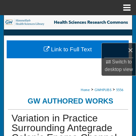
Menu
Home
Search
Browse Collections
×
Link to Full Text
My Account
Switch to
About
desktop
view
Digital Commons Network™
>
>
Home
GWHPUBS
5556
GW AUTHORED WORKS
Variation in Practice
Surrounding Antegrade