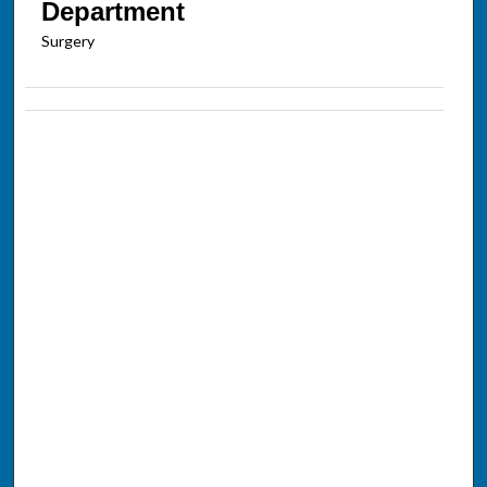
Department
Surgery