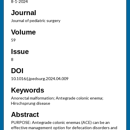
8-1-2024
Journal
Journal of pediatric surgery
Volume
59
Issue
8
DOI
10.1016/j.jpedsurg.2024.04.009
Keywords
Anorectal malformation; Antegrade colonic enema;
Hirschsprung disease
Abstract
PURPOSE: Antegrade colonic enemas (ACE) can be an
effective management option for defecation disorders and