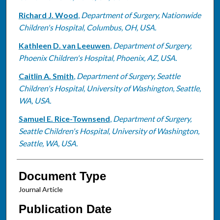
Richard J. Wood
,
Department of Surgery, Nationwide
Children's Hospital, Columbus, OH, USA.
Kathleen D. van Leeuwen
,
Department of Surgery,
Phoenix Children's Hospital, Phoenix, AZ, USA.
Caitlin A. Smith
,
Department of Surgery, Seattle
Children's Hospital, University of Washington, Seattle,
WA, USA.
Samuel E. Rice-Townsend
,
Department of Surgery,
Seattle Children's Hospital, University of Washington,
Seattle, WA, USA.
Document Type
Journal Article
Publication Date