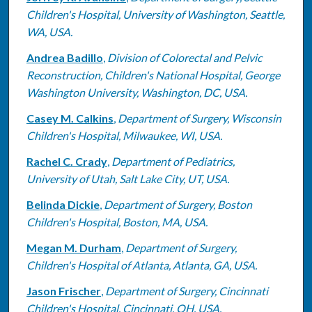
Children's Hospital, University of Washington, Seattle,
WA, USA.
Andrea Badillo
,
Division of Colorectal and Pelvic
Reconstruction, Children's National Hospital, George
Washington University, Washington, DC, USA.
Casey M. Calkins
,
Department of Surgery, Wisconsin
Children's Hospital, Milwaukee, WI, USA.
Rachel C. Crady
,
Department of Pediatrics,
University of Utah, Salt Lake City, UT, USA.
Belinda Dickie
,
Department of Surgery, Boston
Children's Hospital, Boston, MA, USA.
Megan M. Durham
,
Department of Surgery,
Children's Hospital of Atlanta, Atlanta, GA, USA.
Jason Frischer
,
Department of Surgery, Cincinnati
Children's Hospital, Cincinnati, OH, USA.