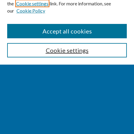
the
Cookie settings
link. For more information, see
our
Cookie Policy
SEARCH
Accept all cookies
Enter search terms:
Cookie settings
Select context to search:
Advanced Search
Notify me via email or
RSS
BROWSE
Collections