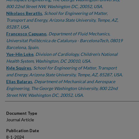
800 22nd Street NW, Washington DC, 20052, USA.
Nikolaos Beratlis
,
School for Engineering of Matter,
Transport and Energy, Arizona State University, Tempe, AZ,
85287, USA.
Francesco Capuano
,
Department of Fluid Mechanics,
Universitat Politècnica de Catalunya - BarcelonaTech, 08019
Barcelona, Spain.
Yue-Hin Loke
,
Division of Cardiology, Children's National
Health System, Washington, DC 20010, USA.
Kyle Squires
,
School for Engineering of Matter, Transport
and Energy, Arizona State University, Tempe, AZ, 85287, USA.
Elias Balaras
,
Department of Mechanical and Aerospace
Engineering, The George Washington University, 800 22nd
Street NW, Washington DC, 20052, USA.
Document Type
Journal Article
Publication Date
8-1-2024