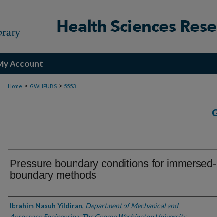
My Account
>
>
Home
GWHPUBS
5553
Pressure boundary conditions for immersed-
boundary methods
Authors
Ibrahim Nasuh Yildiran
,
Department of Mechanical and
Aerospace Engineering, The George Washington University,