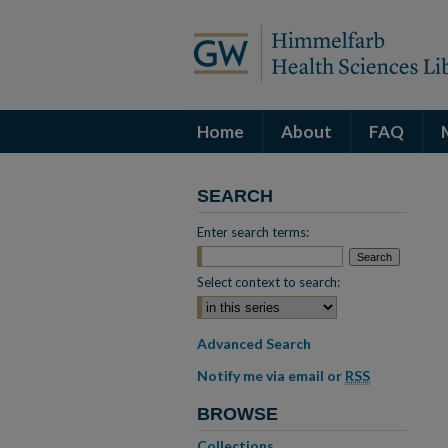
Home
About
FAQ
SEARCH
Enter search terms:
Select context to search:
Advanced Search
Notify me via email or
RSS
BROWSE
Collections