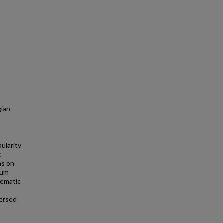
gian
ularity
x
ns on
tum
lematic
mersed