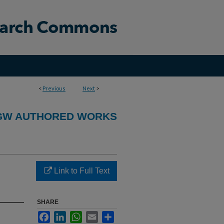
<
Previous
Next
>
GW AUTHORED WORKS
Link to Full Text
SHARE
Facebook
LinkedIn
WhatsApp
Email
Share