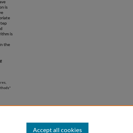
ave
on is
ve
priate
step
od
rithm is
in the
ng
ires,
ethods"
Accept all cookies