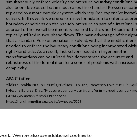
simultaneously enforce velocity and pressure boundary conditions h
also been developed, but in most cases the standard Poisson equati
replaced by a more complex system which requires expensive iterati
solvers. In this work we propose a new formulation to enforce appro
boundary conditions on the pseudo-pressure as part of a fractional-
approach. The overall treatment is inspired by the ghost-fluid meth
typically utilized in two-phase flows. The main advantage of the algo
that a standard Poisson equation is solved, with all the modifications
needed to enforce the boundary conditions being incorporated with
right-hand side. As a result, fast solvers based on trigonometric
transformations can be utilized. We demonstrate the accuracy and
robustness of the formulation for a series of problems with increasi
complexity.
APA Citation
Yildiran, Ibrahim Nasuh; Beratlis, Nikolaos; Capuano, Francesco; Loke, Yue-Hin; Squ
Kyle; and Balaras, Elias, "Pressure boundary conditions for immersed-boundary m
(2024).
GW Authored Works.
Paper 5553.
https://hsrc.himmelfarb.gwu.edu/gwhpubs/5553
Department
Pediatrics
 work. We may also use additional cookies to