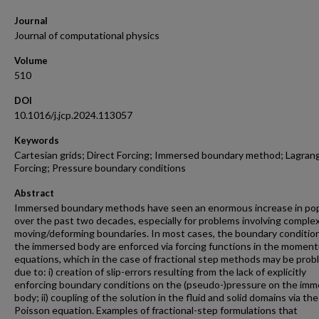
Journal
Journal of computational physics
Volume
510
DOI
10.1016/j.jcp.2024.113057
Keywords
Cartesian grids; Direct Forcing; Immersed boundary method; Lagran
Forcing; Pressure boundary conditions
Abstract
Immersed boundary methods have seen an enormous increase in pop
over the past two decades, especially for problems involving comple
moving/deforming boundaries. In most cases, the boundary conditio
the immersed body are enforced via forcing functions in the momen
equations, which in the case of fractional step methods may be prob
due to: i) creation of slip-errors resulting from the lack of explicitly
enforcing boundary conditions on the (pseudo-)pressure on the im
body; ii) coupling of the solution in the fluid and solid domains via the
Poisson equation. Examples of fractional-step formulations that