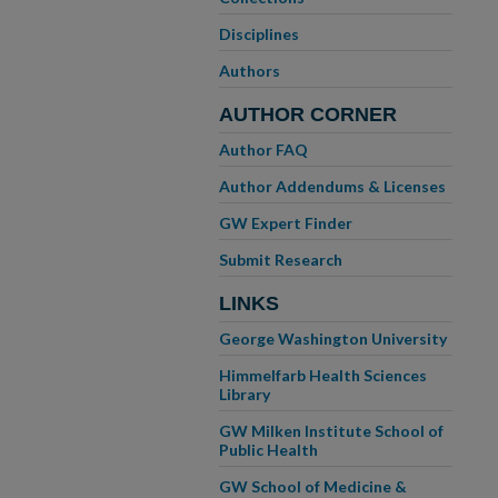
Disciplines
Authors
AUTHOR CORNER
Author FAQ
Author Addendums & Licenses
GW Expert Finder
Submit Research
LINKS
George Washington University
Himmelfarb Health Sciences
Library
GW Milken Institute School of
Public Health
GW School of Medicine &