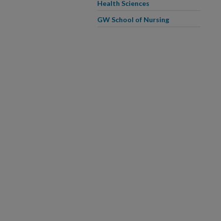
Health Sciences
GW School of Nursing