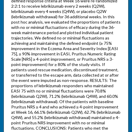
defined response criteria at Week 16 were re-randomized
2:2:1 to receive lebrikizumab every 2 weeks (Q2W),
lebrikizumab every 4 weeks (Q4W), or placebo Q2W
(lebrikizumab withdrawal) for 36 additional weeks. In this
post hoc analysis, we evaluated the proportions of patients
with no or minimal fluctuations of efficacy during the 36-
week maintenance period and plotted individual patient
trajectories. We defined no or minimal fluctuations as
achieving and maintaining the defined endpoint (≥ 75%
improvement in the Eczema Area and Severity Index [EASI
75], ≥ 90% improvement in EASI, Pruritus Numeric Rating
Scale [NRS] ≥ 4-point improvement, or Pruritus NRS ≥ 3-
point improvement) for ≥ 80% of the study visits. If
patients used rescue medication, discontinued treatment,
or transferred to the escape arm, data collected at or after
the event were imputed as non-response. RESULTS: The
proportions of lebrikizumab responders who maintained
EASI 75 with no or minimal fluctuations were 70.8%
(lebrikizumab Q2W), 71.2% (lebrikizumab Q4W), and 60.0%
(lebrikizumab withdrawal). Of the patients with baseline
Pruritus NRS ≥ 4 and who achieved ≥ 4-point improvement
at Week 16, 66.1% (lebrikizumab Q2W), 62.7% (lebrikizumab
Q4W), and 55.2% (lebrikizumab withdrawal) maintained ≥ 4-
point Pruritus NRS improvement with no or minimal
fluctuations. CONCLUSIONS: Patients who met the