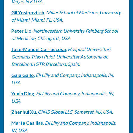
Vegas, NV, USA.
Gil Yosipovitch
,
Miller School of Medicine, University
of Miami, Miami, FL, USA.
Peter Lio
,
Northwestern University Feinberg School
of Medicine, Chicago, IL, USA.
Jose-Manuel Carrascosa
,
Hospital Universitari
Germans Trias i Pujol, Universitat Autònoma de
Barcelona, IGTP, Barcelona, Spain.
Gaia Gallo
,
Eli Lilly and Company, Indianapolis, IN,
USA.
Yuxin Ding
,
Eli Lilly and Company, Indianapolis, IN,
USA.
Zhenhui Xu
,
CIMS Global LLC, Somerset, NJ, USA.
Marta Casillas
,
Eli Lilly and Company, Indianapolis,
IN, USA.