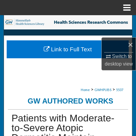
Menu
Home
Search
Browse Collections
×
Link to Full Text
My Account
Switch to
desktop
view
About
Digital Commons Network™
>
>
Home
GWHPUBS
5537
GW AUTHORED WORKS
Patients with Moderate-
to-Severe Atopic