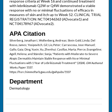
response criteria at Week 16 and continued treatment
with lebrikizumab Q2W or Q4W demonstrated a stable
response with no or minimal fluctuations of efficacy in
measures of skin and itch up to Week 52. CLINICAL TRIAL
REGISTRATION: NCT04146363 (ADvocate1) and
NCT04178967 (ADvocate2).
APA Citation
Silverberg, Jonathan I.; Wollenberg, Andreas; Stein Gold, Linda; Del
Rosso, James; Yosipovitch, Gil; Lio, Peter; Carrascosa, Jose-Manuel;
Gallo, Gaia; Ding, Yuxin; Xu, Zhenhui; Casillas, Marta; Pierce, Evangeline;
Agell, Helena; and Ständer, Sonja, "Patients with Moderate-to-Severe
Atopic Dermatitis Maintain Stable Response with No or Minimal
Fluctuations with 1 Year of Lebrikizumab Treatment" (2024).
GW Authored
Works.
Paper 5537.
https://hsrc.himmelfarb.gwu.edu/gwhpubs/5537
Department
Dermatology