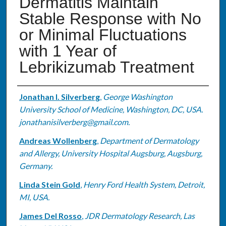
Dermatitis Maintain
Stable Response with No
or Minimal Fluctuations
with 1 Year of
Lebrikizumab Treatment
Authors
Jonathan I. Silverberg
,
George Washington
University School of Medicine, Washington, DC, USA.
jonathanisilverberg@gmail.com.
Andreas Wollenberg
,
Department of Dermatology
and Allergy, University Hospital Augsburg, Augsburg,
Germany.
Linda Stein Gold
,
Henry Ford Health System, Detroit,
MI, USA.
James Del Rosso
,
JDR Dermatology Research, Las