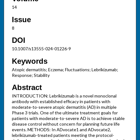
14
Issue
8
DOI
10.1007/s13555-024-01226-9
Keywords
Atopic dermatitis; Eczema; Fluctuations; Lebrikizumab;
Response; Stability
Abstract
INTRODUCTION: Lebrikizumab is a novel monoclonal
antibody with established efficacy in patients with
moderate-to-severe atopic dermatitis (AD) in multiple
Phase 3 trials. One of the ultimate treatment goals for
patients with moderate-to-severe AD is to achieve stable
disease control without concern for planning future life
events. METHODS: In ADvocate1 and ADvocate2,
lebrikizumab-treated patients meeting the protocol-