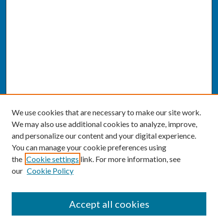
We use cookies that are necessary to make our site work.
We may also use additional cookies to analyze, improve,
and personalize our content and your digital experience.
You can manage your cookie preferences using
the
Cookie settings
link. For more information, see
our
Cookie Policy
SEARCH
Accept all cookies