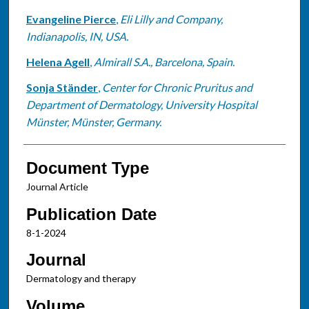
Evangeline Pierce
,
Eli Lilly and Company,
Indianapolis, IN, USA.
Helena Agell
,
Almirall S.A., Barcelona, Spain.
Sonja Ständer
,
Center for Chronic Pruritus and
Department of Dermatology, University Hospital
Münster, Münster, Germany.
Document Type
Journal Article
Publication Date
8-1-2024
Journal
Dermatology and therapy
Volume