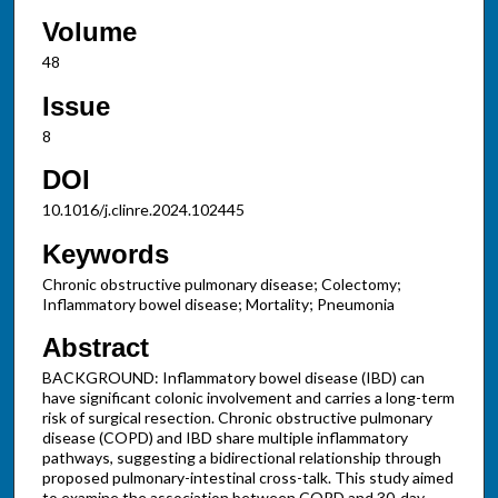
Volume
48
Issue
8
DOI
10.1016/j.clinre.2024.102445
Keywords
Chronic obstructive pulmonary disease; Colectomy;
Inflammatory bowel disease; Mortality; Pneumonia
Abstract
BACKGROUND: Inflammatory bowel disease (IBD) can
have significant colonic involvement and carries a long-term
risk of surgical resection. Chronic obstructive pulmonary
disease (COPD) and IBD share multiple inflammatory
pathways, suggesting a bidirectional relationship through
proposed pulmonary-intestinal cross-talk. This study aimed
to examine the association between COPD and 30-day