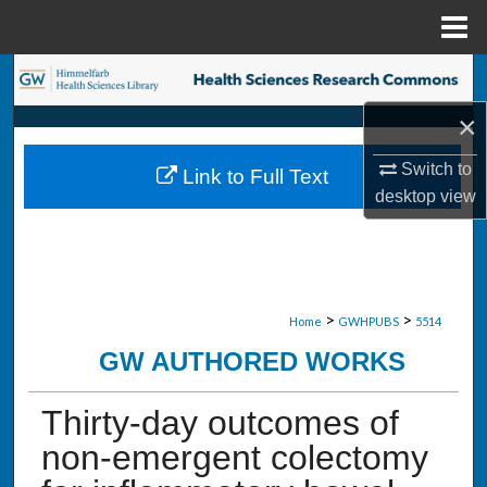
Menu
Home
Search
×
Browse Collections
Switch to
Link to Full Text
My Account
desktop
view
About
Digital Commons Network™
>
>
Home
GWHPUBS
5514
GW AUTHORED WORKS
Thirty-day outcomes of
non-emergent colectomy