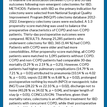
outcomes following non-emergent colectomies for IBD.
METHODS: Patients with IBD as the primary indication for
colectomy were selected from National Surgical Quality
Improvement Program (NSQIP) colectomy database 2012-
2022. Emergency colectomy cases were excluded. A 1:3
propensity-score matching was used to balance the
preoperative characteristics of COPD and non-COPD
patients. Thirty-day postoperative outcomes were
compared. RESULTS: Among 25,285 patients who
underwent colectomy for IBD, 365 (1.44 %) had COPD.
Patients with COPD were older and had more
comorbidities. After propensity-score matching, all COPD
patients were matched to 1,095 patients without COPD.
COPD and non-COPD patients had comparable 30-day
mortality (3.29 % vs 2.19 %, p = 0.25). However, COPD
patients had higher pulmonary complications (14.79 % vs
7.21 %, p < 0.01) attributed to pneumonia (10.14 % vs 4.02
%, p < 0.01), sepsis (12.88 % vs 8.68 %, p = 0.02), prolonged
postoperative nothing by mouth (NPO) or nasogastric tube
(NGT) use (28.22 % vs 22.10 %, p = 0.02), discharge not to
home (40.28 % vs 34.02 %, p = 0.04), and longer length of
stay (p = 0.01). CONCLUSION: Therefore, given their
mortality rates, colectomy is an effective treatment for IBD
patients with concurrent COPD, while their postoperative