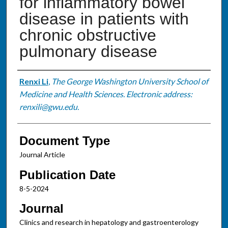
for inflammatory bowel
disease in patients with
chronic obstructive
pulmonary disease
Authors
Renxi Li
,
The George Washington University School of
Medicine and Health Sciences. Electronic address:
renxili@gwu.edu.
Document Type
Journal Article
Publication Date
8-5-2024
Journal
Clinics and research in hepatology and gastroenterology