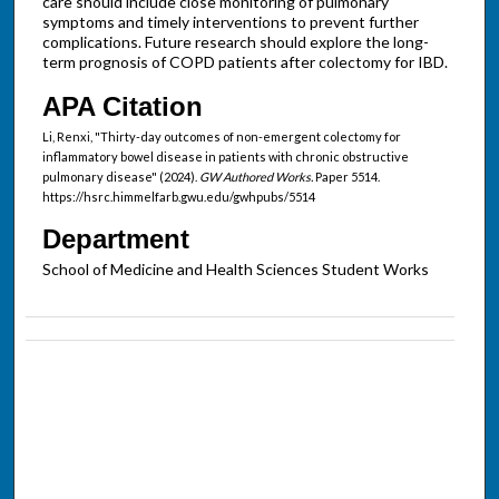
care should include close monitoring of pulmonary
symptoms and timely interventions to prevent further
complications. Future research should explore the long-
term prognosis of COPD patients after colectomy for IBD.
APA Citation
Li, Renxi, "Thirty-day outcomes of non-emergent colectomy for
inflammatory bowel disease in patients with chronic obstructive
pulmonary disease" (2024).
GW Authored Works.
Paper 5514.
https://hsrc.himmelfarb.gwu.edu/gwhpubs/5514
Department
School of Medicine and Health Sciences Student Works