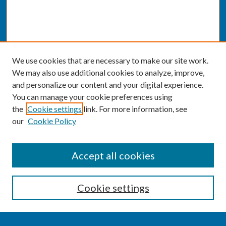
We use cookies that are necessary to make our site work.
We may also use additional cookies to analyze, improve,
and personalize our content and your digital experience.
You can manage your cookie preferences using
the
Cookie settings
link. For more information, see
our
Cookie Policy
SEARCH
Accept all cookies
Enter search terms:
Cookie settings