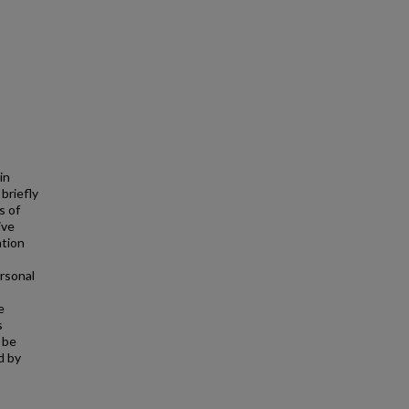
in
briefly
s of
ive
ation
rsonal
e
s
 be
d by