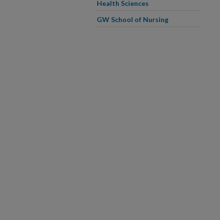
Health Sciences
GW School of Nursing