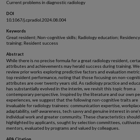
Current problems in diagnostic radiology
DOI
10.1067/j.cpradiol.2024.08.004
Keywords
Great resident; Non-cognitive skills; Radiology education; Residency
training; Resident success
Abstract
While there is no precise formula for a great radiology resident, certa
attributes and achievements may herald success during training. We 
review prior works exploring predictive factors and evaluation metric
top resident performance, noting that those focusing on non-cognit
attributes are over twenty years old. As radiology practice and educ
has substantially evolved in the interim, we revisit this topic from a
contemporary perspective. Inspired by the literature and our own pe
experiences, we suggest that the following non-cognitive traits are
invaluable for radiology trainees: communication expertise, workplac
adaptability, self-awareness, tech savvy and genuine interest in one'
individual work and greater community. These characteristics should
highlighted by applicants, sought by selection committees, cultivate
mentors, evaluated by programs and valued by colleagues.
APA Citation