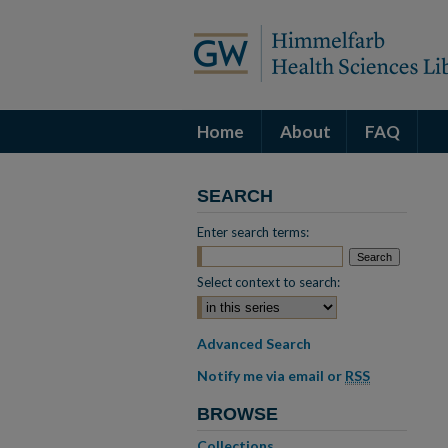
Home
About
FAQ
SEARCH
Enter search terms:
Select context to search:
Advanced Search
Notify me via email or
RSS
BROWSE
Collections