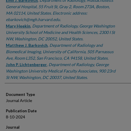
Authors
Emil J. Barkovich
,
Department of Radiology, Massachusetts
General Hospital, 55 Fruit St, Gray 2, Room 273A, Boston,
MA 02114, United States. Electronic address:
ebarkovich@mgh.harvard.edu.
Mary Heekin
,
Department of Radiology, George Washington
University School of Medicine and Health Sciences, 2300 I St
NW, Washington, DC 20052, United States.
Matthew J. Barkovich
,
Department of Radiology and
Biomedical Imaging, University of California, 505 Parnassus
Ave, Room L352, San Francisco, CA 94158, United States.
John P. Lichtenberger
,
Department of Radiology, George
Washington University Medical Faculty Associates, 900 23rd
St NW, Washington, DC 20037, United States.
Document Type
Journal Article
Publication Date
8-10-2024
Journal