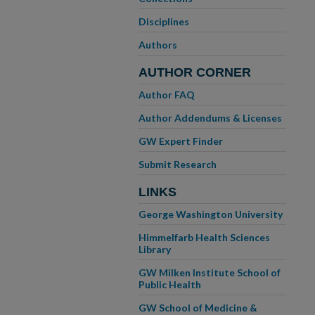
Disciplines
Authors
AUTHOR CORNER
Author FAQ
Author Addendums & Licenses
GW Expert Finder
Submit Research
LINKS
George Washington University
Himmelfarb Health Sciences
Library
GW Milken Institute School of
Public Health
GW School of Medicine &