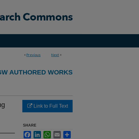
<
Previous
Next
>
GW AUTHORED WORKS
ng
Link to Full Text
SHARE
Facebook
LinkedIn
WhatsApp
Email
Share