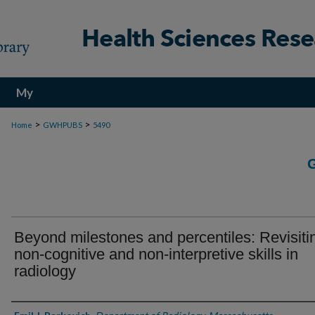
My
Account
>
>
Home
GWHPUBS
5490
Beyond milestones and percentiles: Revisiti
non-cognitive and non-interpretive skills in
radiology