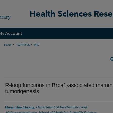
My Account
>
>
Home
GWHPUBS
5487
R-loop functions in Brca1-associated mamm
tumorigenesis
Authors
Huai-Chin Chiang
,
Department of Biochemistry and
Molecular Medicine, School of Medicine & Health Sciences,