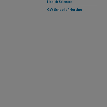
Health Sciences
GW School of Nursing