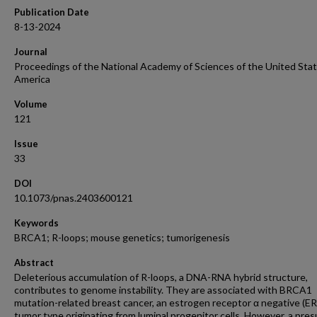
Publication Date
8-13-2024
Journal
Proceedings of the National Academy of Sciences of the United Stat
America
Volume
121
Issue
33
DOI
10.1073/pnas.2403600121
Keywords
BRCA1; R-loops; mouse genetics; tumorigenesis
Abstract
Deleterious accumulation of R-loops, a DNA-RNA hybrid structure,
contributes to genome instability. They are associated with BRCA1
mutation-related breast cancer, an estrogen receptor α negative (ER
tumor type originating from luminal progenitor cells. However, a pr