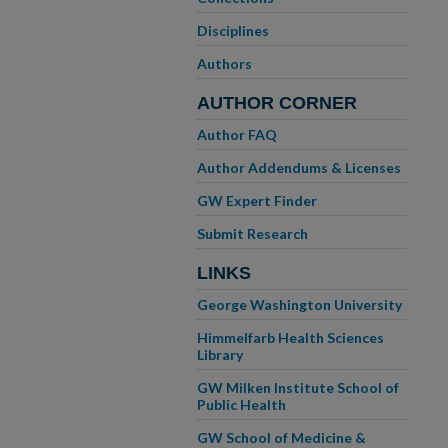
Disciplines
Authors
AUTHOR CORNER
Author FAQ
Author Addendums & Licenses
GW Expert Finder
Submit Research
LINKS
George Washington University
Himmelfarb Health Sciences
Library
GW Milken Institute School of
Public Health
GW School of Medicine &