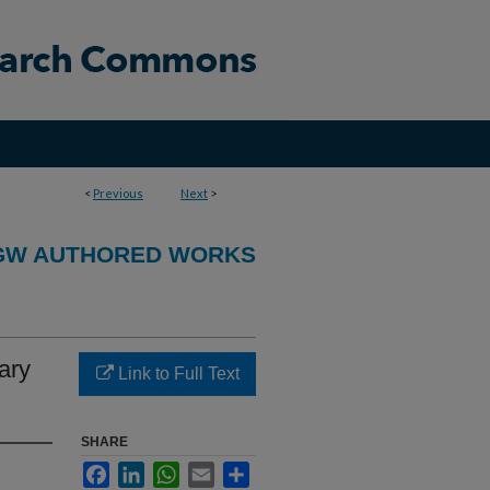
<
Previous
Next
>
GW AUTHORED WORKS
ary
Link to Full Text
SHARE
Facebook
LinkedIn
WhatsApp
Email
Share