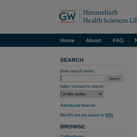
Home
About
FAQ
SEARCH
Enter search terms:
Select context to search:
Advanced Search
Notify me via email or
RSS
BROWSE
Collections