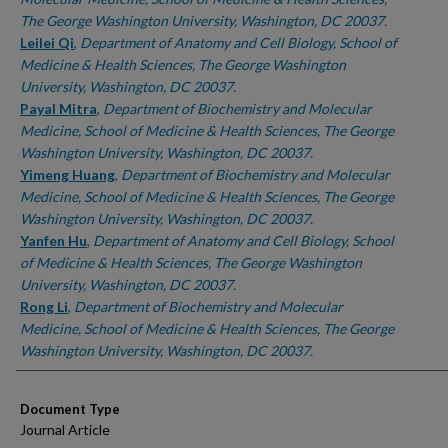
The George Washington University, Washington, DC 20037.
Leilei Qi
,
Department of Anatomy and Cell Biology, School of
Medicine & Health Sciences, The George Washington
University, Washington, DC 20037.
Payal Mitra
,
Department of Biochemistry and Molecular
Medicine, School of Medicine & Health Sciences, The George
Washington University, Washington, DC 20037.
Yimeng Huang
,
Department of Biochemistry and Molecular
Medicine, School of Medicine & Health Sciences, The George
Washington University, Washington, DC 20037.
Yanfen Hu
,
Department of Anatomy and Cell Biology, School
of Medicine & Health Sciences, The George Washington
University, Washington, DC 20037.
Rong Li
,
Department of Biochemistry and Molecular
Medicine, School of Medicine & Health Sciences, The George
Washington University, Washington, DC 20037.
Document Type
Journal Article