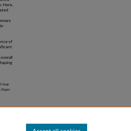
o. Here,
lated
ammary
le-
ence of
ficant
 overall
shaping
"R-loop
.
Paper
Accept all cookies