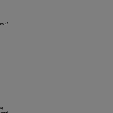
es of
α)
esumed