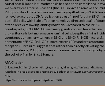
causality of R-loops in tumorigenesis has not been established in viv
we overexpress mouse Rnaseh1 (Rh1-OE) in vivo to remove accumu
R-loops in Brca1-deficient mouse mammary epithelium (BKO). R-loop
removal exacerbates DNA replication stress in proliferating BKO m
epithelial cells, with little effect on homology-directed repair of doub
strand breaks following ionizing radiation. Compared to their BKO
counterparts, BKO-Rh1-OE mammary glands contain fewer luminal
progenitor cells but more mature luminal cells. Despite a similar incid
spontaneous mammary tumors in BKO and BKO-Rh1-OE mice, a signi
percentage of BKO-Rh1-OE tumors express ERα and progesterone
receptor. Our results suggest that rather than directly elevating the
tumor incidence, R-loops influence the mammary tumor subtype by 
the cell of origin for Brca1 tumors.
APA Citation
Chiang, Huai-Chin; Qi, Leilei; Mitra, Payal; Huang, Yimeng; Hu, Yanfen; and Li, Rong, 
functions in Brca1-associated mammary tumorigenesis" (2024).
GW Authored Works
5487.
https://hsrc.himmelfarb.gwu.edu/gwhpubs/5487
Department
Biochemistry and Molecular Medicine