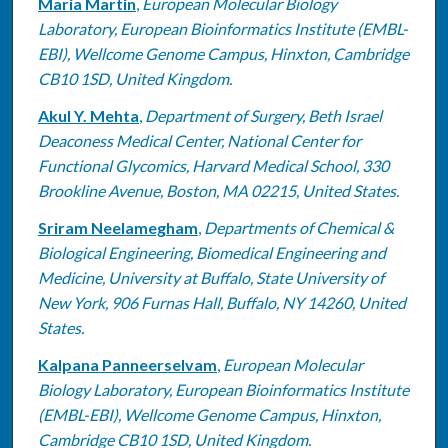
Maria Martin
,
European Molecular Biology
Laboratory, European Bioinformatics Institute (EMBL-
EBI), Wellcome Genome Campus, Hinxton, Cambridge
CB10 1SD, United Kingdom.
Akul Y. Mehta
,
Department of Surgery, Beth Israel
Deaconess Medical Center, National Center for
Functional Glycomics, Harvard Medical School, 330
Brookline Avenue, Boston, MA 02215, United States.
Sriram Neelamegham
,
Departments of Chemical &
Biological Engineering, Biomedical Engineering and
Medicine, University at Buffalo, State University of
New York, 906 Furnas Hall, Buffalo, NY 14260, United
States.
Kalpana Panneerselvam
,
European Molecular
Biology Laboratory, European Bioinformatics Institute
(EMBL-EBI), Wellcome Genome Campus, Hinxton,
Cambridge CB10 1SD, United Kingdom.