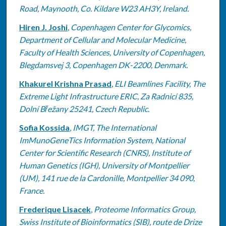
Road, Maynooth, Co. Kildare W23 AH3Y, Ireland.
Hiren J. Joshi
,
Copenhagen Center for Glycomics,
Department of Cellular and Molecular Medicine,
Faculty of Health Sciences, University of Copenhagen,
Blegdamsvej 3, Copenhagen DK-2200, Denmark.
Khakurel Krishna Prasad
,
ELI Beamlines Facility, The
Extreme Light Infrastructure ERIC, Za Radnicí 835,
Dolní Břežany 25241, Czech Republic.
Sofia Kossida
,
IMGT, The International
ImMunoGeneTics Information System, National
Center for Scientific Research (CNRS), Institute of
Human Genetics (IGH), University of Montpellier
(UM), 141 rue de la Cardonille, Montpellier 34 090,
France.
Frederique Lisacek
,
Proteome Informatics Group,
Swiss Institute of Bioinformatics (SIB), route de Drize