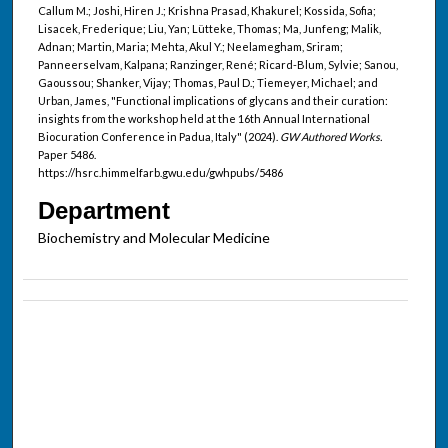
Callum M.; Joshi, Hiren J.; Krishna Prasad, Khakurel; Kossida, Sofia;
Lisacek, Frederique; Liu, Yan; Lütteke, Thomas; Ma, Junfeng; Malik,
Adnan; Martin, Maria; Mehta, Akul Y.; Neelamegham, Sriram;
Panneerselvam, Kalpana; Ranzinger, René; Ricard-Blum, Sylvie; Sanou,
Gaoussou; Shanker, Vijay; Thomas, Paul D.; Tiemeyer, Michael; and
Urban, James, "Functional implications of glycans and their curation:
insights from the workshop held at the 16th Annual International
Biocuration Conference in Padua, Italy" (2024).
GW Authored Works.
Paper 5486.
https://hsrc.himmelfarb.gwu.edu/gwhpubs/5486
Department
Biochemistry and Molecular Medicine