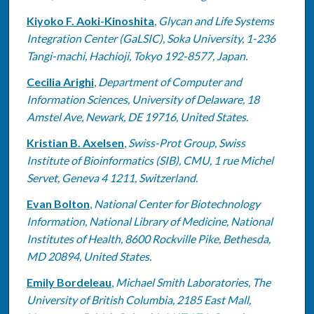
Kiyoko F. Aoki-Kinoshita
,
Glycan and Life Systems
Integration Center (GaLSIC), Soka University, 1-236
Tangi-machi, Hachioji, Tokyo 192-8577, Japan.
Cecilia Arighi
,
Department of Computer and
Information Sciences, University of Delaware, 18
Amstel Ave, Newark, DE 19716, United States.
Kristian B. Axelsen
,
Swiss-Prot Group, Swiss
Institute of Bioinformatics (SIB), CMU, 1 rue Michel
Servet, Geneva 4 1211, Switzerland.
Evan Bolton
,
National Center for Biotechnology
Information, National Library of Medicine, National
Institutes of Health, 8600 Rockville Pike, Bethesda,
MD 20894, United States.
Emily Bordeleau
,
Michael Smith Laboratories, The
University of British Columbia, 2185 East Mall,