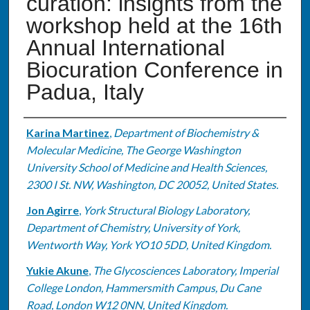
curation: insights from the
workshop held at the 16th
Annual International
Biocuration Conference in
Padua, Italy
Authors
Karina Martinez
,
Department of Biochemistry &
Molecular Medicine, The George Washington
University School of Medicine and Health Sciences,
2300 I St. NW, Washington, DC 20052, United States.
Jon Agirre
,
York Structural Biology Laboratory,
Department of Chemistry, University of York,
Wentworth Way, York YO10 5DD, United Kingdom.
Yukie Akune
,
The Glycosciences Laboratory, Imperial
College London, Hammersmith Campus, Du Cane
Road, London W12 0NN, United Kingdom.