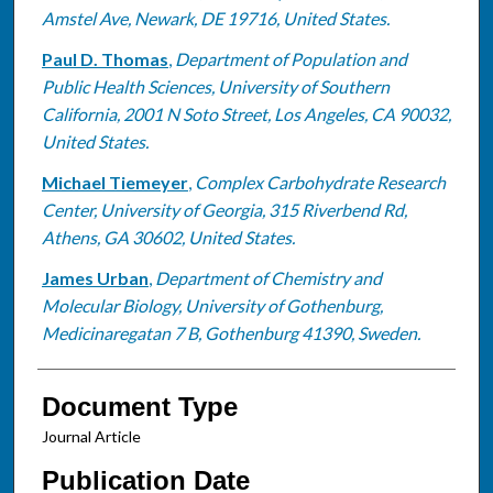
Amstel Ave, Newark, DE 19716, United States.
Paul D. Thomas
,
Department of Population and
Public Health Sciences, University of Southern
California, 2001 N Soto Street, Los Angeles, CA 90032,
United States.
Michael Tiemeyer
,
Complex Carbohydrate Research
Center, University of Georgia, 315 Riverbend Rd,
Athens, GA 30602, United States.
James Urban
,
Department of Chemistry and
Molecular Biology, University of Gothenburg,
Medicinaregatan 7 B, Gothenburg 41390, Sweden.
Document Type
Journal Article
Publication Date