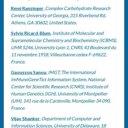
René Ranzinger
,
Complex Carbohydrate Research
Center, University of Georgia, 315 Riverbend Rd,
Athens, GA 30602, United States.
Sylvie Ricard-Blum
,
Institute of Molecular and
Supramolecular Chemistry and Biochemistry (ICBMS),
UMR 5246, University Lyon 1, CNRS, 43 Boulevard du
11 novembre 1918, Villeurbanne cedex F-69622,
France.
Gaoussou Sanou
,
IMGT, The International
ImMunoGeneTics Information System, National
Center for Scientific Research (CNRS), Institute of
Human Genetics (IGH), University of Montpellier
(UM), 141 rue de la Cardonille, Montpellier 34 090,
France.
Vijay Shanker
,
Department of Computer and
Information Sciences, University of Delaware, 18