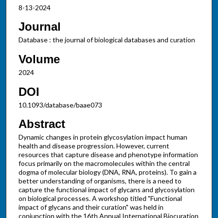
8-13-2024
Journal
Database : the journal of biological databases and curation
Volume
2024
DOI
10.1093/database/baae073
Abstract
Dynamic changes in protein glycosylation impact human
health and disease progression. However, current
resources that capture disease and phenotype information
focus primarily on the macromolecules within the central
dogma of molecular biology (DNA, RNA, proteins). To gain a
better understanding of organisms, there is a need to
capture the functional impact of glycans and glycosylation
on biological processes. A workshop titled "Functional
impact of glycans and their curation" was held in
conjunction with the 16th Annual International Biocuration