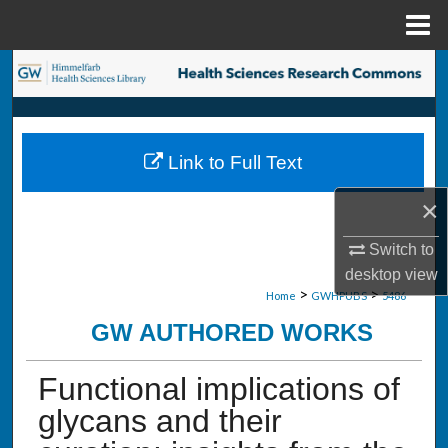
Menu
Home
Search
Browse Collections
Link to Full Text
My Account
×
About
Switch to
Digital Commons Network™
desktop
view
>
>
Home
GWHPUBS
5486
GW AUTHORED WORKS
Functional implications of
glycans and their