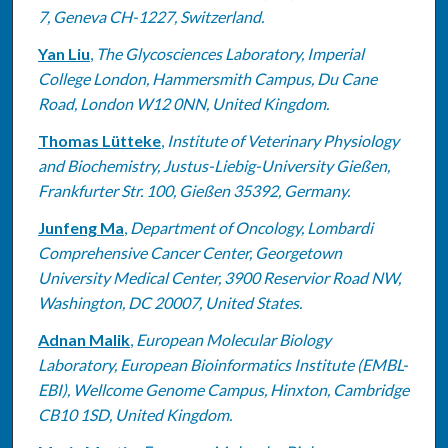
7, Geneva CH-1227, Switzerland.
Yan Liu
,
The Glycosciences Laboratory, Imperial
College London, Hammersmith Campus, Du Cane
Road, London W12 0NN, United Kingdom.
Thomas Lütteke
,
Institute of Veterinary Physiology
and Biochemistry, Justus-Liebig-University Gießen,
Frankfurter Str. 100, Gießen 35392, Germany.
Junfeng Ma
,
Department of Oncology, Lombardi
Comprehensive Cancer Center, Georgetown
University Medical Center, 3900 Reservior Road NW,
Washington, DC 20007, United States.
Adnan Malik
,
European Molecular Biology
Laboratory, European Bioinformatics Institute (EMBL-
EBI), Wellcome Genome Campus, Hinxton, Cambridge
CB10 1SD, United Kingdom.