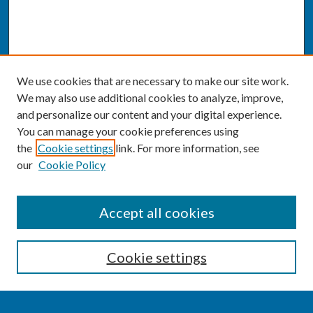
We use cookies that are necessary to make our site work.
We may also use additional cookies to analyze, improve,
and personalize our content and your digital experience.
You can manage your cookie preferences using
the
Cookie settings
link. For more information, see
our
Cookie Policy
SEARCH
Accept all cookies
Enter search terms:
Cookie settings
Select context to search: