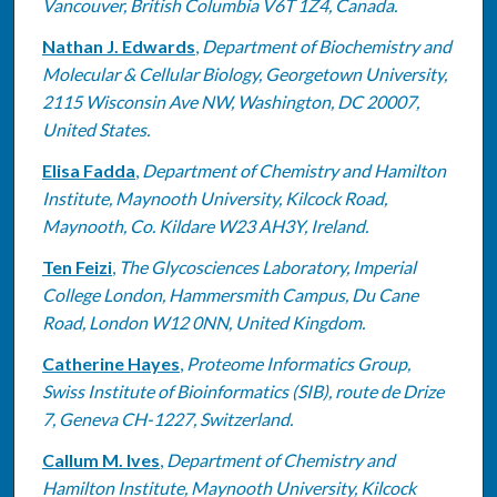
Vancouver, British Columbia V6T 1Z4, Canada.
Nathan J. Edwards
,
Department of Biochemistry and
Molecular & Cellular Biology, Georgetown University,
2115 Wisconsin Ave NW, Washington, DC 20007,
United States.
Elisa Fadda
,
Department of Chemistry and Hamilton
Institute, Maynooth University, Kilcock Road,
Maynooth, Co. Kildare W23 AH3Y, Ireland.
Ten Feizi
,
The Glycosciences Laboratory, Imperial
College London, Hammersmith Campus, Du Cane
Road, London W12 0NN, United Kingdom.
Catherine Hayes
,
Proteome Informatics Group,
Swiss Institute of Bioinformatics (SIB), route de Drize
7, Geneva CH-1227, Switzerland.
Callum M. Ives
,
Department of Chemistry and
Hamilton Institute, Maynooth University, Kilcock