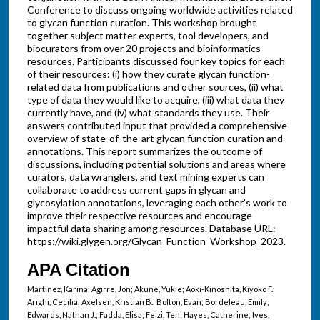
Conference to discuss ongoing worldwide activities related
to glycan function curation. This workshop brought
together subject matter experts, tool developers, and
biocurators from over 20 projects and bioinformatics
resources. Participants discussed four key topics for each
of their resources: (i) how they curate glycan function-
related data from publications and other sources, (ii) what
type of data they would like to acquire, (iii) what data they
currently have, and (iv) what standards they use. Their
answers contributed input that provided a comprehensive
overview of state-of-the-art glycan function curation and
annotations. This report summarizes the outcome of
discussions, including potential solutions and areas where
curators, data wranglers, and text mining experts can
collaborate to address current gaps in glycan and
glycosylation annotations, leveraging each other's work to
improve their respective resources and encourage
impactful data sharing among resources. Database URL:
https://wiki.glygen.org/Glycan_Function_Workshop_2023.
APA Citation
Martinez, Karina; Agirre, Jon; Akune, Yukie; Aoki-Kinoshita, Kiyoko F.;
Arighi, Cecilia; Axelsen, Kristian B.; Bolton, Evan; Bordeleau, Emily;
Edwards, Nathan J.; Fadda, Elisa; Feizi, Ten; Hayes, Catherine; Ives,