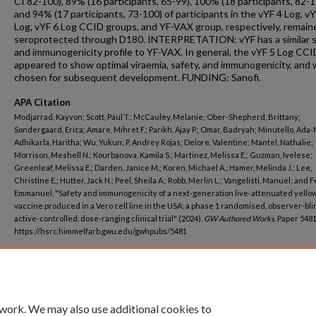
CI 82-100), 89% (16 participants, 65-99), 100% (18 participants, 82-1
and 94% (17 participants, 73-100) of participants in the vYF 4 Log, vY
Log, vYF 6 Log CCID groups, and YF-VAX group, respectively, remain
seroprotected through D180. INTERPRETATION: vYF has a similar 
and immunogenicity profile to YF-VAX. In general, the vYF 5 Log CC
appeared to show optimal viraemia, safety, and immunogenicity, and
chosen for subsequent development. FUNDING: Sanofi.
APA Citation
Modjarrad, Kayvon; Scott, Paul T.; McCauley, Melanie; Ober-Shepherd, Brittany;
Sondergaard, Erica; Amare, Mihret F.; Parikh, Ajay P.; Omar, Badryah; Minutello, Ada-
Adhikarla, Haritha; Wu, Yukun; P, Andrey Rojas; Delore, Valentine; Mantel, Nathalie;
Morrison, Meshell N.; Kourbanova, Kamila S.; Martinez, Melissa E.; Guzman, Ivelese;
Greenleaf, Melissa E.; Darden, Janice M.; Koren, Michael A.; Hamer, Melinda J.; Lee,
Christine E.; Hutter, Jack N.; Peel, Sheila A.; Robb, Merlin L.; Vangelisti, Manuel; and F
Emmanuel, "Safety and immunogenicity of a next-generation live-attenuated yello
vaccine produced in a Vero cell line in the USA: a phase 1 randomised, observer-bli
active-controlled, dose-ranging clinical trial" (2024).
GW Authored Works.
Paper 5481
https://hsrc.himmelfarb.gwu.edu/gwhpubs/5481
Department
Emergency Medicine
 work. We may also use additional cookies to