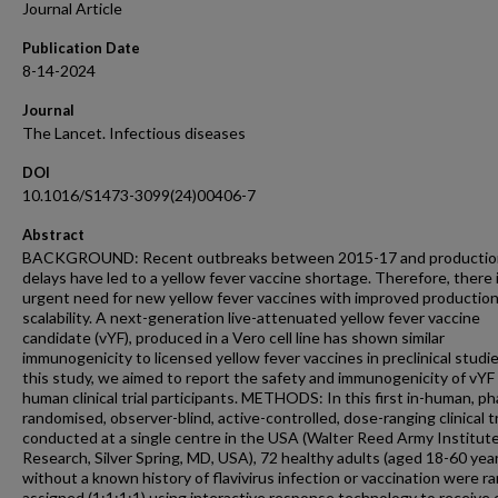
Journal Article
Publication Date
8-14-2024
Journal
The Lancet. Infectious diseases
DOI
10.1016/S1473-3099(24)00406-7
Abstract
BACKGROUND: Recent outbreaks between 2015-17 and productio
delays have led to a yellow fever vaccine shortage. Therefore, there 
urgent need for new yellow fever vaccines with improved productio
scalability. A next-generation live-attenuated yellow fever vaccine
candidate (vYF), produced in a Vero cell line has shown similar
immunogenicity to licensed yellow fever vaccines in preclinical studie
this study, we aimed to report the safety and immunogenicity of vYF 
human clinical trial participants. METHODS: In this first in-human, p
randomised, observer-blind, active-controlled, dose-ranging clinical tr
conducted at a single centre in the USA (Walter Reed Army Institute
Research, Silver Spring, MD, USA), 72 healthy adults (aged 18-60 year
without a known history of flavivirus infection or vaccination were r
assigned (1:1:1:1) using interactive response technology to receive