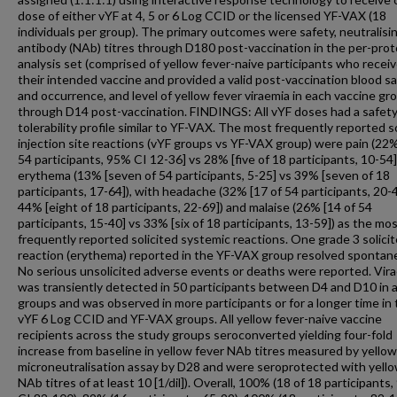
dose of either vYF at 4, 5 or 6 Log CCID or the licensed YF-VAX (18
individuals per group). The primary outcomes were safety, neutralisi
antibody (NAb) titres through D180 post-vaccination in the per-prot
analysis set (comprised of yellow fever-naive participants who recei
their intended vaccine and provided a valid post-vaccination blood sa
and occurrence, and level of yellow fever viraemia in each vaccine gr
through D14 post-vaccination. FINDINGS: All vYF doses had a safet
tolerability profile similar to YF-VAX. The most frequently reported s
injection site reactions (vYF groups vs YF-VAX group) were pain (22%
54 participants, 95% CI 12-36] vs 28% [five of 18 participants, 10-54]
erythema (13% [seven of 54 participants, 5-25] vs 39% [seven of 18
participants, 17-64]), with headache (32% [17 of 54 participants, 20-
44% [eight of 18 participants, 22-69]) and malaise (26% [14 of 54
participants, 15-40] vs 33% [six of 18 participants, 13-59]) as the mo
frequently reported solicited systemic reactions. One grade 3 solici
reaction (erythema) reported in the YF-VAX group resolved spontan
No serious unsolicited adverse events or deaths were reported. Vir
was transiently detected in 50 participants between D4 and D10 in a
groups and was observed in more participants or for a longer time in
vYF 6 Log CCID and YF-VAX groups. All yellow fever-naive vaccine
recipients across the study groups seroconverted yielding four-fold
increase from baseline in yellow fever NAb titres measured by yellow
microneutralisation assay by D28 and were seroprotected with yello
NAb titres of at least 10 [1/dil]). Overall, 100% (18 of 18 participants