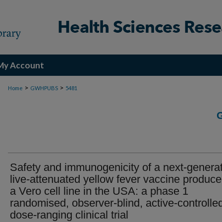
My Account
>
>
Home
GWHPUBS
5481
Safety and immunogenicity of a next-genera
live-attenuated yellow fever vaccine produce
a Vero cell line in the USA: a phase 1
randomised, observer-blind, active-controlle
dose-ranging clinical trial