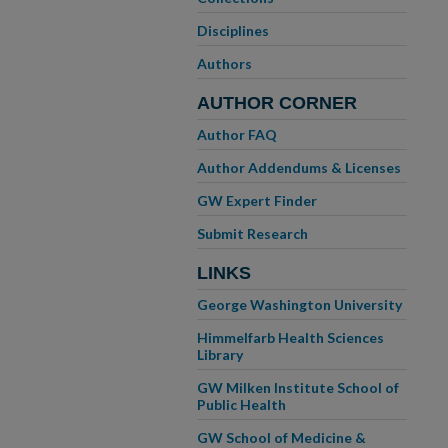
Disciplines
Authors
AUTHOR CORNER
Author FAQ
Author Addendums & Licenses
GW Expert Finder
Submit Research
LINKS
George Washington University
Himmelfarb Health Sciences
Library
GW Milken Institute School of
Public Health
GW School of Medicine &