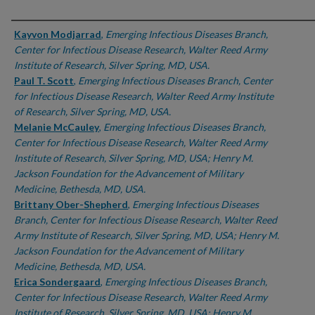
Authors
Kayvon Modjarrad
,
Emerging Infectious Diseases Branch,
Center for Infectious Disease Research, Walter Reed Army
Institute of Research, Silver Spring, MD, USA.
Paul T. Scott
,
Emerging Infectious Diseases Branch, Center
for Infectious Disease Research, Walter Reed Army Institute
of Research, Silver Spring, MD, USA.
Melanie McCauley
,
Emerging Infectious Diseases Branch,
Center for Infectious Disease Research, Walter Reed Army
Institute of Research, Silver Spring, MD, USA; Henry M.
Jackson Foundation for the Advancement of Military
Medicine, Bethesda, MD, USA.
Brittany Ober-Shepherd
,
Emerging Infectious Diseases
Branch, Center for Infectious Disease Research, Walter Reed
Army Institute of Research, Silver Spring, MD, USA; Henry M.
Jackson Foundation for the Advancement of Military
Medicine, Bethesda, MD, USA.
Erica Sondergaard
,
Emerging Infectious Diseases Branch,
Center for Infectious Disease Research, Walter Reed Army
Institute of Research, Silver Spring, MD, USA; Henry M.