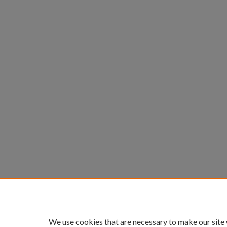
We use cookies that are necessary to make our site