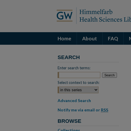
Home
About
FAQ
SEARCH
Enter search terms:
Select context to search:
Advanced Search
Notify me via email or
RSS
BROWSE
Collections