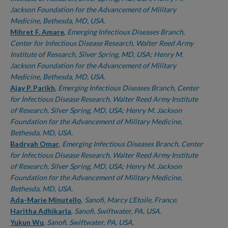
Jackson Foundation for the Advancement of Military
Medicine, Bethesda, MD, USA.
Mihret F. Amare
,
Emerging Infectious Diseases Branch,
Center for Infectious Disease Research, Walter Reed Army
Institute of Research, Silver Spring, MD, USA; Henry M.
Jackson Foundation for the Advancement of Military
Medicine, Bethesda, MD, USA.
Ajay P. Parikh
,
Emerging Infectious Diseases Branch, Center
for Infectious Disease Research, Walter Reed Army Institute
of Research, Silver Spring, MD, USA; Henry M. Jackson
Foundation for the Advancement of Military Medicine,
Bethesda, MD, USA.
Badryah Omar
,
Emerging Infectious Diseases Branch, Center
for Infectious Disease Research, Walter Reed Army Institute
of Research, Silver Spring, MD, USA; Henry M. Jackson
Foundation for the Advancement of Military Medicine,
Bethesda, MD, USA.
Ada-Marie Minutello
,
Sanofi, Marcy L'Etoile, France.
Haritha Adhikarla
,
Sanofi, Swiftwater, PA, USA.
Yukun Wu
,
Sanofi, Swiftwater, PA, USA.