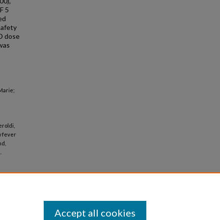
00),
F 5
ed
safety
ID dose
 was
Marie;
eroldi,
w fever
nd,
.
Accept all cookies