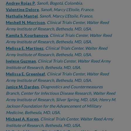
Andrey Rojas P
,
Sanofi, Bogotá, Colombia.
Valentine Delore
,
Sanofi, Marcy L'Etoile, France.
Nathalie Mantel
,
Sanofi, Marcy L'Etoile, France.
Meshell N. Morrison
,
Clinical Trials Center, Walter Reed
Army Institute of Research, Bethesda, MD, USA.
Kamila S. Kourbanova
,
Clinical Trials Center, Walter Reed
Army Institute of Research, Bethesda, MD, USA.
Melissa E. Martinez
,
Clinical Trials Center, Walter Reed
Army Institute of Research, Bethesda, MD, USA.
Ivelese Guzman
,
Clinical Trials Center, Walter Reed Army
Institute of Research, Bethesda, MD, USA.
Melissa E. Greenleaf
,
Clinical Trials Center, Walter Reed
Army Institute of Research, Bethesda, MD, USA.
Janice M. Darden
,
Diagnostics and Countermeasures
Branch, Center for Infectious Disease Research, Walter Reed
Army Institute of Research, Silver Spring, MD, USA; Henry M.
Jackson Foundation for the Advancement of Military
Medicine, Bethesda, MD, USA.
Michael A. Koren
,
Clinical Trials Center, Walter Reed Army
Institute of Research, Bethesda, MD, USA.