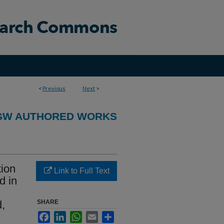
<
Previous
Next
>
GW AUTHORED WORKS
tion
Link to Full Text
d in
d,
SHARE
Facebook
LinkedIn
WhatsApp
Email
Share