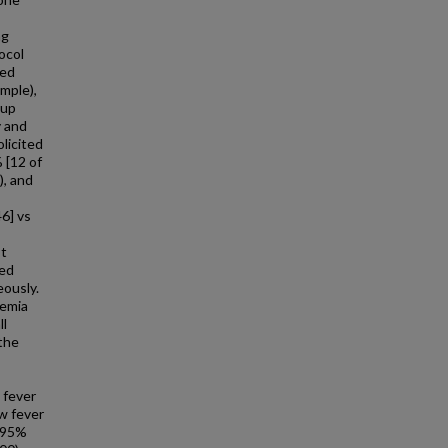
ng
ocol
ved
mple),
oup
y and
olicited
 [12 of
), and
46] vs
st
ted
eously.
aemia
ll
 the
 fever
w fever
, 95%