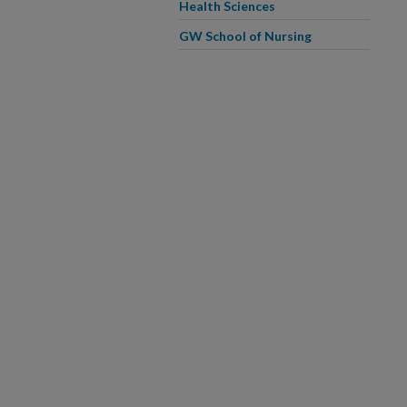
Health Sciences
GW School of Nursing