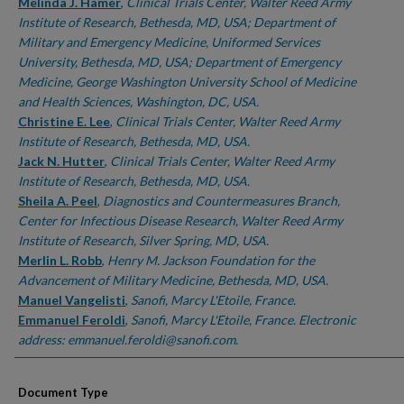
Melinda J. Hamer
,
Clinical Trials Center, Walter Reed Army
Institute of Research, Bethesda, MD, USA; Department of
Military and Emergency Medicine, Uniformed Services
University, Bethesda, MD, USA; Department of Emergency
Medicine, George Washington University School of Medicine
and Health Sciences, Washington, DC, USA.
Christine E. Lee
,
Clinical Trials Center, Walter Reed Army
Institute of Research, Bethesda, MD, USA.
Jack N. Hutter
,
Clinical Trials Center, Walter Reed Army
Institute of Research, Bethesda, MD, USA.
Sheila A. Peel
,
Diagnostics and Countermeasures Branch,
Center for Infectious Disease Research, Walter Reed Army
Institute of Research, Silver Spring, MD, USA.
Merlin L. Robb
,
Henry M. Jackson Foundation for the
Advancement of Military Medicine, Bethesda, MD, USA.
Manuel Vangelisti
,
Sanofi, Marcy L'Etoile, France.
Emmanuel Feroldi
,
Sanofi, Marcy L'Etoile, France. Electronic
address: emmanuel.feroldi@sanofi.com.
Document Type