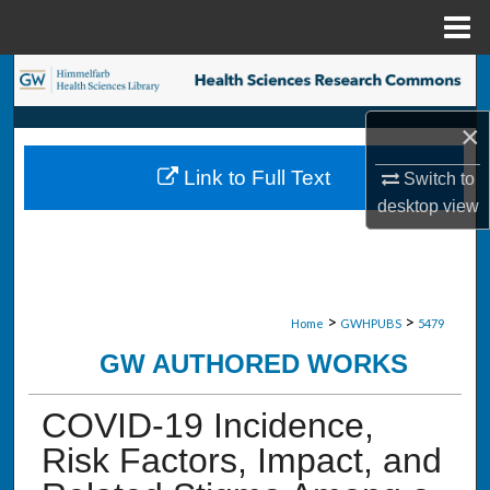
Menu
Home
Search
×
Browse Collections
Link to Full Text
Switch to
My Account
desktop
view
About
Digital Commons Network™
>
>
Home
GWHPUBS
5479
GW AUTHORED WORKS
COVID-19 Incidence,
Risk Factors, Impact, and