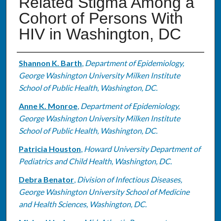
Related Stigma Among a
Cohort of Persons With
HIV in Washington, DC
Authors
Shannon K. Barth
,
Department of Epidemiology,
George Washington University Milken Institute
School of Public Health, Washington, DC.
Anne K. Monroe
,
Department of Epidemiology,
George Washington University Milken Institute
School of Public Health, Washington, DC.
Patricia Houston
,
Howard University Department of
Pediatrics and Child Health, Washington, DC.
Debra Benator
,
Division of Infectious Diseases,
George Washington University School of Medicine
and Health Sciences, Washington, DC.