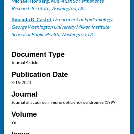
Michael Horberg
,
Mid-Atlantic Permanente
Research Institute, Washington, DC.
Amanda D. Castel
,
Department of Epidemiology,
George Washington University Milken Institute
School of Public Health, Washington, DC.
Document Type
Journal Article
Publication Date
8-15-2024
Journal
Journal of acquired immune deficiency syndromes (1999)
Volume
96