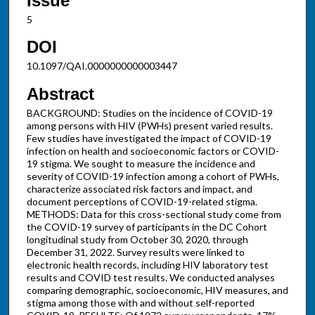
Issue
5
DOI
10.1097/QAI.0000000000003447
Abstract
BACKGROUND: Studies on the incidence of COVID-19
among persons with HIV (PWHs) present varied results.
Few studies have investigated the impact of COVID-19
infection on health and socioeconomic factors or COVID-
19 stigma. We sought to measure the incidence and
severity of COVID-19 infection among a cohort of PWHs,
characterize associated risk factors and impact, and
document perceptions of COVID-19-related stigma.
METHODS: Data for this cross-sectional study come from
the COVID-19 survey of participants in the DC Cohort
longitudinal study from October 30, 2020, through
December 31, 2022. Survey results were linked to
electronic health records, including HIV laboratory test
results and COVID test results. We conducted analyses
comparing demographic, socioeconomic, HIV measures, and
stigma among those with and without self-reported