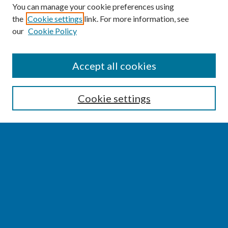
You can manage your cookie preferences using
the
Cookie settings
link. For more information, see
our
Cookie Policy
SEARCH
Accept all cookies
Enter search terms:
Cookie settings
Select context to search:
Advanced Search
Notify me via email or
RSS
BROWSE
Collections