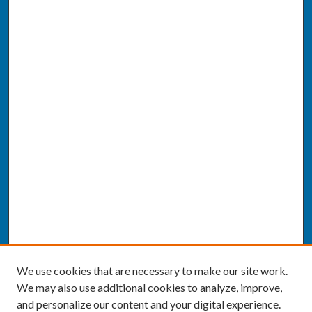
We use cookies that are necessary to make our site work.
We may also use additional cookies to analyze, improve,
and personalize our content and your digital experience.