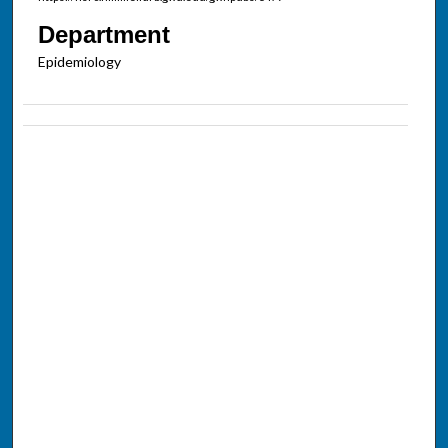
Department
Epidemiology