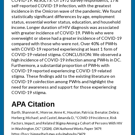
COVID-19. RESULTS: Of 1972 survey respondents, 17%
self-reported COVID-19 infection, with the greatest
incidence in the Omicron wave of the pandemic. We found
statistically significant differences by age, employment
status, essential worker status, education, and household
income. Longer duration of HIV diagnosis was associated
with greater incidence of COVID-19. PWHs who were
overweight or obese had a greater incidence of COVID-19
compared with those who were not. Over 40% of PWHs
with COVID-19 reported experiencing at least 1 form of
COVID-19-related stigma. CONCLUSION: We observed a
high incidence of COVID-19 infection among PWHs in DC.
Furthermore, a substantial proportion of PWHs with
COVID-19 reported experiencing COVID-19-related
stigma. These findings add to the existing literature on
COVID-19 coinfection among PWHs and highlight the
need for awareness and support for those experiencing
COVID-19 stigma.
APA Citation
Barth, Shannon K.; Monroe, Anne K.; Houston, Patricia; Benator, Debra;
Horberg, Michael; and Castel, Amanda D., "COVID-19 Incidence, Risk
Factors, Impact, and Related Stigma Among a Cohort of Persons With HIV
in Washington, DC" (2024).
GW Authored Works.
Paper 5479.
https://hsrc.himmelfarb.gwu.edu/gwhpubs/5479