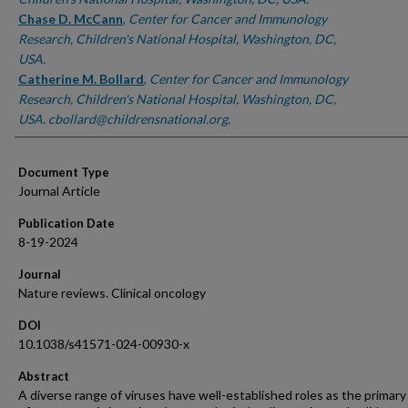
Chase D. McCann
,
Center for Cancer and Immunology
Research, Children's National Hospital, Washington, DC,
USA.
Catherine M. Bollard
,
Center for Cancer and Immunology
Research, Children's National Hospital, Washington, DC,
USA. cbollard@childrensnational.org.
Document Type
Journal Article
Publication Date
8-19-2024
Journal
Nature reviews. Clinical oncology
DOI
10.1038/s41571-024-00930-x
Abstract
A diverse range of viruses have well-established roles as the primary