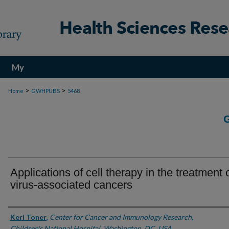
My
Account
>
>
Home
GWHPUBS
5468
Applications of cell therapy in the treatment 
virus-associated cancers
Authors
Keri Toner
,
Center for Cancer and Immunology Research,
Children's National Hospital, Washington, DC, USA.