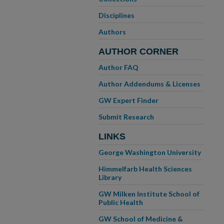
Disciplines
Authors
AUTHOR CORNER
Author FAQ
Author Addendums & Licenses
GW Expert Finder
Submit Research
LINKS
George Washington University
Himmelfarb Health Sciences
Library
GW Milken Institute School of
Public Health
GW School of Medicine &