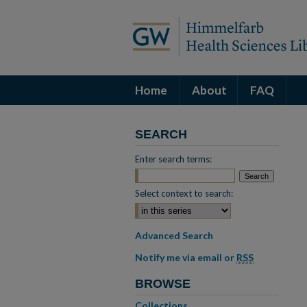
Home
About
FAQ
SEARCH
Enter search terms:
Select context to search:
Advanced Search
Notify me via email or
RSS
BROWSE
Collections