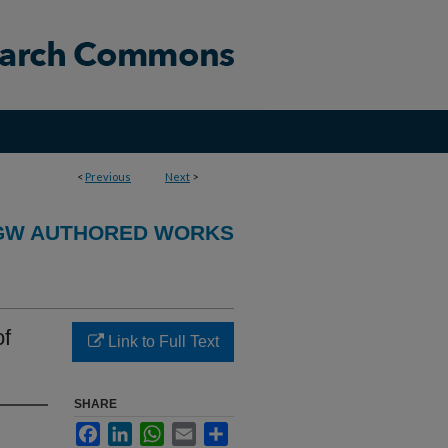
<
Previous
Next
>
GW AUTHORED WORKS
of
Link to Full Text
SHARE
Facebook
LinkedIn
WhatsApp
Email
Share