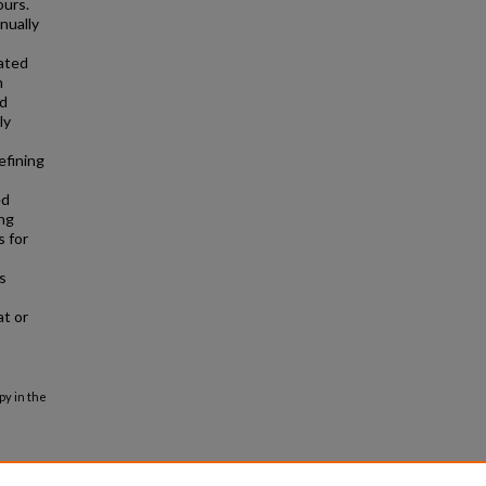
ours.
nually
iated
n
nd
ly
efining
ed
ing
s for
s
at or
py in the