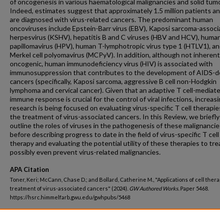
of oncogenesis in various haematological malignancies and solid tum
Indeed, estimates suggest that approximately 1.5 million patients an
are diagnosed with virus-related cancers. The predominant human
oncoviruses include Epstein-Barr virus (EBV), Kaposi sarcoma-assoc
herpesvirus (KSHV), hepatitis B and C viruses (HBV and HCV), huma
papillomavirus (HPV), human T-lymphotropic virus type 1 (HTLV1), a
Merkel cell polyomavirus (MCPyV). In addition, although not inherent
oncogenic, human immunodeficiency virus (HIV) is associated with
immunosuppression that contributes to the development of AIDS-d
cancers (specifically, Kaposi sarcoma, aggressive B cell non-Hodgkin
lymphoma and cervical cancer). Given that an adaptive T cell-mediat
immune response is crucial for the control of viral infections, increas
research is being focused on evaluating virus-specific T cell therapie
the treatment of virus-associated cancers. In this Review, we briefly
outline the roles of viruses in the pathogenesis of these malignancie
before describing progress to date in the field of virus-specific T cell
therapy and evaluating the potential utility of these therapies to tre
possibly even prevent virus-related malignancies.
APA Citation
Toner, Keri; McCann, Chase D.; and Bollard, Catherine M., "Applications of cell thera
treatment of virus-associated cancers" (2024).
GW Authored Works.
Paper 5468.
https://hsrc.himmelfarb.gwu.edu/gwhpubs/5468
Department