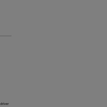
 driver