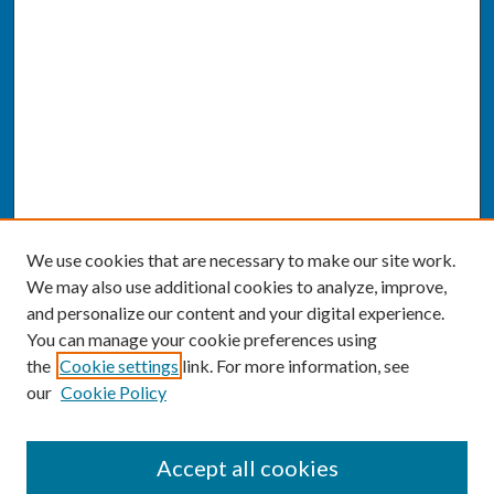
We use cookies that are necessary to make our site work.
We may also use additional cookies to analyze, improve,
and personalize our content and your digital experience.
You can manage your cookie preferences using
the
Cookie settings
link. For more information, see
our
Cookie Policy
SEARCH
Accept all cookies