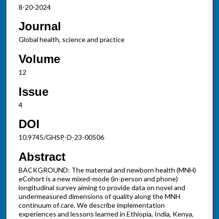
8-20-2024
Journal
Global health, science and practice
Volume
12
Issue
4
DOI
10.9745/GHSP-D-23-00506
Abstract
BACKGROUND: The maternal and newborn health (MNH)
eCohort is a new mixed-mode (in-person and phone)
longitudinal survey aiming to provide data on novel and
undermeasured dimensions of quality along the MNH
continuum of care. We describe implementation
experiences and lessons learned in Ethiopia, India, Kenya,