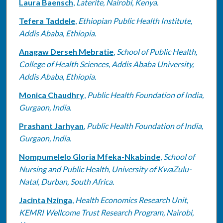
Laura Baensch
,
Laterite, Nairobi, Kenya.
Tefera Taddele
,
Ethiopian Public Health Institute,
Addis Ababa, Ethiopia.
Anagaw Derseh Mebratie
,
School of Public Health,
College of Health Sciences, Addis Ababa University,
Addis Ababa, Ethiopia.
Monica Chaudhry
,
Public Health Foundation of India,
Gurgaon, India.
Prashant Jarhyan
,
Public Health Foundation of India,
Gurgaon, India.
Nompumelelo Gloria Mfeka-Nkabinde
,
School of
Nursing and Public Health, University of KwaZulu-
Natal, Durban, South Africa.
Jacinta Nzinga
,
Health Economics Research Unit,
KEMRI Wellcome Trust Research Program, Nairobi,