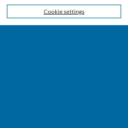
Enter search terms:
Cookie settings
Select context to search:
Advanced Search
Notify me via email or
RSS
BROWSE
Collections
Disciplines
Authors
AUTHOR CORNER
Author FAQ