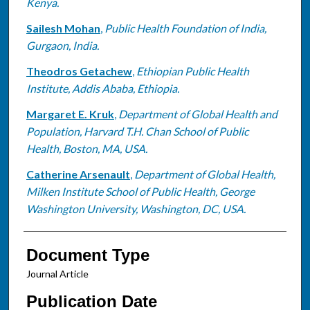
Kenya.
Sailesh Mohan
,
Public Health Foundation of India,
Gurgaon, India.
Theodros Getachew
,
Ethiopian Public Health
Institute, Addis Ababa, Ethiopia.
Margaret E. Kruk
,
Department of Global Health and
Population, Harvard T.H. Chan School of Public
Health, Boston, MA, USA.
Catherine Arsenault
,
Department of Global Health,
Milken Institute School of Public Health, George
Washington University, Washington, DC, USA.
Document Type
Journal Article
Publication Date