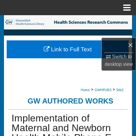
Menu
Home
Search
Browse Collections
×
Link to Full Text
My Account
Switch to
desktop
view
About
Digital Commons Network™
>
>
Home
GWHPUBS
5462
GW AUTHORED WORKS
Implementation of
Maternal and Newborn