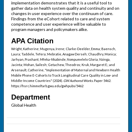
implementation demonstrates that it is a useful tool to
gather data on health system quality and continuity and on
changes in user experience over the continuum of care.
Findings from the eCohort related to care and system
competence and user experience will be valuable to
program managers and policymakers alike.
APA Citation
Wright, Katherine; Mugenya, Irene; Clarke-Deelder, Emma; Baensch,
Laura; Taddele, Tefera; Mebratie, Anagaw Derseh; Chaudhry, Monica;
Jarhyan, Prashant; Mfeka-Nkabinde, Nompumelelo Gloria; Nzinga,
Jacinta; Mohan, Sailesh; Getachew, Theodros; Kruk, Margaret E.; and
Arsenault, Catherine, "Implementation of Maternal and Newborn Health
Mobile Phone E-Cohorts to Track Longitudinal Care Quality in Low- and
Middle-Income Countries" (2024).
GW Authored Works.
Paper 5462.
https://hsrc.himmelfarb.gwu.edu/gwhpubs/5462
Department
Global Health