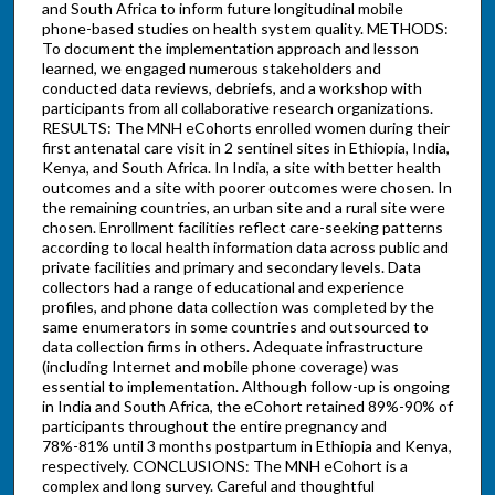
and South Africa to inform future longitudinal mobile
phone-based studies on health system quality. METHODS:
To document the implementation approach and lesson
learned, we engaged numerous stakeholders and
conducted data reviews, debriefs, and a workshop with
participants from all collaborative research organizations.
RESULTS: The MNH eCohorts enrolled women during their
first antenatal care visit in 2 sentinel sites in Ethiopia, India,
Kenya, and South Africa. In India, a site with better health
outcomes and a site with poorer outcomes were chosen. In
the remaining countries, an urban site and a rural site were
chosen. Enrollment facilities reflect care-seeking patterns
according to local health information data across public and
private facilities and primary and secondary levels. Data
collectors had a range of educational and experience
profiles, and phone data collection was completed by the
same enumerators in some countries and outsourced to
data collection firms in others. Adequate infrastructure
(including Internet and mobile phone coverage) was
essential to implementation. Although follow-up is ongoing
in India and South Africa, the eCohort retained 89%-90% of
participants throughout the entire pregnancy and
78%-81% until 3 months postpartum in Ethiopia and Kenya,
respectively. CONCLUSIONS: The MNH eCohort is a
complex and long survey. Careful and thoughtful