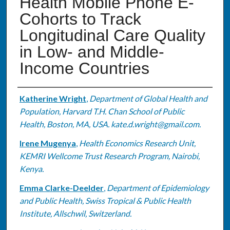
Health Mobile Phone E-
Cohorts to Track
Longitudinal Care Quality
in Low- and Middle-
Income Countries
Authors
Katherine Wright
,
Department of Global Health and
Population, Harvard T.H. Chan School of Public
Health, Boston, MA, USA. kate.d.wright@gmail.com.
Irene Mugenya
,
Health Economics Research Unit,
KEMRI Wellcome Trust Research Program, Nairobi,
Kenya.
Emma Clarke-Deelder
,
Department of Epidemiology
and Public Health, Swiss Tropical & Public Health
Institute, Allschwil, Switzerland.