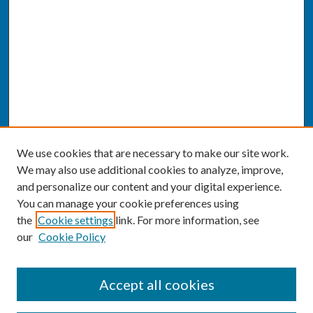
We use cookies that are necessary to make our site work.
We may also use additional cookies to analyze, improve,
and personalize our content and your digital experience.
You can manage your cookie preferences using
the
Cookie settings
link. For more information, see
our
Cookie Policy
SEARCH
Accept all cookies
Enter search terms: