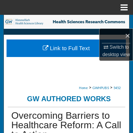
Menu
Home
Search
×
Browse Collections
Switch to
Link to Full Text
My Account
desktop
view
About
Digital Commons Network™
>
>
Home
GWHPUBS
5452
GW AUTHORED WORKS
Overcoming Barriers to
Healthcare Reform: A Call