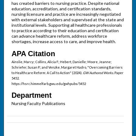
has created barriers to nursing practice. Despite national
education, accreditation, and certification standards,
nursing licensure and practice are increasingly negotiated
with external stakeholders and supervised at the state and
institutional levels. Supporting all healthcare professionals
to practice according to their education and certification
can advance healthcare reform, address workforce
shortages, increase access to care, and improve health.
APA Citation
Ainslie, Marcy; Collins, Alicia F.; Hebert, Danielle; Moore, Jeanne;
Schriefer, Susan P.; and Venzke, Margaret Hadro, "Overcoming Barriers
to Healthcare Reform: A Call to Action" (2024).
GW Authored Works.
Paper
5452.
https://hsrc.himmelfarb.gwu.edu/gwhpubs/5452
Department
Nursing Faculty Publications