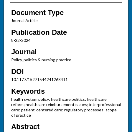
Document Type
Journal Article
Publication Date
8-22-2024
Journal
Policy, politics & nursing practice
DOI
10.1177/15271544241268411
Keywords
health system policy; healthcare politics; healthcare
reform; healthcare reimbursement issues; interprofessional
care; patient-centered care; regulatory processes; scope
of practice
Abstract