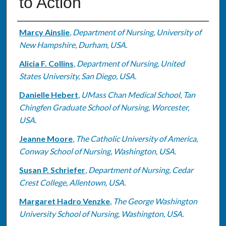
to Action
Authors
Marcy Ainslie
,
Department of Nursing, University of
New Hampshire, Durham, USA.
Alicia F. Collins
,
Department of Nursing, United
States University, San Diego, USA.
Danielle Hebert
,
UMass Chan Medical School, Tan
Chingfen Graduate School of Nursing, Worcester,
USA.
Jeanne Moore
,
The Catholic University of America,
Conway School of Nursing, Washington, USA.
Susan P. Schriefer
,
Department of Nursing, Cedar
Crest College, Allentown, USA.
Margaret Hadro Venzke
,
The George Washington
University School of Nursing, Washington, USA.