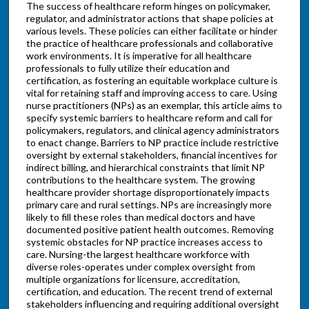
The success of healthcare reform hinges on policymaker,
regulator, and administrator actions that shape policies at
various levels. These policies can either facilitate or hinder
the practice of healthcare professionals and collaborative
work environments. It is imperative for all healthcare
professionals to fully utilize their education and
certification, as fostering an equitable workplace culture is
vital for retaining staff and improving access to care. Using
nurse practitioners (NPs) as an exemplar, this article aims to
specify systemic barriers to healthcare reform and call for
policymakers, regulators, and clinical agency administrators
to enact change. Barriers to NP practice include restrictive
oversight by external stakeholders, financial incentives for
indirect billing, and hierarchical constraints that limit NP
contributions to the healthcare system. The growing
healthcare provider shortage disproportionately impacts
primary care and rural settings. NPs are increasingly more
likely to fill these roles than medical doctors and have
documented positive patient health outcomes. Removing
systemic obstacles for NP practice increases access to
care. Nursing-the largest healthcare workforce with
diverse roles-operates under complex oversight from
multiple organizations for licensure, accreditation,
certification, and education. The recent trend of external
stakeholders influencing and requiring additional oversight