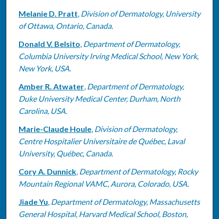
Melanie D. Pratt
,
Division of Dermatology, University
of Ottawa, Ontario, Canada.
Donald V. Belsito
,
Department of Dermatology,
Columbia University Irving Medical School, New York,
New York, USA.
Amber R. Atwater
,
Department of Dermatology,
Duke University Medical Center, Durham, North
Carolina, USA.
Marie-Claude Houle
,
Division of Dermatology,
Centre Hospitalier Universitaire de Québec, Laval
University, Québec, Canada.
Cory A. Dunnick
,
Department of Dermatology, Rocky
Mountain Regional VAMC, Aurora, Colorado, USA.
Jiade Yu
,
Department of Dermatology, Massachusetts
General Hospital, Harvard Medical School, Boston,