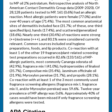
to MP oil 2% petrolatum. Retrospective analysis of North
American Contact Dermatitis Group data (2009-2020). Of
28,128 patients tested to MP, 161 (0.6%) had an allergic
reaction. Most allergic patients were female (77.0%) and/or
over 40 years of age (71.4%). The most common anatomical
sites of dermatitis included face (31.7%; of these, one-third
specified lips), hands (17.4%), and scattered/generalized
(18.6%). Nearly one-third (30.4%) of reactions were strong
(++)/extreme (+++), and 80.1% were considered currently
relevant. Common sources included oral hygiene
preparations, foods, and lip products. Co-reaction with at
least 1 of the other 19 fragrance/plant-related screening
test preparations occurred in 82.6% (133/161) of MP-
allergic patients, most commonly Cananga odorata oil
(42.9%), fragrance mix I (41.0%), hydroperoxides of linalool
(35.7%), Compositae mix (35.4%), Jasminum officinale oil
(31.9%), Myroxylon pereirae (31.7%), and propolis (28.1%).
Co-reaction with at least 1 of the 3 most commonly used
fragrance screening allergens (fragrance mix I, fragrance
mix II, and/or Myroxylon pereirae) was 59.6%. Twelve-year
prevalence of MP allergy was 0.6%. Approximately 40% of
cases would have been missed if only fragrance screening
allergens were tested.
APA Citation