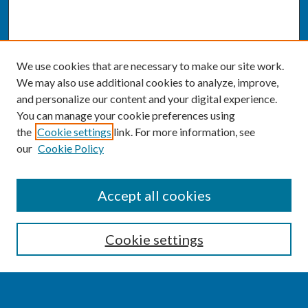
We use cookies that are necessary to make our site work.
We may also use additional cookies to analyze, improve,
and personalize our content and your digital experience.
You can manage your cookie preferences using
the
Cookie settings
link. For more information, see
our
Cookie Policy
SEARCH
Accept all cookies
Enter search terms:
Cookie settings
Select context to search: