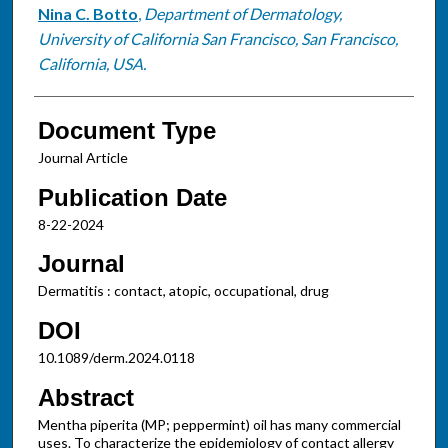
Nina C. Botto
,
Department of Dermatology,
University of California San Francisco, San Francisco,
California, USA.
Document Type
Journal Article
Publication Date
8-22-2024
Journal
Dermatitis : contact, atopic, occupational, drug
DOI
10.1089/derm.2024.0118
Abstract
Mentha piperita (MP; peppermint) oil has many commercial
uses. To characterize the epidemiology of contact allergy