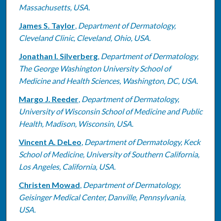
Massachusetts, USA.
James S. Taylor
,
Department of Dermatology,
Cleveland Clinic, Cleveland, Ohio, USA.
Jonathan I. Silverberg
,
Department of Dermatology,
The George Washington University School of
Medicine and Health Sciences, Washington, DC, USA.
Margo J. Reeder
,
Department of Dermatology,
University of Wisconsin School of Medicine and Public
Health, Madison, Wisconsin, USA.
Vincent A. DeLeo
,
Department of Dermatology, Keck
School of Medicine, University of Southern California,
Los Angeles, California, USA.
Christen Mowad
,
Department of Dermatology,
Geisinger Medical Center, Danville, Pennsylvania,
USA.