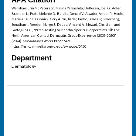
Warshaw, Erin M.; Peterson, Malina Yamashita; DeKoven, Joel G.; Adler,
Brandon L.; Pratt, Melanie D.; Belsito, Donald V.; Atwater, Amber R.; Houle,
Marie-Claude; Dunnick, Cory A.; Yu, Jiade; Taylor, James S.; Silverberg,
Jonathan I.; Reeder, Margo J.; DeLeo, Vincent A.; Mowad, Christen; and
Botto, Nina C., "Patch Testing to Mentha piperita (Peppermint) Oil: The
North American Contact Dermatitis Group Experience (2009-2020)"
(2024).
GW Authored Works.
Paper 5450.
https://hsrc.himmelfarb.gwu.edu/gwhpubs/5450
Department
Dermatology