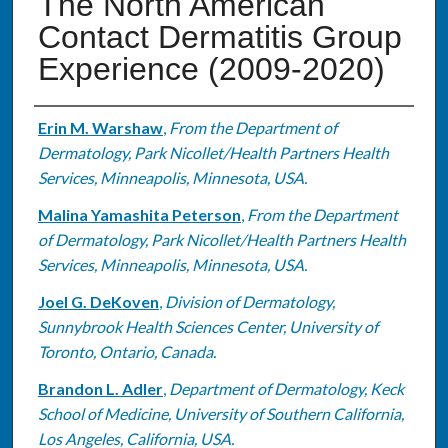
The North American
Contact Dermatitis Group
Experience (2009-2020)
Authors
Erin M. Warshaw
,
From the Department of
Dermatology, Park Nicollet/Health Partners Health
Services, Minneapolis, Minnesota, USA.
Malina Yamashita Peterson
,
From the Department
of Dermatology, Park Nicollet/Health Partners Health
Services, Minneapolis, Minnesota, USA.
Joel G. DeKoven
,
Division of Dermatology,
Sunnybrook Health Sciences Center, University of
Toronto, Ontario, Canada.
Brandon L. Adler
,
Department of Dermatology, Keck
School of Medicine, University of Southern California,
Los Angeles, California, USA.