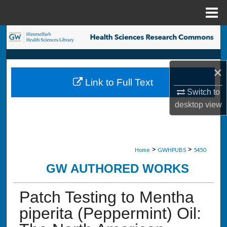
Menu
Home
Search
Browse Collections
×
Link to Full Text
My Account
Switch to
desktop
view
About
Digital Commons Network™
>
>
Home
GWHPUBS
5450
GW AUTHORED WORKS
Patch Testing to Mentha
piperita (Peppermint) Oil: