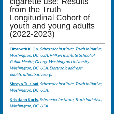
cigarette use: Results
from the Truth
Longitudinal Cohort of
youth and young adults
(2022-2023)
Authors
Elizabeth K. Do
,
Schroeder Institute, Truth Initiative,
Washington, DC, USA; Milken Institute School of
Public Health, George Washington University,
Washington, DC, USA. Electronic address:
edo@truthinitiative.org.
Shreya Tulsiani
,
Schroeder Institute, Truth Initiative,
Washington, DC, USA.
Kristiann Koris
,
Schroeder Institute, Truth Initiative,
Washington, DC, USA.