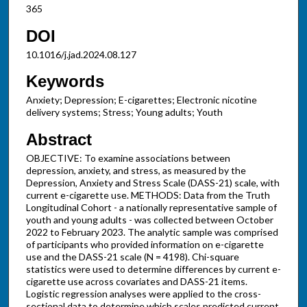
365
DOI
10.1016/j.jad.2024.08.127
Keywords
Anxiety; Depression; E-cigarettes; Electronic nicotine
delivery systems; Stress; Young adults; Youth
Abstract
OBJECTIVE: To examine associations between
depression, anxiety, and stress, as measured by the
Depression, Anxiety and Stress Scale (DASS-21) scale, with
current e-cigarette use. METHODS: Data from the Truth
Longitudinal Cohort - a nationally representative sample of
youth and young adults - was collected between October
2022 to February 2023. The analytic sample was comprised
of participants who provided information on e-cigarette
use and the DASS-21 scale (N = 4198). Chi-square
statistics were used to determine differences by current e-
cigarette use across covariates and DASS-21 items.
Logistic regression analyses were applied to the cross-
sectional data to determine which scales predicted current