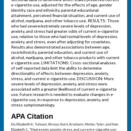
e-cigarette use, adjusted for the effects of age, gender
identity, race and ethnicity, parental educational
attainment, perceived financial situation, and current use of
alcohol, marijuana, and other tobacco use. RESULTS: Those
who had severe/extremely severe levels of depression,
anxiety, and stress had greater odds of current e-cigarette
use, relative to those who had normal levels of depression,
anxiety, and stress, even after adjusting for covariates.
Results also demonstrated associations between age,
race/ethnicity, parental education, and current use of
alcohol, marijuana, and other tobacco products with current
e-cigarette use. LIMITATIONS: Cross-sectional analyses
of self-reported data limit the ability to determine
directionality of effects between depression, anxiety,
stress, and current e-cigarette use. DISCUSSION: More
severe levels of depression, anxiety, and stress were
associated with a greater likelihood of current e-cigarette
use. Future research is needed to evaluate changes in e-
cigarette use, in response to depression, anxiety, and
stress symptomatology.
APA Citation
Do, Elizabeth K.; Tulsiani, Shreya; Koris, Kristiann; Minter, Tyler; and Hair,
Elizabeth C., "Depression, anxiety, stress, and current e-cigarette use: