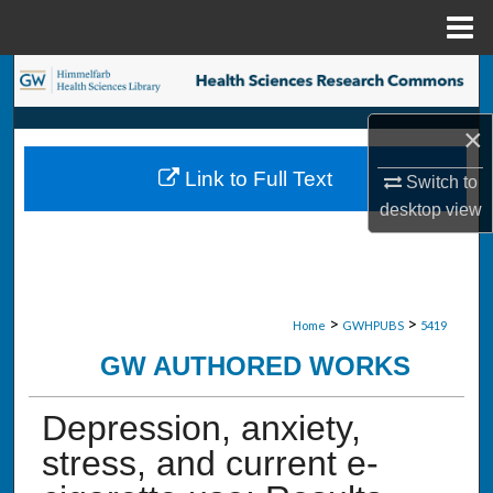
Menu
Home
Search
×
Browse Collections
Link to Full Text
Switch to
My Account
desktop
view
About
Digital Commons Network™
>
>
Home
GWHPUBS
5419
GW AUTHORED WORKS
Depression, anxiety,
stress, and current e-