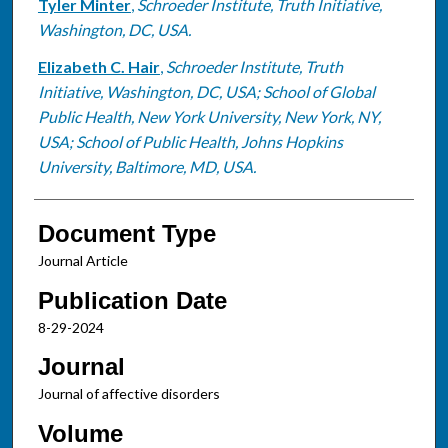
Tyler Minter
,
Schroeder Institute, Truth Initiative,
Washington, DC, USA.
Elizabeth C. Hair
,
Schroeder Institute, Truth
Initiative, Washington, DC, USA; School of Global
Public Health, New York University, New York, NY,
USA; School of Public Health, Johns Hopkins
University, Baltimore, MD, USA.
Document Type
Journal Article
Publication Date
8-29-2024
Journal
Journal of affective disorders
Volume