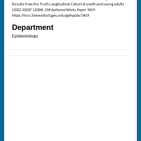
Results from the Truth Longitudinal Cohort of youth and young adults
(2022-2023)" (2024).
GW Authored Works.
Paper 5419.
https://hsrc.himmelfarb.gwu.edu/gwhpubs/5419
Department
Epidemiology