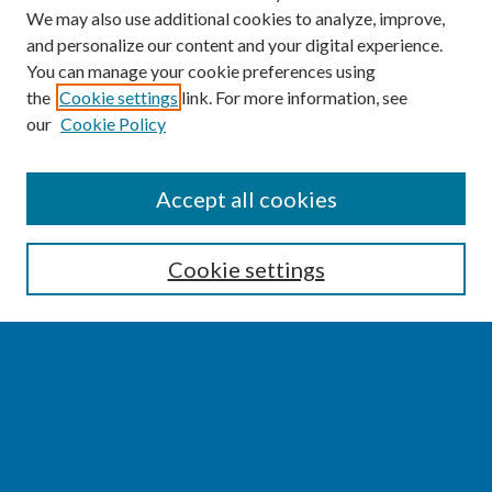
We may also use additional cookies to analyze, improve,
and personalize our content and your digital experience.
You can manage your cookie preferences using
the
Cookie settings
link. For more information, see
our
Cookie Policy
SEARCH
Accept all cookies
Enter search terms:
Cookie settings
Select context to search:
Advanced Search
Notify me via email or
RSS