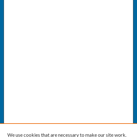
We use cookies that are necessary to make our site work.