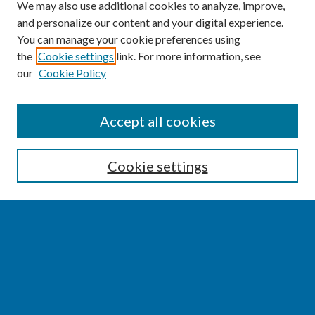
We may also use additional cookies to analyze, improve,
and personalize our content and your digital experience.
You can manage your cookie preferences using
the
Cookie settings
link. For more information, see
our
Cookie Policy
SEARCH
Accept all cookies
Enter search terms:
Cookie settings
Select context to search:
Advanced Search
Notify me via email or
RSS