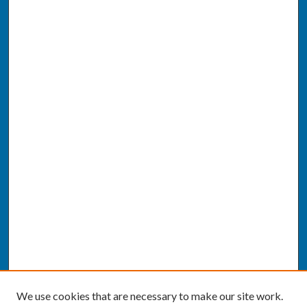
We use cookies that are necessary to make our site work.