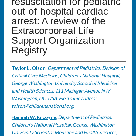
resuscitation for pediatric
out-of-hospital cardiac
arrest: A review of the
Extracorporeal Life
Support Organization
Registry
Authors
Taylor L. Olson
,
Department of Pediatrics, Division of
Critical Care Medicine, Children's National Hospital,
George Washington University School of Medicine
and Health Sciences, 111 Michigan Avenue NW,
Washington, DC, USA. Electronic address:
tolson@childrensnational.org.
Hannah W. Kilcoyne
,
Department of Pediatrics,
Children's National Hospital, George Washington
University School of Medicine and Health Sciences,