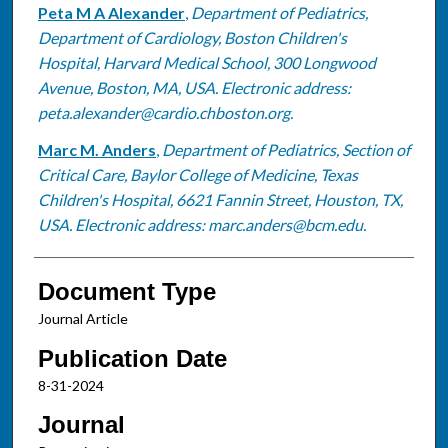
Peta M A Alexander
,
Department of Pediatrics,
Department of Cardiology, Boston Children's
Hospital, Harvard Medical School, 300 Longwood
Avenue, Boston, MA, USA. Electronic address:
peta.alexander@cardio.chboston.org.
Marc M. Anders
,
Department of Pediatrics, Section of
Critical Care, Baylor College of Medicine, Texas
Children's Hospital, 6621 Fannin Street, Houston, TX,
USA. Electronic address: marc.anders@bcm.edu.
Document Type
Journal Article
Publication Date
8-31-2024
Journal