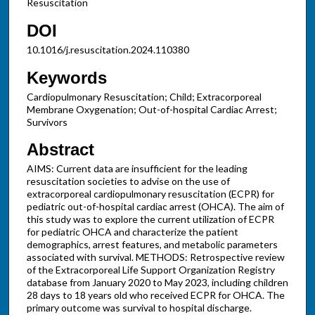
Resuscitation
DOI
10.1016/j.resuscitation.2024.110380
Keywords
Cardiopulmonary Resuscitation; Child; Extracorporeal
Membrane Oxygenation; Out-of-hospital Cardiac Arrest;
Survivors
Abstract
AIMS: Current data are insufficient for the leading
resuscitation societies to advise on the use of
extracorporeal cardiopulmonary resuscitation (ECPR) for
pediatric out-of-hospital cardiac arrest (OHCA). The aim of
this study was to explore the current utilization of ECPR
for pediatric OHCA and characterize the patient
demographics, arrest features, and metabolic parameters
associated with survival. METHODS: Retrospective review
of the Extracorporeal Life Support Organization Registry
database from January 2020 to May 2023, including children
28 days to 18 years old who received ECPR for OHCA. The
primary outcome was survival to hospital discharge.