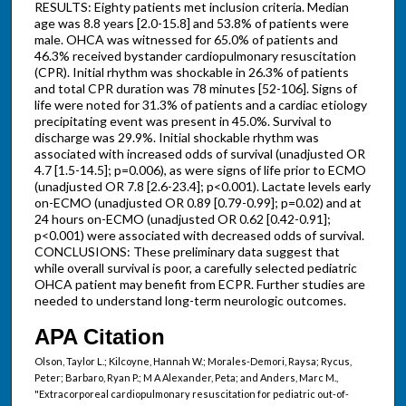
RESULTS: Eighty patients met inclusion criteria. Median
age was 8.8 years [2.0-15.8] and 53.8% of patients were
male. OHCA was witnessed for 65.0% of patients and
46.3% received bystander cardiopulmonary resuscitation
(CPR). Initial rhythm was shockable in 26.3% of patients
and total CPR duration was 78 minutes [52-106]. Signs of
life were noted for 31.3% of patients and a cardiac etiology
precipitating event was present in 45.0%. Survival to
discharge was 29.9%. Initial shockable rhythm was
associated with increased odds of survival (unadjusted OR
4.7 [1.5-14.5]; p=0.006), as were signs of life prior to ECMO
(unadjusted OR 7.8 [2.6-23.4]; p<0.001). Lactate levels early
on-ECMO (unadjusted OR 0.89 [0.79-0.99]; p=0.02) and at
24 hours on-ECMO (unadjusted OR 0.62 [0.42-0.91];
p<0.001) were associated with decreased odds of survival.
CONCLUSIONS: These preliminary data suggest that
while overall survival is poor, a carefully selected pediatric
OHCA patient may benefit from ECPR. Further studies are
needed to understand long-term neurologic outcomes.
APA Citation
Olson, Taylor L.; Kilcoyne, Hannah W.; Morales-Demori, Raysa; Rycus,
Peter; Barbaro, Ryan P.; M A Alexander, Peta; and Anders, Marc M.,
"Extracorporeal cardiopulmonary resuscitation for pediatric out-of-