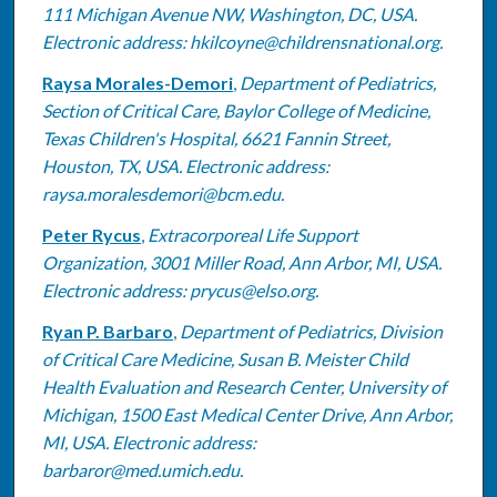
111 Michigan Avenue NW, Washington, DC, USA.
Electronic address: hkilcoyne@childrensnational.org.
Raysa Morales-Demori
,
Department of Pediatrics,
Section of Critical Care, Baylor College of Medicine,
Texas Children's Hospital, 6621 Fannin Street,
Houston, TX, USA. Electronic address:
raysa.moralesdemori@bcm.edu.
Peter Rycus
,
Extracorporeal Life Support
Organization, 3001 Miller Road, Ann Arbor, MI, USA.
Electronic address: prycus@elso.org.
Ryan P. Barbaro
,
Department of Pediatrics, Division
of Critical Care Medicine, Susan B. Meister Child
Health Evaluation and Research Center, University of
Michigan, 1500 East Medical Center Drive, Ann Arbor,
MI, USA. Electronic address:
barbaror@med.umich.edu.