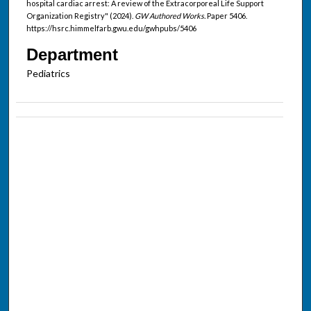
hospital cardiac arrest: A review of the Extracorporeal Life Support
Organization Registry" (2024).
GW Authored Works.
Paper 5406.
https://hsrc.himmelfarb.gwu.edu/gwhpubs/5406
Department
Pediatrics