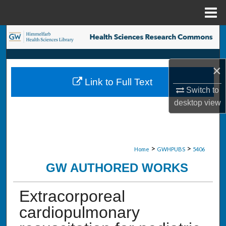
Menu
Home
Search
Browse Collections
×
Link to Full Text
My Account
Switch to
desktop
view
About
Digital Commons Network™
>
>
Home
GWHPUBS
5406
GW AUTHORED WORKS
Extracorporeal
cardiopulmonary