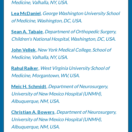
Medicine, Valhalla, NY, USA.
Lea McDaniel
,
George Washington University School
of Medicine, Washington, DC, USA.
Sean A. Tabaie
,
Department of Orthopedic Surgery,
Children's National Hospital, Washington, DC, USA.
John Vellek
,
New York Medical College, School of
Medicine, Valhalla, NY, USA.
Rahul Raiker
,
West Virginia University School of
Medicine, Morgantown, WV, USA.
Meic H. Schmidt
,
Department of Neurosurgery,
University of New Mexico Hospital (UNMH),
Albuquerque, NM, USA.
Christian A. Bowers
,
Department of Neurosurgery,
University of New Mexico Hospital (UNMH),
Albuquerque, NM, USA.