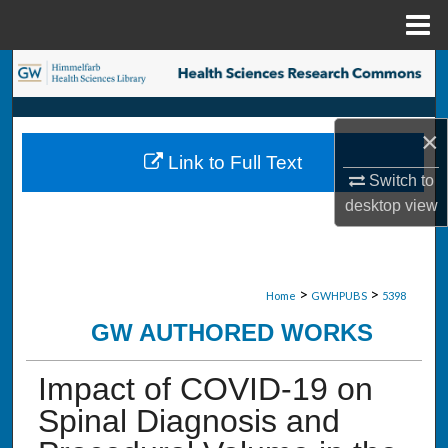
Menu
Home
Search
Browse Collections
×
Link to Full Text
My Account
Switch to
desktop
view
About
Digital Commons Network™
>
>
Home
GWHPUBS
5398
GW AUTHORED WORKS
Impact of COVID-19 on
Spinal Diagnosis and