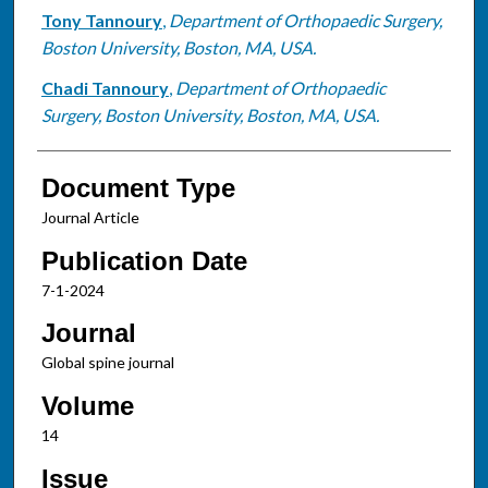
Tony Tannoury
,
Department of Orthopaedic Surgery,
Boston University, Boston, MA, USA.
Chadi Tannoury
,
Department of Orthopaedic
Surgery, Boston University, Boston, MA, USA.
Document Type
Journal Article
Publication Date
7-1-2024
Journal
Global spine journal
Volume
14
Issue