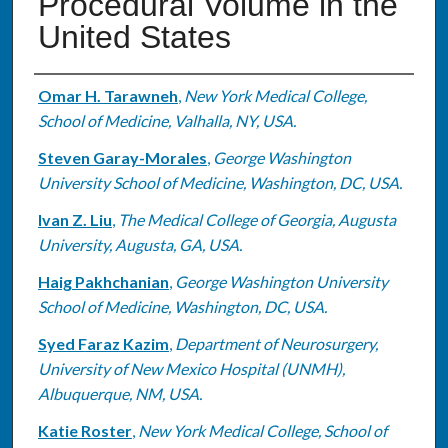
Procedural Volume in the
United States
Authors
Omar H. Tarawneh
,
New York Medical College,
School of Medicine, Valhalla, NY, USA.
Steven Garay-Morales
,
George Washington
University School of Medicine, Washington, DC, USA.
Ivan Z. Liu
,
The Medical College of Georgia, Augusta
University, Augusta, GA, USA.
Haig Pakhchanian
,
George Washington University
School of Medicine, Washington, DC, USA.
Syed Faraz Kazim
,
Department of Neurosurgery,
University of New Mexico Hospital (UNMH),
Albuquerque, NM, USA.
Katie Roster
,
New York Medical College, School of