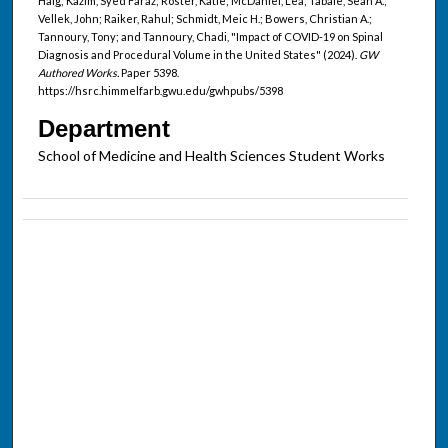
Haig; Kazim, Syed Faraz; Roster, Katie; McDaniel, Lea; Tabaie, Sean A.;
Vellek, John; Raiker, Rahul; Schmidt, Meic H.; Bowers, Christian A.;
Tannoury, Tony; and Tannoury, Chadi, "Impact of COVID-19 on Spinal
Diagnosis and Procedural Volume in the United States" (2024).
GW
Authored Works.
Paper 5398.
https://hsrc.himmelfarb.gwu.edu/gwhpubs/5398
Department
School of Medicine and Health Sciences Student Works