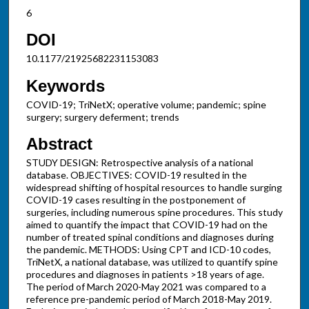
6
DOI
10.1177/21925682231153083
Keywords
COVID-19; TriNetX; operative volume; pandemic; spine
surgery; surgery deferment; trends
Abstract
STUDY DESIGN: Retrospective analysis of a national
database. OBJECTIVES: COVID-19 resulted in the
widespread shifting of hospital resources to handle surging
COVID-19 cases resulting in the postponement of
surgeries, including numerous spine procedures. This study
aimed to quantify the impact that COVID-19 had on the
number of treated spinal conditions and diagnoses during
the pandemic. METHODS: Using CPT and ICD-10 codes,
TriNetX, a national database, was utilized to quantify spine
procedures and diagnoses in patients >18 years of age.
The period of March 2020-May 2021 was compared to a
reference pre-pandemic period of March 2018-May 2019.