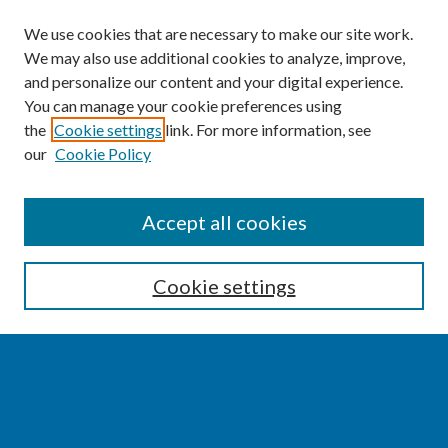
We use cookies that are necessary to make our site work.
We may also use additional cookies to analyze, improve,
and personalize our content and your digital experience.
You can manage your cookie preferences using
the
Cookie settings
link. For more information, see
our
Cookie Policy
SEARCH
Accept all cookies
Enter search terms:
Cookie settings
Select context to search:
Advanced Search