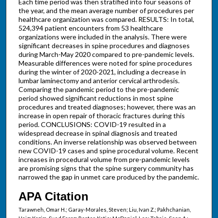
Each time period was then stratified into four seasons of
the year, and the mean average number of procedures per
healthcare organization was compared. RESULTS: In total,
524,394 patient encounters from 53 healthcare
organizations were included in the analysis. There were
significant decreases in spine procedures and diagnoses
during March-May 2020 compared to pre-pandemic levels.
Measurable differences were noted for spine procedures
during the winter of 2020-2021, including a decrease in
lumbar laminectomy and anterior cervical arthrodesis.
Comparing the pandemic period to the pre-pandemic
period showed significant reductions in most spine
procedures and treated diagnoses; however, there was an
increase in open repair of thoracic fractures during this
period. CONCLUSIONS: COVID-19 resulted in a
widespread decrease in spinal diagnosis and treated
conditions. An inverse relationship was observed between
new COVID-19 cases and spine procedural volume. Recent
increases in procedural volume from pre-pandemic levels
are promising signs that the spine surgery community has
narrowed the gap in unmet care produced by the pandemic.
APA Citation
Tarawneh, Omar H.; Garay-Morales, Steven; Liu, Ivan Z.; Pakhchanian,