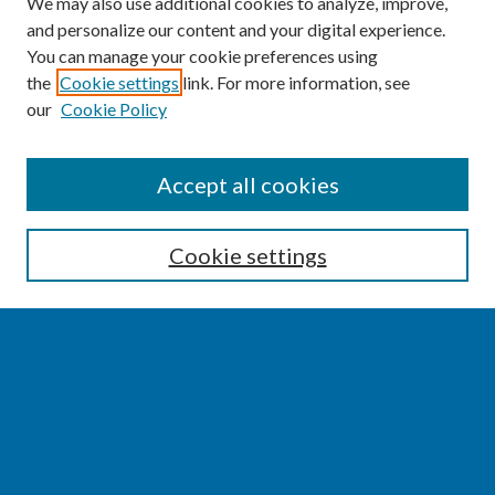
We may also use additional cookies to analyze, improve,
and personalize our content and your digital experience.
You can manage your cookie preferences using
the
Cookie settings
link. For more information, see
our
Cookie Policy
SEARCH
Accept all cookies
Enter search terms:
Cookie settings
Select context to search:
Advanced Search
Notify me via email or
RSS
BROWSE