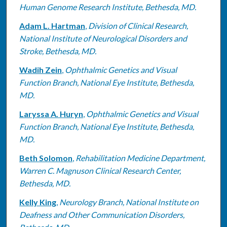
Human Genome Research Institute, Bethesda, MD.
Adam L. Hartman
,
Division of Clinical Research,
National Institute of Neurological Disorders and
Stroke, Bethesda, MD.
Wadih Zein
,
Ophthalmic Genetics and Visual
Function Branch, National Eye Institute, Bethesda,
MD.
Laryssa A. Huryn
,
Ophthalmic Genetics and Visual
Function Branch, National Eye Institute, Bethesda,
MD.
Beth Solomon
,
Rehabilitation Medicine Department,
Warren C. Magnuson Clinical Research Center,
Bethesda, MD.
Kelly King
,
Neurology Branch, National Institute on
Deafness and Other Communication Disorders,