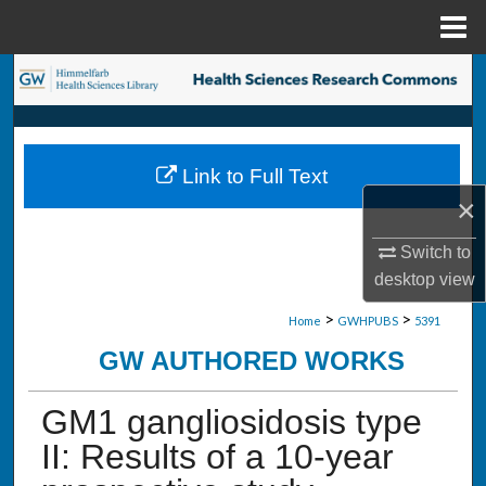
Menu
Home
Search
Browse Collections
Link to Full Text
My Account
×
About
Switch to
desktop
view
Digital Commons Network™
>
>
Home
GWHPUBS
5391
GW AUTHORED WORKS
GM1 gangliosidosis type
II: Results of a 10-year