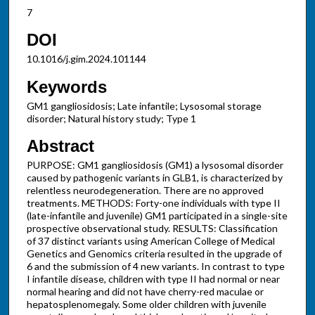
7
DOI
10.1016/j.gim.2024.101144
Keywords
GM1 gangliosidosis; Late infantile; Lysosomal storage
disorder; Natural history study; Type 1
Abstract
PURPOSE: GM1 gangliosidosis (GM1) a lysosomal disorder
caused by pathogenic variants in GLB1, is characterized by
relentless neurodegeneration. There are no approved
treatments. METHODS: Forty-one individuals with type II
(late-infantile and juvenile) GM1 participated in a single-site
prospective observational study. RESULTS: Classification
of 37 distinct variants using American College of Medical
Genetics and Genomics criteria resulted in the upgrade of
6 and the submission of 4 new variants. In contrast to type
I infantile disease, children with type II had normal or near
normal hearing and did not have cherry-red maculae or
hepatosplenomegaly. Some older children with juvenile