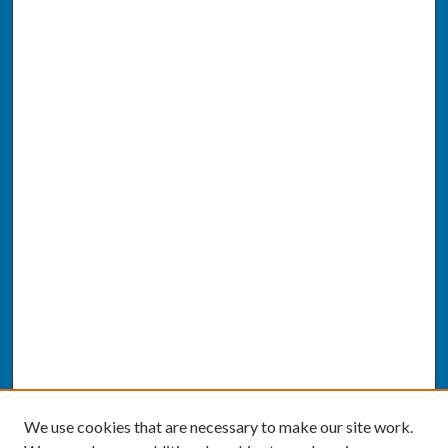
We use cookies that are necessary to make our site work.