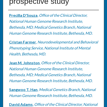
prospective study
Authors
Precilla D'Souza
,
Office of the Clinical Director,
National Human Genome Research Institute,
Bethesda, MD; Medical Genetics Branch, National
Human Genome Research Institute, Bethesda, MD.
Cristan Farmer
,
Neurodevelopmental and Behavioral
Phenotyping Service, National Institute of Mental
Health, Bethesda, MD.
Jean M. Johnston
,
Office of the Clinical Director,
National Human Genome Research Institute,
Bethesda, MD; Medical Genetics Branch, National
Human Genome Research Institute, Bethesda, MD.
Sangwoo T. Han
,
Medical Genetics Branch, National
Human Genome Research Institute, Bethesda, MD.
David Adams
,
Office of the Clinical Director, National