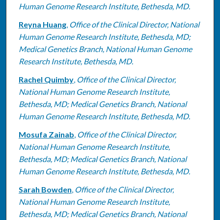
Human Genome Research Institute, Bethesda, MD.
Reyna Huang
,
Office of the Clinical Director, National
Human Genome Research Institute, Bethesda, MD;
Medical Genetics Branch, National Human Genome
Research Institute, Bethesda, MD.
Rachel Quimby
,
Office of the Clinical Director,
National Human Genome Research Institute,
Bethesda, MD; Medical Genetics Branch, National
Human Genome Research Institute, Bethesda, MD.
Mosufa Zainab
,
Office of the Clinical Director,
National Human Genome Research Institute,
Bethesda, MD; Medical Genetics Branch, National
Human Genome Research Institute, Bethesda, MD.
Sarah Bowden
,
Office of the Clinical Director,
National Human Genome Research Institute,
Bethesda, MD; Medical Genetics Branch, National