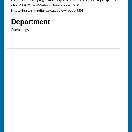
study" (2024).
GW Authored Works.
Paper 5391.
https://hsrc.himmelfarb.gwu.edu/gwhpubs/5391
Department
Radiology