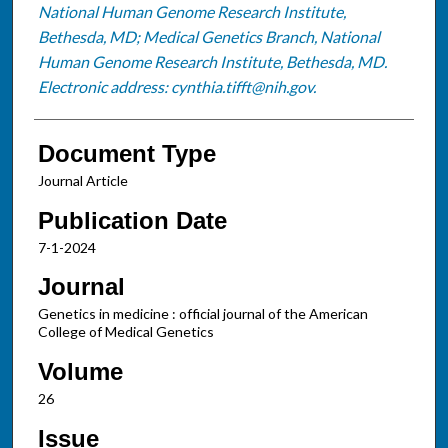
National Human Genome Research Institute,
Bethesda, MD; Medical Genetics Branch, National
Human Genome Research Institute, Bethesda, MD.
Electronic address: cynthia.tifft@nih.gov.
Document Type
Journal Article
Publication Date
7-1-2024
Journal
Genetics in medicine : official journal of the American
College of Medical Genetics
Volume
26
Issue