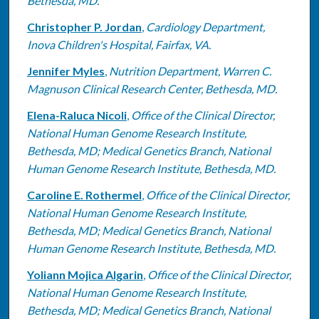
Bethesda, MD.
Christopher P. Jordan
,
Cardiology Department,
Inova Children's Hospital, Fairfax, VA.
Jennifer Myles
,
Nutrition Department, Warren C.
Magnuson Clinical Research Center, Bethesda, MD.
Elena-Raluca Nicoli
,
Office of the Clinical Director,
National Human Genome Research Institute,
Bethesda, MD; Medical Genetics Branch, National
Human Genome Research Institute, Bethesda, MD.
Caroline E. Rothermel
,
Office of the Clinical Director,
National Human Genome Research Institute,
Bethesda, MD; Medical Genetics Branch, National
Human Genome Research Institute, Bethesda, MD.
Yoliann Mojica Algarin
,
Office of the Clinical Director,
National Human Genome Research Institute,
Bethesda, MD; Medical Genetics Branch, National