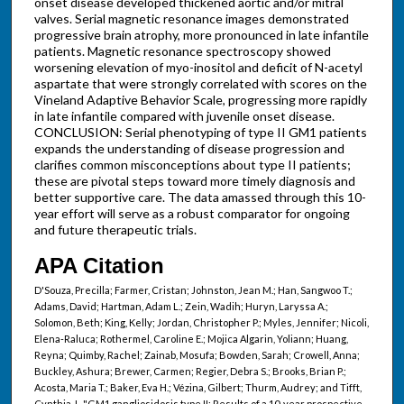
onset disease developed thickened aortic and/or mitral
valves. Serial magnetic resonance images demonstrated
progressive brain atrophy, more pronounced in late infantile
patients. Magnetic resonance spectroscopy showed
worsening elevation of myo-inositol and deficit of N-acetyl
aspartate that were strongly correlated with scores on the
Vineland Adaptive Behavior Scale, progressing more rapidly
in late infantile compared with juvenile onset disease.
CONCLUSION: Serial phenotyping of type II GM1 patients
expands the understanding of disease progression and
clarifies common misconceptions about type II patients;
these are pivotal steps toward more timely diagnosis and
better supportive care. The data amassed through this 10-
year effort will serve as a robust comparator for ongoing
and future therapeutic trials.
APA Citation
D'Souza, Precilla; Farmer, Cristan; Johnston, Jean M.; Han, Sangwoo T.;
Adams, David; Hartman, Adam L.; Zein, Wadih; Huryn, Laryssa A.;
Solomon, Beth; King, Kelly; Jordan, Christopher P.; Myles, Jennifer; Nicoli,
Elena-Raluca; Rothermel, Caroline E.; Mojica Algarin, Yoliann; Huang,
Reyna; Quimby, Rachel; Zainab, Mosufa; Bowden, Sarah; Crowell, Anna;
Buckley, Ashura; Brewer, Carmen; Regier, Debra S.; Brooks, Brian P.;
Acosta, Maria T.; Baker, Eva H.; Vézina, Gilbert; Thurm, Audrey; and Tifft,
Cynthia J., "GM1 gangliosidosis type II: Results of a 10-year prospective