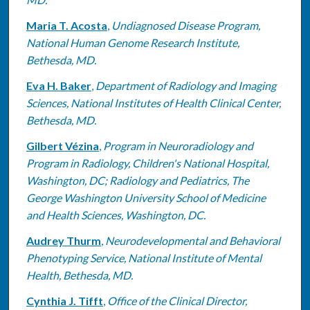
Maria T. Acosta
,
Undiagnosed Disease Program,
National Human Genome Research Institute,
Bethesda, MD.
Eva H. Baker
,
Department of Radiology and Imaging
Sciences, National Institutes of Health Clinical Center,
Bethesda, MD.
Gilbert Vézina
,
Program in Neuroradiology and
Program in Radiology, Children's National Hospital,
Washington, DC; Radiology and Pediatrics, The
George Washington University School of Medicine
and Health Sciences, Washington, DC.
Audrey Thurm
,
Neurodevelopmental and Behavioral
Phenotyping Service, National Institute of Mental
Health, Bethesda, MD.
Cynthia J. Tifft
,
Office of the Clinical Director,