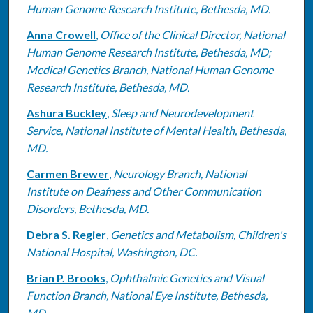
Human Genome Research Institute, Bethesda, MD.
Anna Crowell
,
Office of the Clinical Director, National
Human Genome Research Institute, Bethesda, MD;
Medical Genetics Branch, National Human Genome
Research Institute, Bethesda, MD.
Ashura Buckley
,
Sleep and Neurodevelopment
Service, National Institute of Mental Health, Bethesda,
MD.
Carmen Brewer
,
Neurology Branch, National
Institute on Deafness and Other Communication
Disorders, Bethesda, MD.
Debra S. Regier
,
Genetics and Metabolism, Children's
National Hospital, Washington, DC.
Brian P. Brooks
,
Ophthalmic Genetics and Visual
Function Branch, National Eye Institute, Bethesda,
MD.