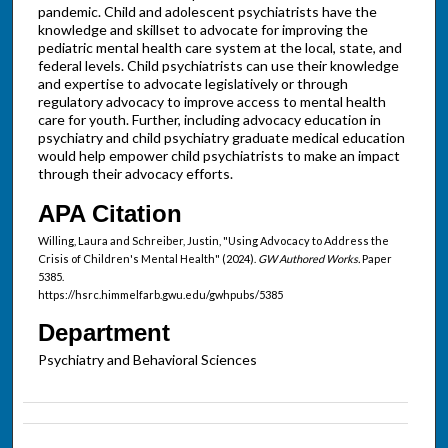
pandemic. Child and adolescent psychiatrists have the
knowledge and skillset to advocate for improving the
pediatric mental health care system at the local, state, and
federal levels. Child psychiatrists can use their knowledge
and expertise to advocate legislatively or through
regulatory advocacy to improve access to mental health
care for youth. Further, including advocacy education in
psychiatry and child psychiatry graduate medical education
would help empower child psychiatrists to make an impact
through their advocacy efforts.
APA Citation
Willing, Laura and Schreiber, Justin, "Using Advocacy to Address the
Crisis of Children's Mental Health" (2024).
GW Authored Works.
Paper
5385.
https://hsrc.himmelfarb.gwu.edu/gwhpubs/5385
Department
Psychiatry and Behavioral Sciences