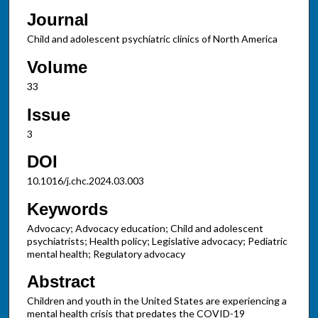
Journal
Child and adolescent psychiatric clinics of North America
Volume
33
Issue
3
DOI
10.1016/j.chc.2024.03.003
Keywords
Advocacy; Advocacy education; Child and adolescent
psychiatrists; Health policy; Legislative advocacy; Pediatric
mental health; Regulatory advocacy
Abstract
Children and youth in the United States are experiencing a
mental health crisis that predates the COVID-19