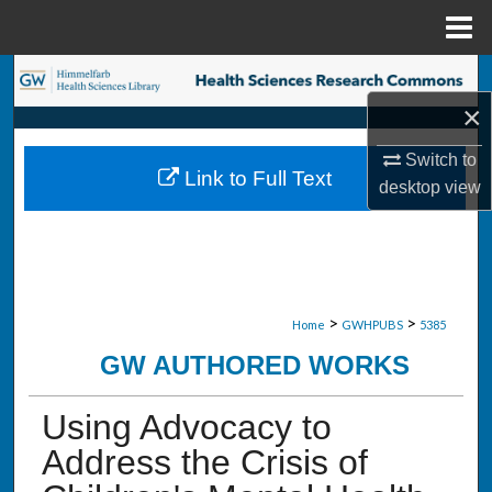
Menu
Home
Search
×
Browse Collections
Switch to
Link to Full Text
My Account
desktop
view
About
Digital Commons Network™
>
>
Home
GWHPUBS
5385
GW AUTHORED WORKS
Using Advocacy to
Address the Crisis of