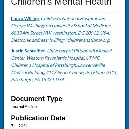
Children's Mental Health
Authors
Laura Willing
,
Children's National Hospital and
George Washington University School of Medicine,
6833 4th Street NW Washington, DC 20012, USA.
Electronic address: lwilling@childrensnational.org.
Justin Schreiber
,
University of Pittsburgh Medical
Center, Western Psychiatric Hospital, UPMC
Children's Hospital of Pittsburgh, Lawrenceville
Medical Building, 4117 Penn Avenue, 3rd Floor- 3111,
Pittsburgh, PA 15224, USA.
Document Type
Journal Article
Publication Date
7-1-2024