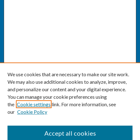
We use cookies that are necessary to make our site work.
We may also use additional cookies to analyze, improve,
and personalize our content and your digital experience.
You can manage your cookie preferences using
the
Cookie settings
link. For more information, see
our
Cookie Policy
SEARCH
Accept all cookies