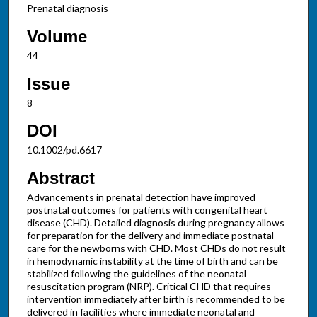
Prenatal diagnosis
Volume
44
Issue
8
DOI
10.1002/pd.6617
Abstract
Advancements in prenatal detection have improved
postnatal outcomes for patients with congenital heart
disease (CHD). Detailed diagnosis during pregnancy allows
for preparation for the delivery and immediate postnatal
care for the newborns with CHD. Most CHDs do not result
in hemodynamic instability at the time of birth and can be
stabilized following the guidelines of the neonatal
resuscitation program (NRP). Critical CHD that requires
intervention immediately after birth is recommended to be
delivered in facilities where immediate neonatal and