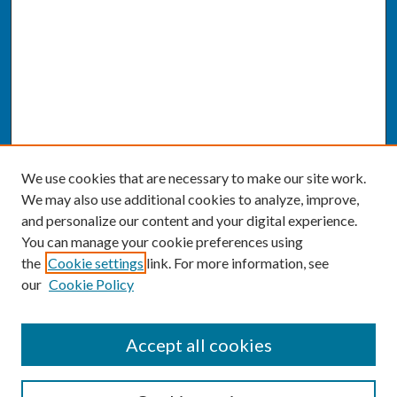
We use cookies that are necessary to make our site work.
We may also use additional cookies to analyze, improve,
and personalize our content and your digital experience.
You can manage your cookie preferences using
the
Cookie settings
link. For more information, see
our
Cookie Policy
SEARCH
Accept all cookies
Enter search terms: