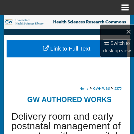
Menu
Home
Search
×
Browse Collections
Switch to
Link to Full Text
desktop
view
My Account
About
Digital Commons Network™
>
>
Home
GWHPUBS
5375
GW AUTHORED WORKS
Delivery room and early
postnatal management of