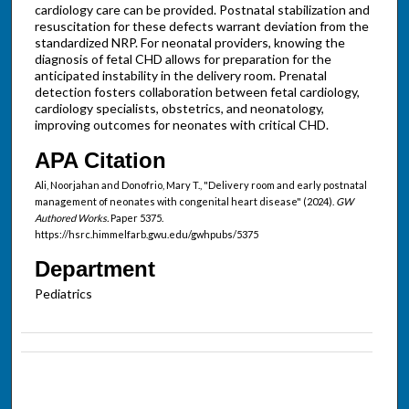
cardiology care can be provided. Postnatal stabilization and
resuscitation for these defects warrant deviation from the
standardized NRP. For neonatal providers, knowing the
diagnosis of fetal CHD allows for preparation for the
anticipated instability in the delivery room. Prenatal
detection fosters collaboration between fetal cardiology,
cardiology specialists, obstetrics, and neonatology,
improving outcomes for neonates with critical CHD.
APA Citation
Ali, Noorjahan and Donofrio, Mary T., "Delivery room and early postnatal
management of neonates with congenital heart disease" (2024).
GW
Authored Works.
Paper 5375.
https://hsrc.himmelfarb.gwu.edu/gwhpubs/5375
Department
Pediatrics