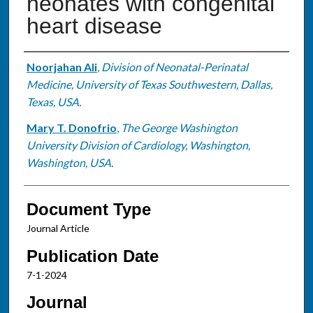
neonates with congenital
heart disease
Authors
Noorjahan Ali
,
Division of Neonatal-Perinatal
Medicine, University of Texas Southwestern, Dallas,
Texas, USA.
Mary T. Donofrio
,
The George Washington
University Division of Cardiology, Washington,
Washington, USA.
Document Type
Journal Article
Publication Date
7-1-2024
Journal