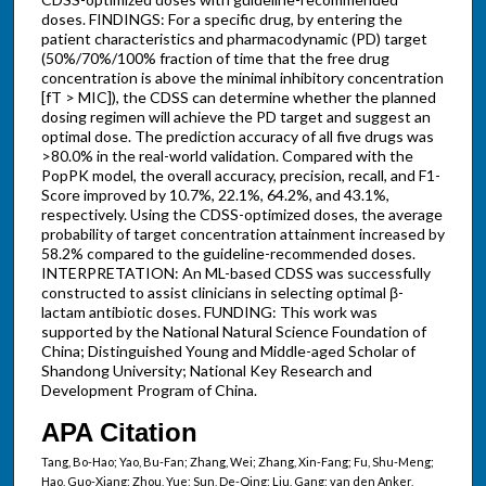
doses. FINDINGS: For a specific drug, by entering the
patient characteristics and pharmacodynamic (PD) target
(50%/70%/100% fraction of time that the free drug
concentration is above the minimal inhibitory concentration
[fT > MIC]), the CDSS can determine whether the planned
dosing regimen will achieve the PD target and suggest an
optimal dose. The prediction accuracy of all five drugs was
>80.0% in the real-world validation. Compared with the
PopPK model, the overall accuracy, precision, recall, and F1-
Score improved by 10.7%, 22.1%, 64.2%, and 43.1%,
respectively. Using the CDSS-optimized doses, the average
probability of target concentration attainment increased by
58.2% compared to the guideline-recommended doses.
INTERPRETATION: An ML-based CDSS was successfully
constructed to assist clinicians in selecting optimal β-
lactam antibiotic doses. FUNDING: This work was
supported by the National Natural Science Foundation of
China; Distinguished Young and Middle-aged Scholar of
Shandong University; National Key Research and
Development Program of China.
APA Citation
Tang, Bo-Hao; Yao, Bu-Fan; Zhang, Wei; Zhang, Xin-Fang; Fu, Shu-Meng;
Hao, Guo-Xiang; Zhou, Yue; Sun, De-Qing; Liu, Gang; van den Anker,