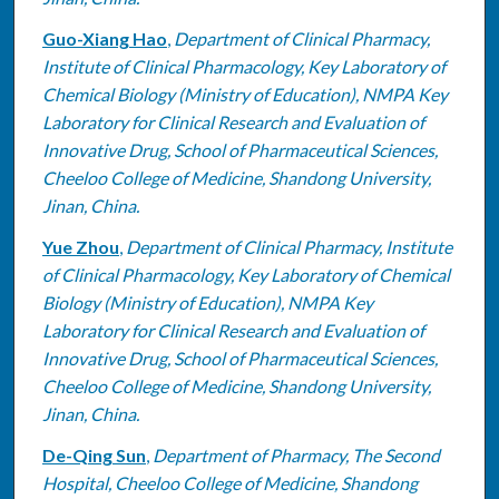
Guo-Xiang Hao
,
Department of Clinical Pharmacy,
Institute of Clinical Pharmacology, Key Laboratory of
Chemical Biology (Ministry of Education), NMPA Key
Laboratory for Clinical Research and Evaluation of
Innovative Drug, School of Pharmaceutical Sciences,
Cheeloo College of Medicine, Shandong University,
Jinan, China.
Yue Zhou
,
Department of Clinical Pharmacy, Institute
of Clinical Pharmacology, Key Laboratory of Chemical
Biology (Ministry of Education), NMPA Key
Laboratory for Clinical Research and Evaluation of
Innovative Drug, School of Pharmaceutical Sciences,
Cheeloo College of Medicine, Shandong University,
Jinan, China.
De-Qing Sun
,
Department of Pharmacy, The Second
Hospital, Cheeloo College of Medicine, Shandong