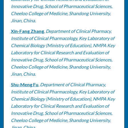
Innovative Drug, School of Pharmaceutical Sciences,
Cheeloo College of Medicine, Shandong University,
Jinan, China.
Xin-Fang Zhang
,
Department of Clinical Pharmacy,
Institute of Clinical Pharmacology, Key Laboratory of
Chemical Biology (Ministry of Education), NMPA Key
Laboratory for Clinical Research and Evaluation of
Innovative Drug, School of Pharmaceutical Sciences,
Cheeloo College of Medicine, Shandong University,
Jinan, China.
Shu-Meng Fu
,
Department of Clinical Pharmacy,
Institute of Clinical Pharmacology, Key Laboratory of
Chemical Biology (Ministry of Education), NMPA Key
Laboratory for Clinical Research and Evaluation of
Innovative Drug, School of Pharmaceutical Sciences,
Cheeloo College of Medicine, Shandong University,
Jinan, China.