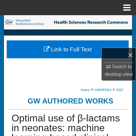
Menu
Home
Search
Browse Collections
Link to Full Text
My Account
×
Switch to
About
desktop
view
Digital Commons Network™
>
>
Home
GWHPUBS
5367
GW AUTHORED WORKS
Optimal use of β-lactams
in neonates: machine