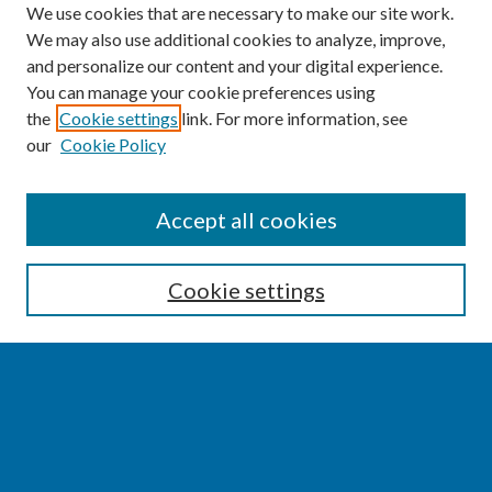
We use cookies that are necessary to make our site work.
We may also use additional cookies to analyze, improve,
and personalize our content and your digital experience.
You can manage your cookie preferences using
the
Cookie settings
link. For more information, see
our
Cookie Policy
SEARCH
Accept all cookies
Enter search terms:
Cookie settings
Select context to search:
Advanced Search
Notify me via email or
RSS