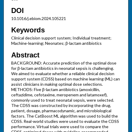
DOI
10.1016/j.ebiom.2024.105221
Keywords
Clinical decision support system; Individual treatment;
Machine-learning; Neonates; β-lactam antibiotics
Abstract
BACKGROUND: Accurate prediction of the optimal dose
for β-lactam antibiotics in neonatal sepsis is challenging.
We aimed to evaluate whether a reliable clinical decision
support system (CDSS) based on machine learning (ML) can
assist clinicians in making optimal dose selections.
METHODS: Five β-lactam antibiotics (amoxicillin,
ceftazidime, cefotaxime, meropenem and latamoxef),
commonly used to treat neonatal sepsis, were selected.
The CDSS was constructed by incorporating the drug,
patient, dosage, pharmacodynamic, and microbiological
factors. The CatBoost ML algorithm was used to build the
CDSS. Real-world studies were used to evaluate the CDSS
performance. Virtual trials were used to compare the
CDSS-optimized doses with guideline-recommended