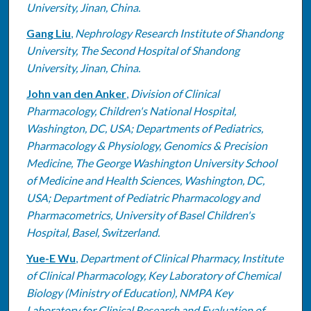
University, Jinan, China.
Gang Liu
,
Nephrology Research Institute of Shandong
University, The Second Hospital of Shandong
University, Jinan, China.
John van den Anker
,
Division of Clinical
Pharmacology, Children's National Hospital,
Washington, DC, USA; Departments of Pediatrics,
Pharmacology & Physiology, Genomics & Precision
Medicine, The George Washington University School
of Medicine and Health Sciences, Washington, DC,
USA; Department of Pediatric Pharmacology and
Pharmacometrics, University of Basel Children's
Hospital, Basel, Switzerland.
Yue-E Wu
,
Department of Clinical Pharmacy, Institute
of Clinical Pharmacology, Key Laboratory of Chemical
Biology (Ministry of Education), NMPA Key
Laboratory for Clinical Research and Evaluation of