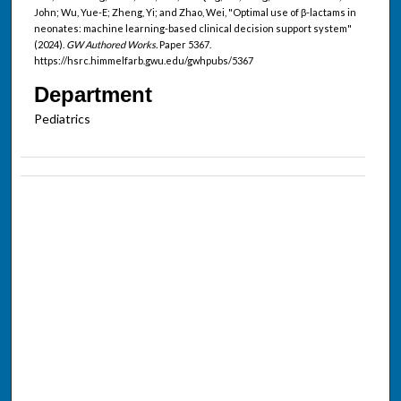
John; Wu, Yue-E; Zheng, Yi; and Zhao, Wei, "Optimal use of β-lactams in
neonates: machine learning-based clinical decision support system"
(2024).
GW Authored Works.
Paper 5367.
https://hsrc.himmelfarb.gwu.edu/gwhpubs/5367
Department
Pediatrics