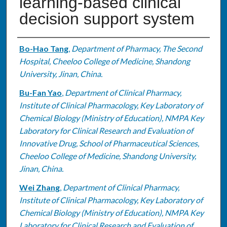
learning-based clinical
decision support system
Authors
Bo-Hao Tang
,
Department of Pharmacy, The Second
Hospital, Cheeloo College of Medicine, Shandong
University, Jinan, China.
Bu-Fan Yao
,
Department of Clinical Pharmacy,
Institute of Clinical Pharmacology, Key Laboratory of
Chemical Biology (Ministry of Education), NMPA Key
Laboratory for Clinical Research and Evaluation of
Innovative Drug, School of Pharmaceutical Sciences,
Cheeloo College of Medicine, Shandong University,
Jinan, China.
Wei Zhang
,
Department of Clinical Pharmacy,
Institute of Clinical Pharmacology, Key Laboratory of
Chemical Biology (Ministry of Education), NMPA Key
Laboratory for Clinical Research and Evaluation of