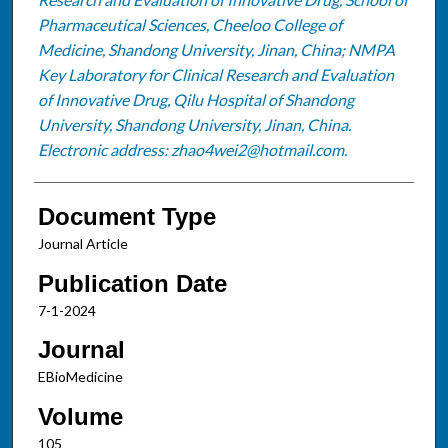
Pharmaceutical Sciences, Cheeloo College of
Medicine, Shandong University, Jinan, China; NMPA
Key Laboratory for Clinical Research and Evaluation
of Innovative Drug, Qilu Hospital of Shandong
University, Shandong University, Jinan, China.
Electronic address: zhao4wei2@hotmail.com.
Document Type
Journal Article
Publication Date
7-1-2024
Journal
EBioMedicine
Volume
105