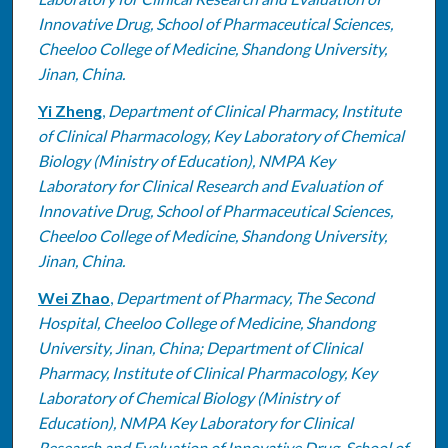
Innovative Drug, School of Pharmaceutical Sciences,
Cheeloo College of Medicine, Shandong University,
Jinan, China.
Yi Zheng
,
Department of Clinical Pharmacy, Institute
of Clinical Pharmacology, Key Laboratory of Chemical
Biology (Ministry of Education), NMPA Key
Laboratory for Clinical Research and Evaluation of
Innovative Drug, School of Pharmaceutical Sciences,
Cheeloo College of Medicine, Shandong University,
Jinan, China.
Wei Zhao
,
Department of Pharmacy, The Second
Hospital, Cheeloo College of Medicine, Shandong
University, Jinan, China; Department of Clinical
Pharmacy, Institute of Clinical Pharmacology, Key
Laboratory of Chemical Biology (Ministry of
Education), NMPA Key Laboratory for Clinical
Research and Evaluation of Innovative Drug, School of