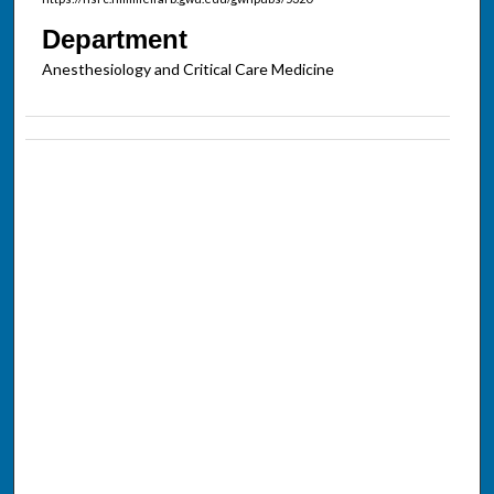
Department
Anesthesiology and Critical Care Medicine