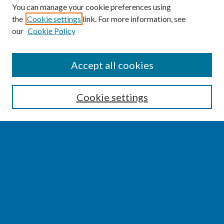
You can manage your cookie preferences using
the
Cookie settings
link. For more information, see
our
Cookie Policy
SEARCH
Accept all cookies
Enter search terms:
Cookie settings
Select context to search:
Advanced Search
Notify me via email or
RSS
BROWSE
Collections