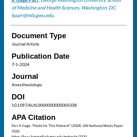
Authors
of Medicine and Health Sciences, Washington, DC.
kparr@mfa.gwu.edu.
Document Type
Journal Article
Publication Date
7-5-2024
Journal
Anesthesiology
DOI
10.1097/ALN.0000000000005038
APA Citation
Parr, K Gage, "Made for This Moment" (2024).
GW Authored Works.
Paper
5320.
https://hsrc.himmelfarb.gwu.edu/gwhpubs/5320