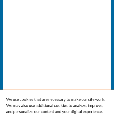
We use cookies that are necessary to make our site work.
We may also use additional cookies to analyze, improve,
and personalize our content and your digital experience.