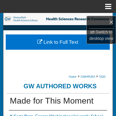
Menu
Home
Search
×
Browse Collections
Switch to
desktop
view
Link to Full Text
My Account
About
Digital Commons Network™
>
>
Home
GWHPUBS
5320
GW AUTHORED WORKS
Made for This Moment
K Gage Parr
,
George Washington University School