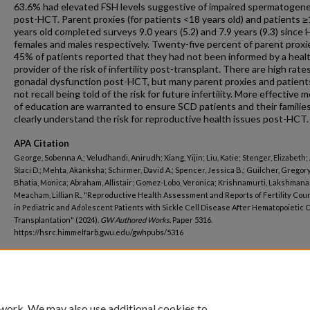
63.6% had elevated FSH levels suggestive of impaired spermatogene
post-HCT. Parent proxies (for patients <18 years old) and patients 
years old completed surveys 9.0 years (5.2) and 7.9 years (9.3) since
females and males respectively. Twenty-five percent of parent proxi
45% of patients reported that they had not been informed by a heal
provider of the risk of infertility post-transplant. There are high rate
gonadal dysfunction post-HCT, but many parent proxies and patient
not recall being told of the risk for future infertility. More effective
of education are warranted to ensure SCD patients and their familie
clearly understand the risk for reproductive health issues post-HCT.
APA Citation
George, Sobenna A.; Veludhandi, Anirudh; Xiang, Yijin; Liu, Katie; Stenger, Elizabeth;
Staci D.; Mehta, Akanksha; Schirmer, David A.; Spencer, Jessica B.; Guilcher, Gregory
Bhatia, Monica; Abraham, Allistair; Gomez-Lobo, Veronica; Krishnamurti, Lakshmana
Meacham, Lillian R., "Reproductive Health Assessment and Reports of Fertility Cou
in Pediatric and Adolescent Patients with Sickle Cell Disease After Hematopoietic C
Transplantation" (2024).
GW Authored Works.
Paper 5316.
https://hsrc.himmelfarb.gwu.edu/gwhpubs/5316
Department
Pediatrics
 work. We may also use additional cookies to