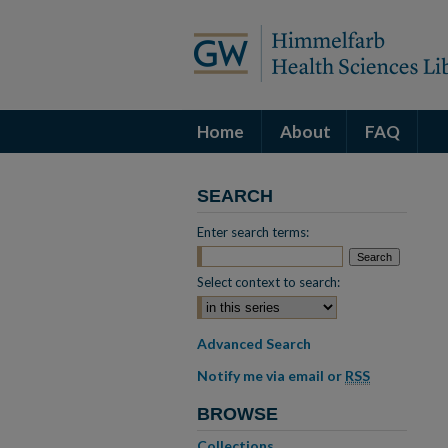
Home
About
FAQ
SEARCH
Enter search terms:
Select context to search:
Advanced Search
Notify me via email or
RSS
BROWSE
Collections