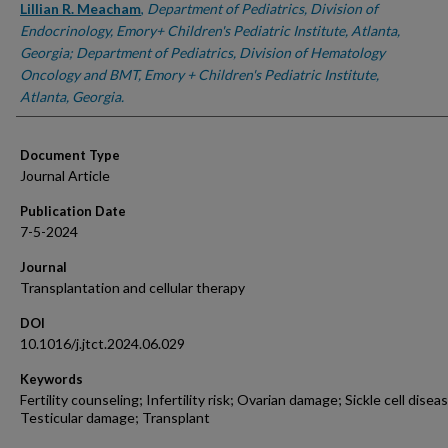
Lillian R. Meacham
,
Department of Pediatrics, Division of
Endocrinology, Emory+ Children's Pediatric Institute, Atlanta,
Georgia; Department of Pediatrics, Division of Hematology
Oncology and BMT, Emory + Children's Pediatric Institute,
Atlanta, Georgia.
Document Type
Journal Article
Publication Date
7-5-2024
Journal
Transplantation and cellular therapy
DOI
10.1016/j.jtct.2024.06.029
Keywords
Fertility counseling; Infertility risk; Ovarian damage; Sickle cell disea
Testicular damage; Transplant