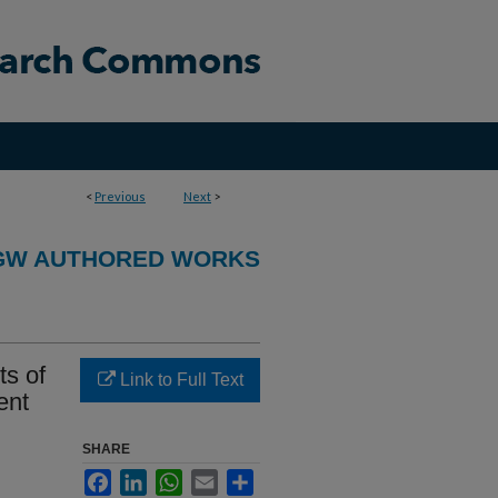
<
Previous
Next
>
GW AUTHORED WORKS
s of
Link to Full Text
ent
SHARE
Facebook
LinkedIn
WhatsApp
Email
Share