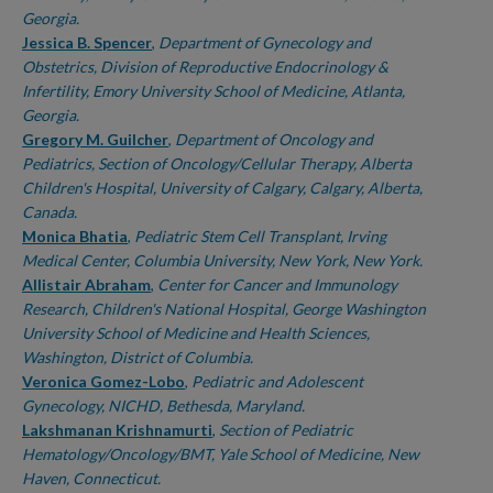
Georgia.
Jessica B. Spencer
,
Department of Gynecology and
Obstetrics, Division of Reproductive Endocrinology &
Infertility, Emory University School of Medicine, Atlanta,
Georgia.
Gregory M. Guilcher
,
Department of Oncology and
Pediatrics, Section of Oncology/Cellular Therapy, Alberta
Children's Hospital, University of Calgary, Calgary, Alberta,
Canada.
Monica Bhatia
,
Pediatric Stem Cell Transplant, Irving
Medical Center, Columbia University, New York, New York.
Allistair Abraham
,
Center for Cancer and Immunology
Research, Children's National Hospital, George Washington
University School of Medicine and Health Sciences,
Washington, District of Columbia.
Veronica Gomez-Lobo
,
Pediatric and Adolescent
Gynecology, NICHD, Bethesda, Maryland.
Lakshmanan Krishnamurti
,
Section of Pediatric
Hematology/Oncology/BMT, Yale School of Medicine, New
Haven, Connecticut.