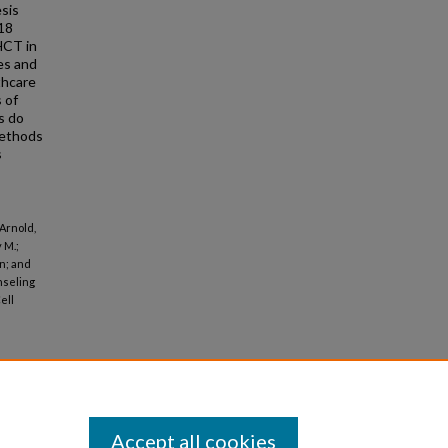
sis
≥18
 HCT in
es and
thcare
s of
s do
 methods
s
 Arnold,
 M.;
n; and
nseling
ell
Accept all cookies