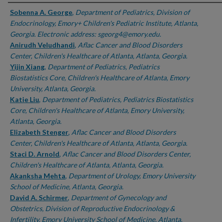
Authors
Sobenna A. George
,
Department of Pediatrics, Division of
Endocrinology, Emory+ Children's Pediatric Institute, Atlanta,
Georgia. Electronic address: sgeorg4@emory.edu.
Anirudh Veludhandi
,
Aflac Cancer and Blood Disorders
Center, Children's Healthcare of Atlanta, Atlanta, Georgia.
Yijin Xiang
,
Department of Pediatrics, Pediatrics
Biostatistics Core, Children's Healthcare of Atlanta, Emory
University, Atlanta, Georgia.
Katie Liu
,
Department of Pediatrics, Pediatrics Biostatistics
Core, Children's Healthcare of Atlanta, Emory University,
Atlanta, Georgia.
Elizabeth Stenger
,
Aflac Cancer and Blood Disorders
Center, Children's Healthcare of Atlanta, Atlanta, Georgia.
Staci D. Arnold
,
Aflac Cancer and Blood Disorders Center,
Children's Healthcare of Atlanta, Atlanta, Georgia.
Akanksha Mehta
,
Department of Urology, Emory University
School of Medicine, Atlanta, Georgia.
David A. Schirmer
,
Department of Gynecology and
Obstetrics, Division of Reproductive Endocrinology &
Infertility, Emory University School of Medicine, Atlanta,