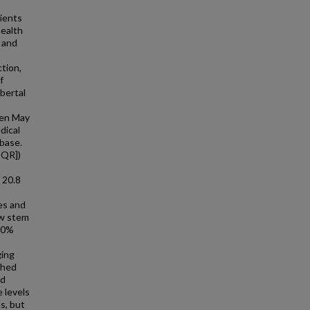
tients
health
 and
tion,
f
ubertal
een May
dical
base.
IQR])
 20.8
es and
ow stem
0.0%
ging
shed
ad
 levels
s, but