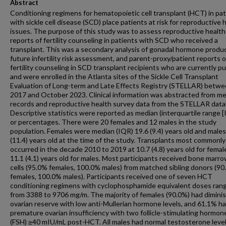
Abstract
Conditioning regimens for hematopoietic cell transplant (HCT) in pa
with sickle cell disease (SCD) place patients at risk for reproductive 
issues. The purpose of this study was to assess reproductive health
reports of fertility counseling in patients with SCD who received a
transplant. This was a secondary analysis of gonadal hormone produc
future infertility risk assessment, and parent-proxy/patient reports o
fertility counseling in SCD transplant recipients who are currently p
and were enrolled in the Atlanta sites of the Sickle Cell Transplant
Evaluation of Long-term and Late Effects Registry (STELLAR) betw
2017 and October 2023. Clinical information was abstracted from me
records and reproductive health survey data from the STELLAR data
Descriptive statistics were reported as median (interquartile range [
or percentages. There were 20 females and 12 males in the study
population. Females were median (IQR) 19.6 (9.4) years old and males
(11.4) years old at the time of the study. Transplants most commonly
occurred in the decade 2010 to 2019 at 10.7 (4.8) years old for femal
11.1 (4.1) years old for males. Most participants received bone marr
cells (95.0% females, 100.0% males) from matched sibling donors (9
females, 100.0% males). Participants received one of seven HCT
conditioning regimens with cyclophosphamide equivalent doses ran
from 3388 to 9706 mg/m. The majority of females (90.0%) had dimini
ovarian reserve with low anti-Mullerian hormone levels, and 61.1% h
premature ovarian insufficiency with two follicle-stimulating hormone
(FSH) ≥40 mIU/mL post-HCT. All males had normal testosterone level