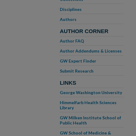
Disciplines
Authors
AUTHOR CORNER
Author FAQ
Author Addendums & Licenses
GW Expert Finder
Submit Research
LINKS
George Washington University
Himmelfarb Health Sciences
Library
GW Milken Institute School of
Public Health
GW School of Medicine &