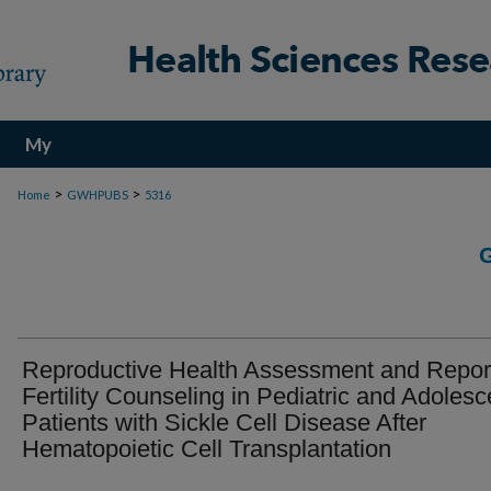
My
Account
>
>
Home
GWHPUBS
5316
Reproductive Health Assessment and Report
Fertility Counseling in Pediatric and Adolesc
Patients with Sickle Cell Disease After
Hematopoietic Cell Transplantation