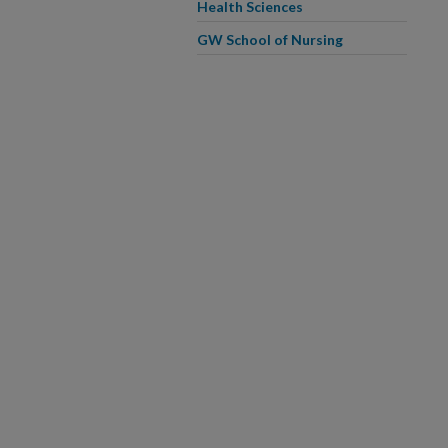
Health Sciences
GW School of Nursing