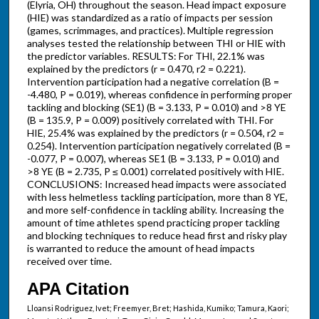
(Elyria, OH) throughout the season. Head impact exposure
(HIE) was standardized as a ratio of impacts per session
(games, scrimmages, and practices). Multiple regression
analyses tested the relationship between THI or HIE with
the predictor variables. RESULTS: For THI, 22.1% was
explained by the predictors (r = 0.470, r2 = 0.221).
Intervention participation had a negative correlation (B =
-4.480, P = 0.019), whereas confidence in performing proper
tackling and blocking (SE1) (B = 3.133, P = 0.010) and >8 YE
(B = 135.9, P = 0.009) positively correlated with THI. For
HIE, 25.4% was explained by the predictors (r = 0.504, r2 =
0.254). Intervention participation negatively correlated (B =
-0.077, P = 0.007), whereas SE1 (B = 3.133, P = 0.010) and
>8 YE (B = 2.735, P ≤ 0.001) correlated positively with HIE.
CONCLUSIONS: Increased head impacts were associated
with less helmetless tackling participation, more than 8 YE,
and more self-confidence in tackling ability. Increasing the
amount of time athletes spend practicing proper tackling
and blocking techniques to reduce head first and risky play
is warranted to reduce the amount of head impacts
received over time.
APA Citation
Lloansi Rodriguez, Ivet; Freemyer, Bret; Hashida, Kumiko; Tamura, Kaori;