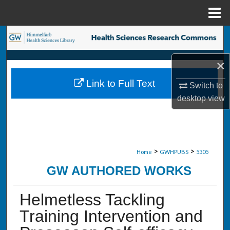
Menu
Home
Search
Browse Collections
×
Link to Full Text
Switch to
My Account
desktop
view
About
Digital Commons Network™
>
>
Home
GWHPUBS
5305
GW AUTHORED WORKS
Helmetless Tackling
Training Intervention and