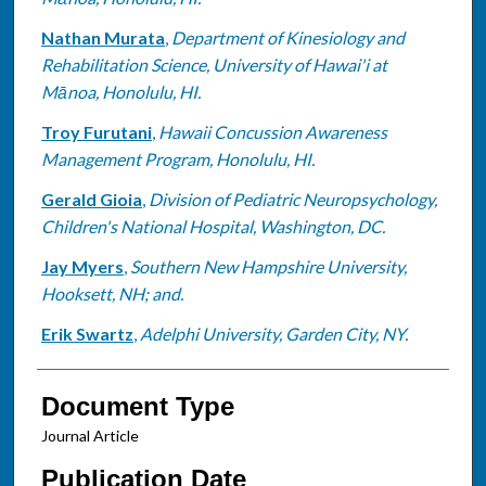
Nathan Murata
,
Department of Kinesiology and
Rehabilitation Science, University of Hawai'i at
Mānoa, Honolulu, HI.
Troy Furutani
,
Hawaii Concussion Awareness
Management Program, Honolulu, HI.
Gerald Gioia
,
Division of Pediatric Neuropsychology,
Children's National Hospital, Washington, DC.
Jay Myers
,
Southern New Hampshire University,
Hooksett, NH; and.
Erik Swartz
,
Adelphi University, Garden City, NY.
Document Type
Journal Article
Publication Date