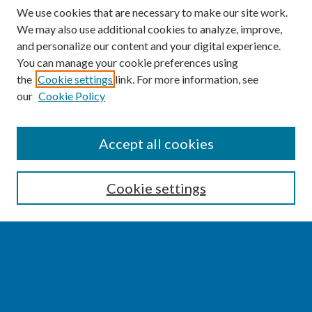
We use cookies that are necessary to make our site work.
We may also use additional cookies to analyze, improve,
and personalize our content and your digital experience.
You can manage your cookie preferences using
the
Cookie settings
link. For more information, see
our
Cookie Policy
SEARCH
Accept all cookies
Enter search terms:
Cookie settings
Select context to search:
Advanced Search
Notify me via email or
RSS