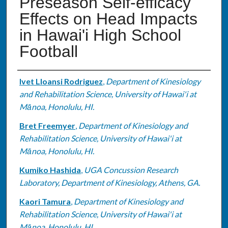
Preseason Self-efficacy
Effects on Head Impacts
in Hawai'i High School
Football
Authors
Ivet Lloansi Rodriguez
,
Department of Kinesiology
and Rehabilitation Science, University of Hawai'i at
Mānoa, Honolulu, HI.
Bret Freemyer
,
Department of Kinesiology and
Rehabilitation Science, University of Hawai'i at
Mānoa, Honolulu, HI.
Kumiko Hashida
,
UGA Concussion Research
Laboratory, Department of Kinesiology, Athens, GA.
Kaori Tamura
,
Department of Kinesiology and
Rehabilitation Science, University of Hawai'i at
Mānoa, Honolulu, HI.