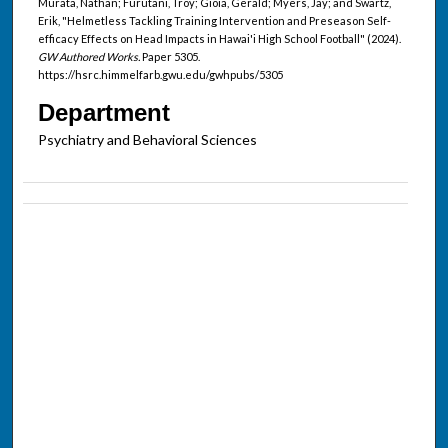
Murata, Nathan; Furutani, Troy; Gioia, Gerald; Myers, Jay; and Swartz,
Erik, "Helmetless Tackling Training Intervention and Preseason Self-
efficacy Effects on Head Impacts in Hawai'i High School Football" (2024).
GW Authored Works.
Paper 5305.
https://hsrc.himmelfarb.gwu.edu/gwhpubs/5305
Department
Psychiatry and Behavioral Sciences