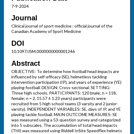
7-9-2024
Journal
Clinical journal of sport medicine : official journal of the
Canadian Academy of Sport Medicine
DOI
10.1097/JSM.0000000000001246
Abstract
OBJECTIVE: To determine how football head impacts are
influenced by self-efficacy (SE), helmetless tackling
intervention participation (IP), and years of experience (YE)
playing football. DESIGN: Cross-sectional. SETTING:
Three high schools. PARTICIPANTS: 120 (male; n = 118,
female; n = 2, 15.57 ± 1.23 years) participants were
recruited from 5 high school teams (3 varsity and 2 junior-
varsity). INDEPENDENT VARIABLES: SE, days of IP, and YE
playing tackle football. MAIN OUTCOME MEASURES: SE
was measured using a 53-question survey and categorized
into 5 subscales. The accumulation of total head impacts
(THI) was measured using Riddell InSite Speedflex helmets