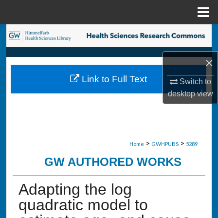
Menu
Home
Search
Browse Collections
×
Link to Full Text
Switch to
My Account
desktop
view
About
Digital Commons Network™
>
>
Home
GWHPUBS
5289
GW AUTHORED WORKS
Adapting the log
quadratic model to