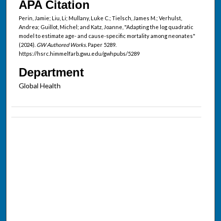
APA Citation
Perin, Jamie; Liu, Li; Mullany, Luke C.; Tielsch, James M.; Verhulst,
Andrea; Guillot, Michel; and Katz, Joanne, "Adapting the log quadratic
model to estimate age- and cause-specific mortality among neonates"
(2024).
GW Authored Works.
Paper 5289.
https://hsrc.himmelfarb.gwu.edu/gwhpubs/5289
Department
Global Health