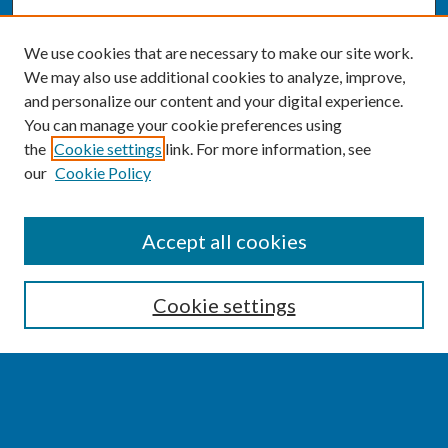
We use cookies that are necessary to make our site work.
We may also use additional cookies to analyze, improve,
and personalize our content and your digital experience.
You can manage your cookie preferences using
the
Cookie settings
link. For more information, see
our
Cookie Policy
SEARCH
Accept all cookies
Enter search terms:
Cookie settings
Select context to search:
Advanced Search