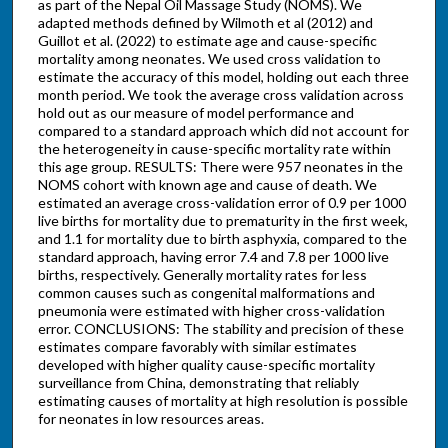
as part of the Nepal Oil Massage Study (NOMS). We
adapted methods defined by Wilmoth et al (2012) and
Guillot et al. (2022) to estimate age and cause-specific
mortality among neonates. We used cross validation to
estimate the accuracy of this model, holding out each three
month period. We took the average cross validation across
hold out as our measure of model performance and
compared to a standard approach which did not account for
the heterogeneity in cause-specific mortality rate within
this age group. RESULTS: There were 957 neonates in the
NOMS cohort with known age and cause of death. We
estimated an average cross-validation error of 0.9 per 1000
live births for mortality due to prematurity in the first week,
and 1.1 for mortality due to birth asphyxia, compared to the
standard approach, having error 7.4 and 7.8 per 1000 live
births, respectively. Generally mortality rates for less
common causes such as congenital malformations and
pneumonia were estimated with higher cross-validation
error. CONCLUSIONS: The stability and precision of these
estimates compare favorably with similar estimates
developed with higher quality cause-specific mortality
surveillance from China, demonstrating that reliably
estimating causes of mortality at high resolution is possible
for neonates in low resources areas.