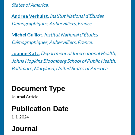
States of America.
Andrea Verhulst
,
Institut National d'Études
Démographiques, Aubervilliers, France.
Michel Guillot
,
Institut National d'Études
Démographiques, Aubervilliers, France.
Joanne Katz
,
Department of International Health,
Johns Hopkins Bloomberg School of Public Health,
Baltimore, Maryland, United States of America.
Document Type
Journal Article
Publication Date
1-1-2024
Journal