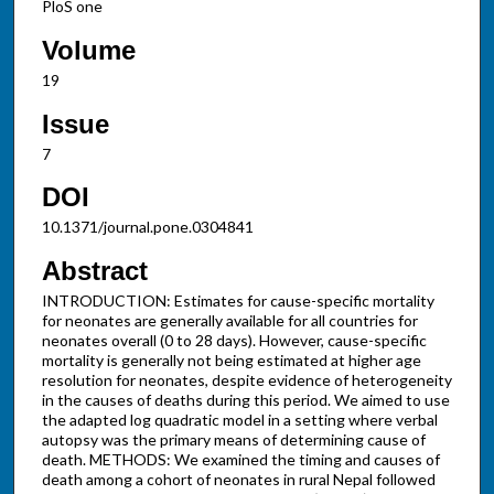
PloS one
Volume
19
Issue
7
DOI
10.1371/journal.pone.0304841
Abstract
INTRODUCTION: Estimates for cause-specific mortality
for neonates are generally available for all countries for
neonates overall (0 to 28 days). However, cause-specific
mortality is generally not being estimated at higher age
resolution for neonates, despite evidence of heterogeneity
in the causes of deaths during this period. We aimed to use
the adapted log quadratic model in a setting where verbal
autopsy was the primary means of determining cause of
death. METHODS: We examined the timing and causes of
death among a cohort of neonates in rural Nepal followed