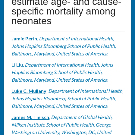
estimate age- and cause-
specific mortality among
neonates
Authors
Jamie Perin
,
Department of International Health,
Johns Hopkins Bloomberg School of Public Health,
Baltimore, Maryland, United States of America.
Li Liu
,
Department of International Health, Johns
Hopkins Bloomberg School of Public Health,
Baltimore, Maryland, United States of America.
Luke C. Mullany
,
Department of International Health,
Johns Hopkins Bloomberg School of Public Health,
Baltimore, Maryland, United States of America.
James M. Tielsch
,
Department of Global Health,
Milken Institute School of Public Health, George
Washington University, Washington, DC, United