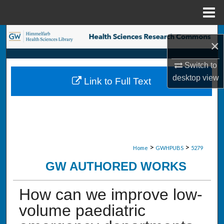
Menu
Home
Search
×
Browse Collections
Switch to
desktop
view
Link to Full Text
My Account
About
Digital Commons Network™
>
>
Home
GWHPUBS
5279
GW AUTHORED WORKS
How can we improve low-
volume paediatric