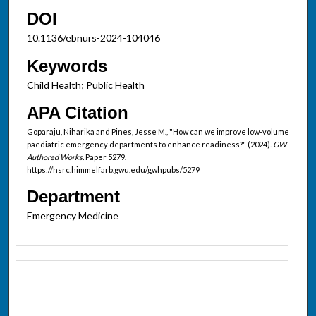
DOI
10.1136/ebnurs-2024-104046
Keywords
Child Health; Public Health
APA Citation
Goparaju, Niharika and Pines, Jesse M., "How can we improve low-volume
paediatric emergency departments to enhance readiness?" (2024).
GW
Authored Works.
Paper 5279.
https://hsrc.himmelfarb.gwu.edu/gwhpubs/5279
Department
Emergency Medicine