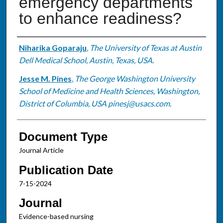
emergency departments
to enhance readiness?
Authors
Niharika Goparaju
,
The University of Texas at Austin
Dell Medical School, Austin, Texas, USA.
Jesse M. Pines
,
The George Washington University
School of Medicine and Health Sciences, Washington,
District of Columbia, USA pinesj@usacs.com.
Document Type
Journal Article
Publication Date
7-15-2024
Journal
Evidence-based nursing