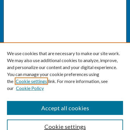
We use cookies that are necessary to make our site work.
We may also use additional cookies to analyze, improve,
and personalize our content and your digital experience.
You can manage your cookie preferences using
the
Cookie settings
link. For more information, see
our
Cookie Policy
SEARCH
Accept all cookies
Enter search terms:
Cookie settings