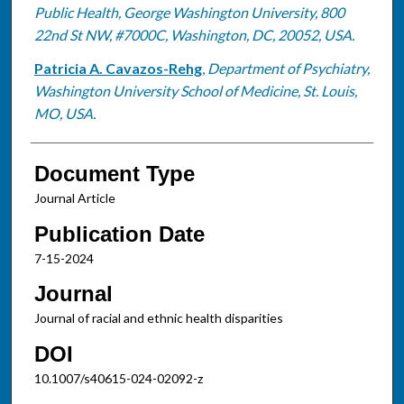
Public Health, George Washington University, 800
22nd St NW, #7000C, Washington, DC, 20052, USA.
Patricia A. Cavazos-Rehg
,
Department of Psychiatry,
Washington University School of Medicine, St. Louis,
MO, USA.
Document Type
Journal Article
Publication Date
7-15-2024
Journal
Journal of racial and ethnic health disparities
DOI
10.1007/s40615-024-02092-z