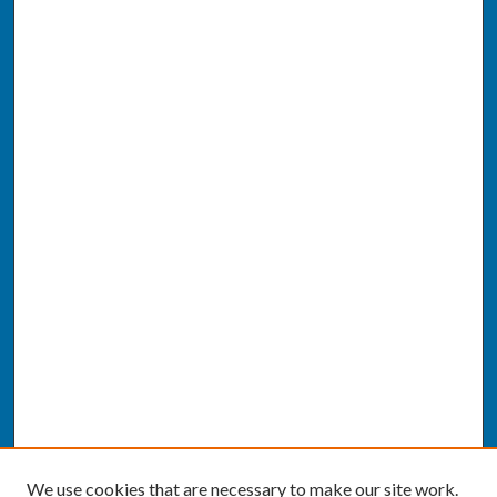
We use cookies that are necessary to make our site work.