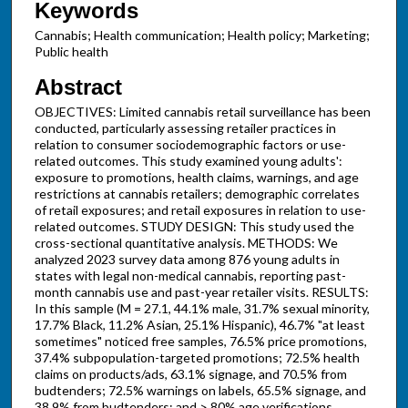
Keywords
Cannabis; Health communication; Health policy; Marketing;
Public health
Abstract
OBJECTIVES: Limited cannabis retail surveillance has been
conducted, particularly assessing retailer practices in
relation to consumer sociodemographic factors or use-
related outcomes. This study examined young adults':
exposure to promotions, health claims, warnings, and age
restrictions at cannabis retailers; demographic correlates
of retail exposures; and retail exposures in relation to use-
related outcomes. STUDY DESIGN: This study used the
cross-sectional quantitative analysis. METHODS: We
analyzed 2023 survey data among 876 young adults in
states with legal non-medical cannabis, reporting past-
month cannabis use and past-year retailer visits. RESULTS:
In this sample (M = 27.1, 44.1% male, 31.7% sexual minority,
17.7% Black, 11.2% Asian, 25.1% Hispanic), 46.7% "at least
sometimes" noticed free samples, 76.5% price promotions,
37.4% subpopulation-targeted promotions; 72.5% health
claims on products/ads, 63.1% signage, and 70.5% from
budtenders; 72.5% warnings on labels, 65.5% signage, and
38.9% from budtenders; and > 80% age verifications.