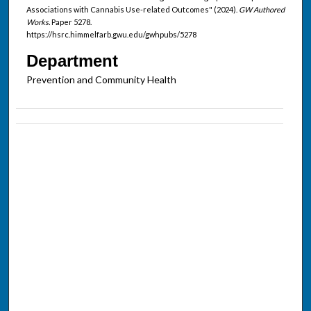
Associations with Cannabis Use-related Outcomes" (2024).
GW Authored
Works.
Paper 5278.
https://hsrc.himmelfarb.gwu.edu/gwhpubs/5278
Department
Prevention and Community Health