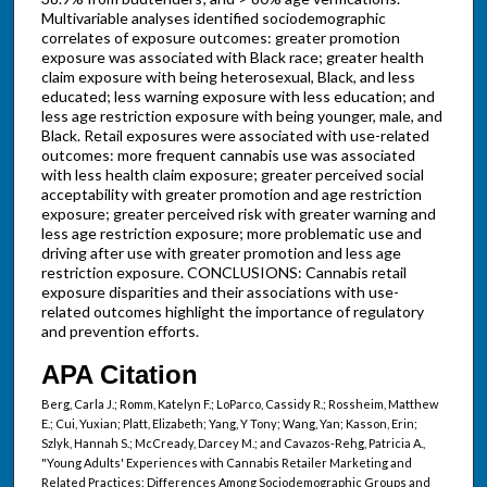
Multivariable analyses identified sociodemographic
correlates of exposure outcomes: greater promotion
exposure was associated with Black race; greater health
claim exposure with being heterosexual, Black, and less
educated; less warning exposure with less education; and
less age restriction exposure with being younger, male, and
Black. Retail exposures were associated with use-related
outcomes: more frequent cannabis use was associated
with less health claim exposure; greater perceived social
acceptability with greater promotion and age restriction
exposure; greater perceived risk with greater warning and
less age restriction exposure; more problematic use and
driving after use with greater promotion and less age
restriction exposure. CONCLUSIONS: Cannabis retail
exposure disparities and their associations with use-
related outcomes highlight the importance of regulatory
and prevention efforts.
APA Citation
Berg, Carla J.; Romm, Katelyn F.; LoParco, Cassidy R.; Rossheim, Matthew
E.; Cui, Yuxian; Platt, Elizabeth; Yang, Y Tony; Wang, Yan; Kasson, Erin;
Szlyk, Hannah S.; McCready, Darcey M.; and Cavazos-Rehg, Patricia A.,
"Young Adults' Experiences with Cannabis Retailer Marketing and
Related Practices: Differences Among Sociodemographic Groups and