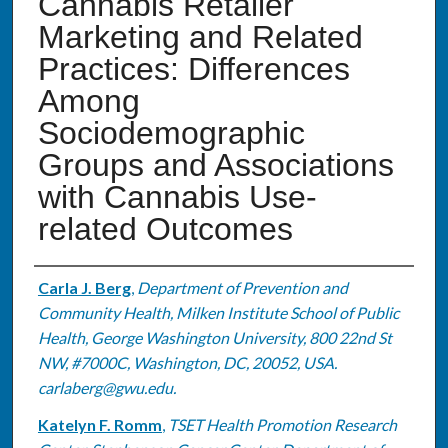
Cannabis Retailer
Marketing and Related
Practices: Differences
Among
Sociodemographic
Groups and Associations
with Cannabis Use-
related Outcomes
Authors
Carla J. Berg
,
Department of Prevention and
Community Health, Milken Institute School of Public
Health, George Washington University, 800 22nd St
NW, #7000C, Washington, DC, 20052, USA.
carlaberg@gwu.edu.
Katelyn F. Romm
,
TSET Health Promotion Research