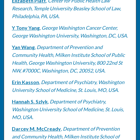
Elizabeth Platt
,
Center for Public Health Law
Research, Temple University Beasley School of Law,
Philadelphia, PA, USA.
Y Tony Yang
,
George Washington Cancer Center,
George Washington University, Washington, DC, USA.
Yan Wang
,
Department of Prevention and
Community Health, Milken Institute School of Public
Health, George Washington University, 800 22nd St
NW, #7000C, Washington, DC, 20052, USA.
Erin Kasson
,
Department of Psychiatry, Washington
University School of Medicine, St. Louis, MO, USA.
Hannah S. Szlyk
,
Department of Psychiatry,
Washington University School of Medicine, St. Louis,
MO, USA.
Darcey M. McCready
,
Department of Prevention
and Community Health, Milken Institute School of