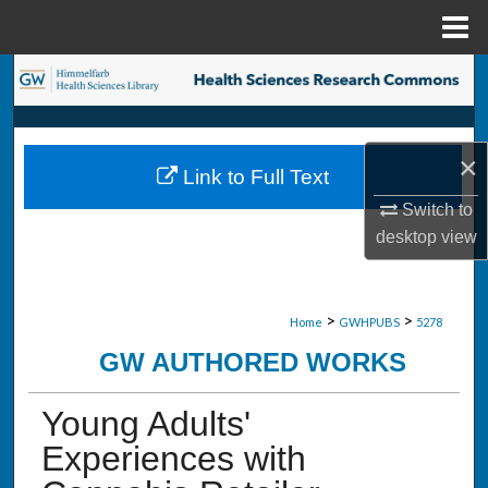
Menu
Home
Search
Browse Collections
×
Link to Full Text
My Account
Switch to
desktop
view
About
Digital Commons Network™
>
>
Home
GWHPUBS
5278
GW AUTHORED WORKS
Young Adults'
Experiences with