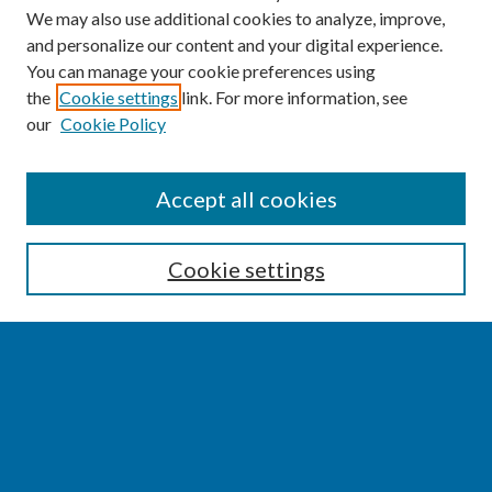
We may also use additional cookies to analyze, improve,
and personalize our content and your digital experience.
You can manage your cookie preferences using
the
Cookie settings
link. For more information, see
our
Cookie Policy
SEARCH
Accept all cookies
Enter search terms:
Cookie settings
Select context to search:
Advanced Search
Notify me via email or
RSS