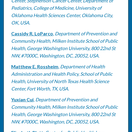
Center, Stephenson Cancer Center, Department of
Pediatrics, College of Medicine, University of
Oklahoma Health Sciences Center, Oklahoma City,
OK, USA.
Cassidy R. LoParco
,
Department of Prevention and
Community Health, Milken Institute School of Public
Health, George Washington University, 800 22nd St
NW, #7000C, Washington, DC, 20052, USA.
Matthew E. Rossheim
,
Department of Health
Administration and Health Policy, School of Public
Health, University of North Texas Health Science
Center, Fort Worth, TX, USA.
Yuxian Cui
,
Department of Prevention and
Community Health, Milken Institute School of Public
Health, George Washington University, 800 22nd St
NW, #7000C, Washington, DC, 20052, USA.