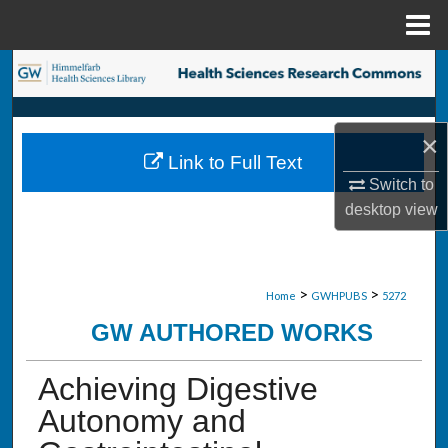
Menu
Home
Search
Browse Collections
×
Link to Full Text
My Account
Switch to
desktop
view
About
Digital Commons Network™
>
>
Home
GWHPUBS
5272
GW AUTHORED WORKS
Achieving Digestive
Autonomy and