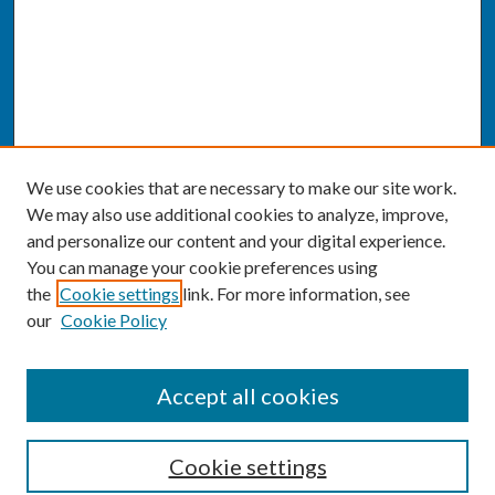
We use cookies that are necessary to make our site work.
We may also use additional cookies to analyze, improve,
and personalize our content and your digital experience.
You can manage your cookie preferences using
the
Cookie settings
link. For more information, see
our
Cookie Policy
SEARCH
Accept all cookies
Enter search terms:
Cookie settings