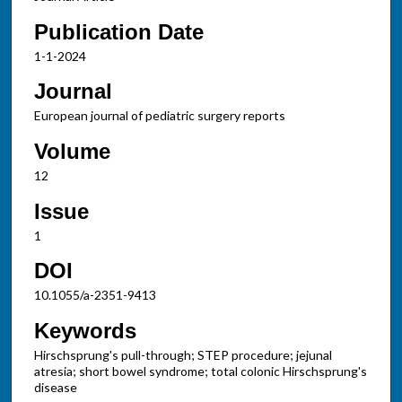
Publication Date
1-1-2024
Journal
European journal of pediatric surgery reports
Volume
12
Issue
1
DOI
10.1055/a-2351-9413
Keywords
Hirschsprung's pull-through; STEP procedure; jejunal
atresia; short bowel syndrome; total colonic Hirschsprung's
disease