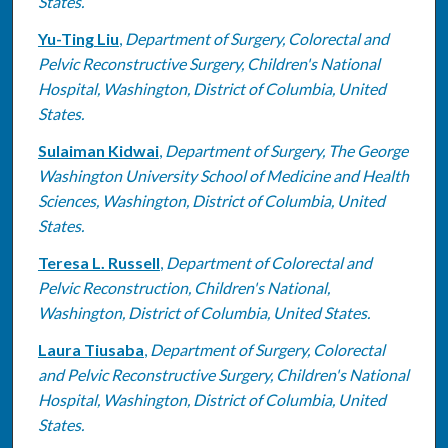
States.
Yu-Ting Liu
,
Department of Surgery, Colorectal and
Pelvic Reconstructive Surgery, Children's National
Hospital, Washington, District of Columbia, United
States.
Sulaiman Kidwai
,
Department of Surgery, The George
Washington University School of Medicine and Health
Sciences, Washington, District of Columbia, United
States.
Teresa L. Russell
,
Department of Colorectal and
Pelvic Reconstruction, Children's National,
Washington, District of Columbia, United States.
Laura Tiusaba
,
Department of Surgery, Colorectal
and Pelvic Reconstructive Surgery, Children's National
Hospital, Washington, District of Columbia, United
States.