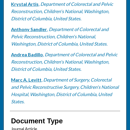
Krystal Artis
,
Department of Colorectal and Pelvic
Reconstruction, Children's National, Washington,
District of Columbia, United States.
Anthony Sandler
,
Department of Colorectal and
Pelvic Reconstruction, Children's National,
Washington, District of Columbia, United States.
Andrea Badillo
,
Department of Colorectal and Pelvic
Reconstruction, Children's National, Washington,
District of Columbia, United States.
Marc A. Levitt
,
Department of Surgery, Colorectal
and Pelvic Reconstructive Surgery, Children's National
Hospital, Washington, District of Columbia, United
States.
Document Type
Journal Article