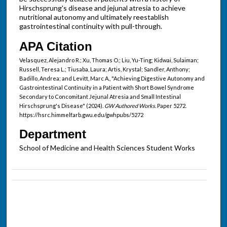
Hirschsprung's disease and jejunal atresia to achieve
nutritional autonomy and ultimately reestablish
gastrointestinal continuity with pull-through.
APA Citation
Velasquez, Alejandro R.; Xu, Thomas O.; Liu, Yu-Ting; Kidwai, Sulaiman;
Russell, Teresa L.; Tiusaba, Laura; Artis, Krystal; Sandler, Anthony;
Badillo, Andrea; and Levitt, Marc A., "Achieving Digestive Autonomy and
Gastrointestinal Continuity in a Patient with Short Bowel Syndrome
Secondary to Concomitant Jejunal Atresia and Small Intestinal
Hirschsprung's Disease" (2024).
GW Authored Works.
Paper 5272.
https://hsrc.himmelfarb.gwu.edu/gwhpubs/5272
Department
School of Medicine and Health Sciences Student Works