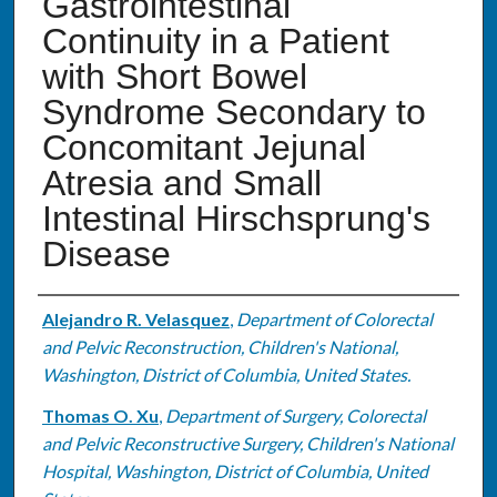
Gastrointestinal
Continuity in a Patient
with Short Bowel
Syndrome Secondary to
Concomitant Jejunal
Atresia and Small
Intestinal Hirschsprung's
Disease
Authors
Alejandro R. Velasquez
,
Department of Colorectal
and Pelvic Reconstruction, Children's National,
Washington, District of Columbia, United States.
Thomas O. Xu
,
Department of Surgery, Colorectal
and Pelvic Reconstructive Surgery, Children's National
Hospital, Washington, District of Columbia, United