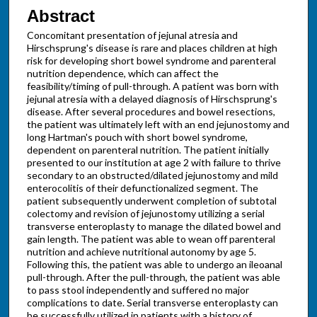
Abstract
Concomitant presentation of jejunal atresia and
Hirschsprung's disease is rare and places children at high
risk for developing short bowel syndrome and parenteral
nutrition dependence, which can affect the
feasibility/timing of pull-through. A patient was born with
jejunal atresia with a delayed diagnosis of Hirschsprung's
disease. After several procedures and bowel resections,
the patient was ultimately left with an end jejunostomy and
long Hartman's pouch with short bowel syndrome,
dependent on parenteral nutrition. The patient initially
presented to our institution at age 2 with failure to thrive
secondary to an obstructed/dilated jejunostomy and mild
enterocolitis of their defunctionalized segment. The
patient subsequently underwent completion of subtotal
colectomy and revision of jejunostomy utilizing a serial
transverse enteroplasty to manage the dilated bowel and
gain length. The patient was able to wean off parenteral
nutrition and achieve nutritional autonomy by age 5.
Following this, the patient was able to undergo an ileoanal
pull-through. After the pull-through, the patient was able
to pass stool independently and suffered no major
complications to date. Serial transverse enteroplasty can
be successfully utilized in patients with a history of