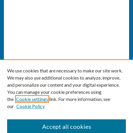
We use cookies that are necessary to make our site work.
We may also use additional cookies to analyze, improve,
and personalize our content and your digital experience.
You can manage your cookie preferences using
the
Cookie settings
link. For more information, see
our
Cookie Policy
SEARCH
Accept all cookies