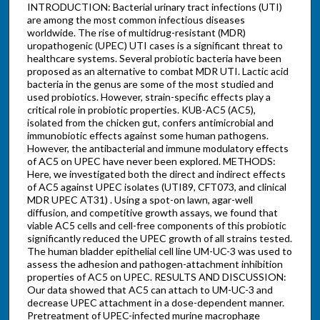
INTRODUCTION: Bacterial urinary tract infections (UTI)
are among the most common infectious diseases
worldwide. The rise of multidrug-resistant (MDR)
uropathogenic (UPEC) UTI cases is a significant threat to
healthcare systems. Several probiotic bacteria have been
proposed as an alternative to combat MDR UTI. Lactic acid
bacteria in the genus are some of the most studied and
used probiotics. However, strain-specific effects play a
critical role in probiotic properties. KUB-AC5 (AC5),
isolated from the chicken gut, confers antimicrobial and
immunobiotic effects against some human pathogens.
However, the antibacterial and immune modulatory effects
of AC5 on UPEC have never been explored. METHODS:
Here, we investigated both the direct and indirect effects
of AC5 against UPEC isolates (UTI89, CFT073, and clinical
MDR UPEC AT31) . Using a spot-on lawn, agar-well
diffusion, and competitive growth assays, we found that
viable AC5 cells and cell-free components of this probiotic
significantly reduced the UPEC growth of all strains tested.
The human bladder epithelial cell line UM-UC-3 was used to
assess the adhesion and pathogen-attachment inhibition
properties of AC5 on UPEC. RESULTS AND DISCUSSION:
Our data showed that AC5 can attach to UM-UC-3 and
decrease UPEC attachment in a dose-dependent manner.
Pretreatment of UPEC-infected murine macrophage