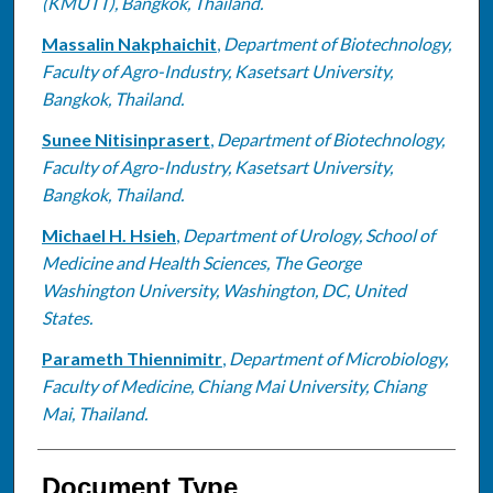
(KMUTT), Bangkok, Thailand.
Massalin Nakphaichit
,
Department of Biotechnology,
Faculty of Agro-Industry, Kasetsart University,
Bangkok, Thailand.
Sunee Nitisinprasert
,
Department of Biotechnology,
Faculty of Agro-Industry, Kasetsart University,
Bangkok, Thailand.
Michael H. Hsieh
,
Department of Urology, School of
Medicine and Health Sciences, The George
Washington University, Washington, DC, United
States.
Parameth Thiennimitr
,
Department of Microbiology,
Faculty of Medicine, Chiang Mai University, Chiang
Mai, Thailand.
Document Type