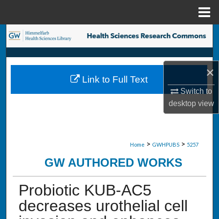
Menu
Home
Search
Browse Collections
×
Link to Full Text
My Account
Switch to
desktop
view
About
Digital Commons Network™
>
>
Home
GWHPUBS
5257
GW AUTHORED WORKS
Probiotic KUB-AC5
decreases urothelial cell