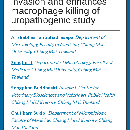
invasion and enhances
macrophage killing of
uropathogenic study
Authors
Arishabhas Tantibhadrasapa
,
Department of
Microbiology, Faculty of Medicine, Chiang Mai
University, Chiang Mai, Thailand.
Songbo Li
,
Department of Microbiology, Faculty of
Medicine, Chiang Mai University, Chiang Mai,
Thailand.
Songphon Buddhasiri
,
Research Center for
Veterinary Biosciences and Veterinary Public Health,
Chiang Mai University, Chiang Mai, Thailand.
Chutikarn Sukjoi
,
Department of Microbiology,
Faculty of Medicine, Chiang Mai University, Chiang
Mai, Thailand.