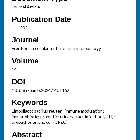
Journal Article
Publication Date
1-1-2024
Journal
Frontiers in cellular and infection microbiology
Volume
14
DOI
10.3389/fcimb.2024.1401462
Keywords
Limosilactobacillus reuteri; immune modulation;
immunobiotic; probiotic; urinary tract infection (UTI);
uropathogenic E. coli (UPEC)
Abstract