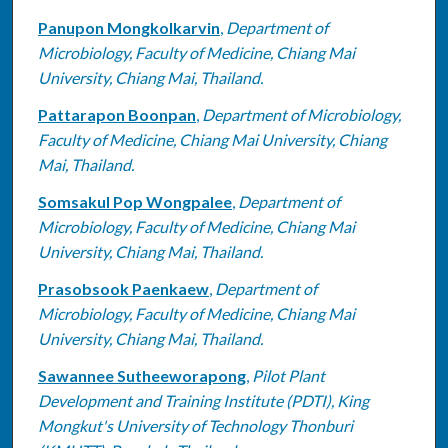
Panupon Mongkolkarvin
,
Department of
Microbiology, Faculty of Medicine, Chiang Mai
University, Chiang Mai, Thailand.
Pattarapon Boonpan
,
Department of Microbiology,
Faculty of Medicine, Chiang Mai University, Chiang
Mai, Thailand.
Somsakul Pop Wongpalee
,
Department of
Microbiology, Faculty of Medicine, Chiang Mai
University, Chiang Mai, Thailand.
Prasobsook Paenkaew
,
Department of
Microbiology, Faculty of Medicine, Chiang Mai
University, Chiang Mai, Thailand.
Sawannee Sutheeworapong
,
Pilot Plant
Development and Training Institute (PDTI), King
Mongkut's University of Technology Thonburi