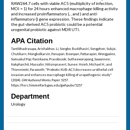
RAW264.7 cells with viable AC5 (multiplicity of infection,
MOI = 1) for 24 hours enhanced macrophage-killing activity
and increased proinflammatory (, , and ) and anti-
inflammatory () gene expression. These findings indicate
the gut-derived AC5 probiotic could be a potential
urogenital probiotic against MDR UTI.
APA Citation
Tantibhadrasapa, Arishabhas; Li, Songbo; Buddhasiri, Songphon; Sukjoi,
Chutikarn; Mongkolkarvin, Panupon; Boonpan, Pattarapon; Wongpalee,
Somsakul Pop; Paenkaew, Prasobsook; Sutheeworapong, Sawannee;
Nakphaichit, Massalin; Nitisinprasert, Sunee; Hsieh, Michael H.; and
Thiennimitr, Parameth, "Probiotic KUB-AC5 decreases urothelial cell
invasion and enhances macrophage killing of uropathogenic study"
(2024).
GW Authored Works.
Paper 5257.
https://hsrc.himmelfarb.gwu.edu/gwhpubs/5257
Department
Urology