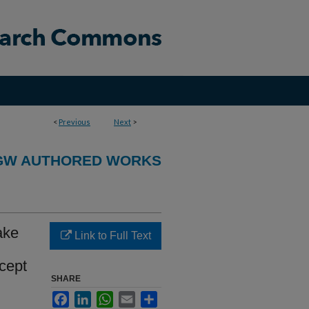
<
Previous
Next
>
GW AUTHORED WORKS
take
Link to Full Text
cept
SHARE
Facebook
LinkedIn
WhatsApp
Email
Share