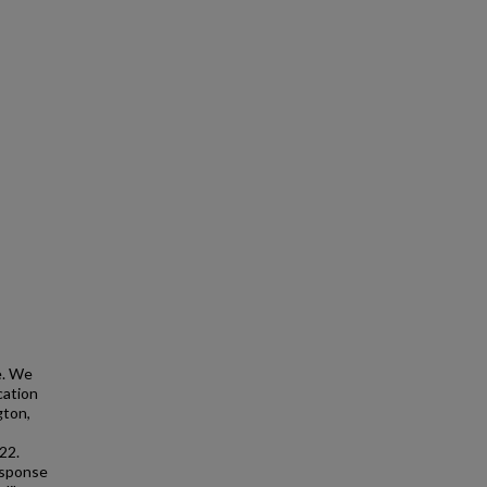
e. We
cation
gton,
22.
esponse