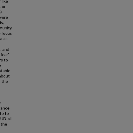
 like
t or
)
 were
is,
mmunity
 focus
basic
; and
fear,"
rs to
e
otable
about
f the
o
tance
te to
UD-all
 the