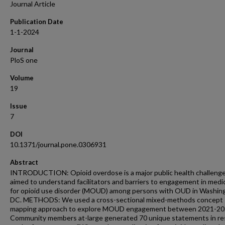
Journal Article
Publication Date
1-1-2024
Journal
PloS one
Volume
19
Issue
7
DOI
10.1371/journal.pone.0306931
Abstract
INTRODUCTION: Opioid overdose is a major public health challeng
aimed to understand facilitators and barriers to engagement in medi
for opioid use disorder (MOUD) among persons with OUD in Washin
DC. METHODS: We used a cross-sectional mixed-methods concept
mapping approach to explore MOUD engagement between 2021-20
Community members at-large generated 70 unique statements in r