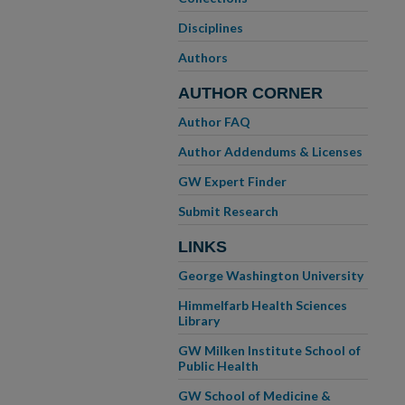
Disciplines
Authors
AUTHOR CORNER
Author FAQ
Author Addendums & Licenses
GW Expert Finder
Submit Research
LINKS
George Washington University
Himmelfarb Health Sciences
Library
GW Milken Institute School of
Public Health
GW School of Medicine &