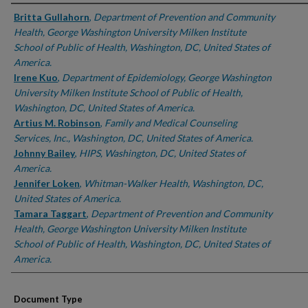
Authors
Britta Gullahorn
,
Department of Prevention and Community
Health, George Washington University Milken Institute
School of Public of Health, Washington, DC, United States of
America.
Irene Kuo
,
Department of Epidemiology, George Washington
University Milken Institute School of Public of Health,
Washington, DC, United States of America.
Artius M. Robinson
,
Family and Medical Counseling
Services, Inc., Washington, DC, United States of America.
Johnny Bailey
,
HIPS, Washington, DC, United States of
America.
Jennifer Loken
,
Whitman-Walker Health, Washington, DC,
United States of America.
Tamara Taggart
,
Department of Prevention and Community
Health, George Washington University Milken Institute
School of Public of Health, Washington, DC, United States of
America.
Document Type