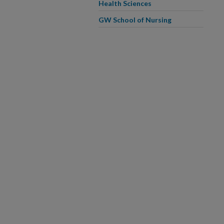
Health Sciences
GW School of Nursing