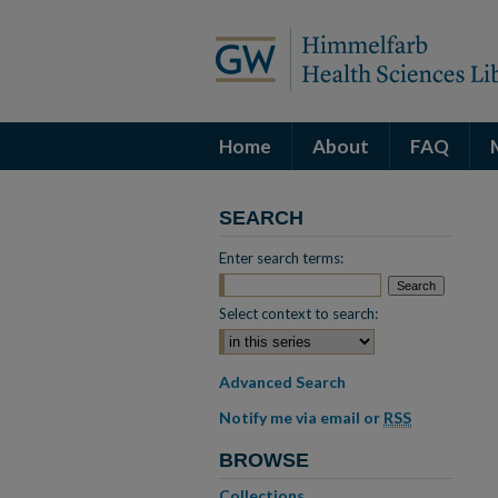
Home
About
FAQ
SEARCH
Enter search terms:
Select context to search:
Advanced Search
Notify me via email or
RSS
BROWSE
Collections