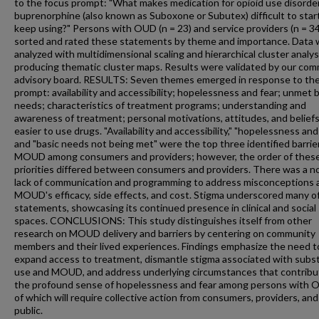
to the focus prompt: "What makes medication for opioid use disorder
buprenorphine (also known as Suboxone or Subutex) difficult to star
keep using?" Persons with OUD (n = 23) and service providers (n = 34
sorted and rated these statements by theme and importance. Data
analyzed with multidimensional scaling and hierarchical cluster analys
producing thematic cluster maps. Results were validated by our co
advisory board. RESULTS: Seven themes emerged in response to the
prompt: availability and accessibility; hopelessness and fear; unmet 
needs; characteristics of treatment programs; understanding and
awareness of treatment; personal motivations, attitudes, and beliefs
easier to use drugs. "Availability and accessibility," "hopelessness and 
and "basic needs not being met" were the top three identified barrie
MOUD among consumers and providers; however, the order of thes
priorities differed between consumers and providers. There was a n
lack of communication and programming to address misconceptions 
MOUD's efficacy, side effects, and cost. Stigma underscored many o
statements, showcasing its continued presence in clinical and social
spaces. CONCLUSIONS: This study distinguishes itself from other
research on MOUD delivery and barriers by centering on community
members and their lived experiences. Findings emphasize the need t
expand access to treatment, dismantle stigma associated with subs
use and MOUD, and address underlying circumstances that contribu
the profound sense of hopelessness and fear among persons with O
of which will require collective action from consumers, providers, and
public.