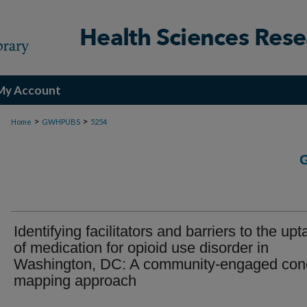
My Account
>
>
Home
GWHPUBS
5254
Identifying facilitators and barriers to the up
of medication for opioid use disorder in
Washington, DC: A community-engaged con
mapping approach