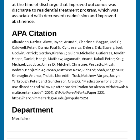
at the time of discharge that improved outcomes was
discharge to residential treatment program, which was
associated with decreased readmission and improved
abstinence.
APA Citation
Allaudeen, Nazima; Akwe, Joyce; Arundel, Cherinne; Boggan, Joel C.;
Caldwell, Peter; Cornia, Paul B.; Cyr, Jessica; Ehlers, Erik; Elzweig, Joel;
Godwin, Patrick; Gordon, Kirsha S.; Guidry, Michelle; Gutierrez, Jeydith;
Heppe, Daniel; Hoegh, Matthew; Jagannath, Anand; Kaboli, Peter; Krug,
Michael; Laudate, James D.; Mitchell, Christine; Pescetto, Micah;
Rodwin, Benjamin A.; Ronan, Matthew; Rose, Richard; Shah, Meghna N.;
Smeraglio, Andrea; Trubitt, Meredith; Tuck, Matthew; Vargas, Jaclyn;
Yarbrough, Peter; and Gunderson, Craig G., "Medications for alcohol-
use disorder and follow-up after hospitalization for alcohol withdrawal: A
multicenter study" (2024).
GW Authored Works.
Paper 5251.
https://hsrc.himmelfarb.gwu.edu/gwhpubs/5251
Department
Medicine