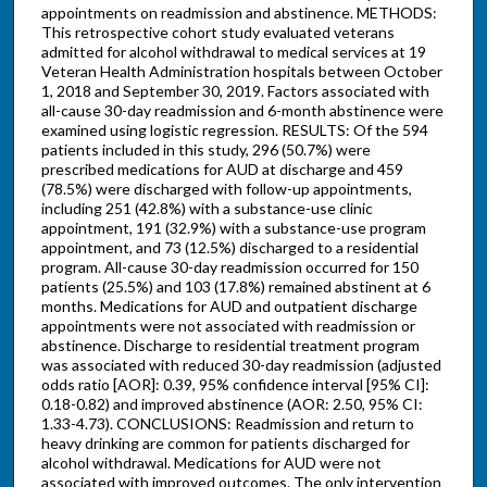
appointments on readmission and abstinence. METHODS:
This retrospective cohort study evaluated veterans
admitted for alcohol withdrawal to medical services at 19
Veteran Health Administration hospitals between October
1, 2018 and September 30, 2019. Factors associated with
all-cause 30-day readmission and 6-month abstinence were
examined using logistic regression. RESULTS: Of the 594
patients included in this study, 296 (50.7%) were
prescribed medications for AUD at discharge and 459
(78.5%) were discharged with follow-up appointments,
including 251 (42.8%) with a substance-use clinic
appointment, 191 (32.9%) with a substance-use program
appointment, and 73 (12.5%) discharged to a residential
program. All-cause 30-day readmission occurred for 150
patients (25.5%) and 103 (17.8%) remained abstinent at 6
months. Medications for AUD and outpatient discharge
appointments were not associated with readmission or
abstinence. Discharge to residential treatment program
was associated with reduced 30-day readmission (adjusted
odds ratio [AOR]: 0.39, 95% confidence interval [95% CI]:
0.18-0.82) and improved abstinence (AOR: 2.50, 95% CI:
1.33-4.73). CONCLUSIONS: Readmission and return to
heavy drinking are common for patients discharged for
alcohol withdrawal. Medications for AUD were not
associated with improved outcomes. The only intervention