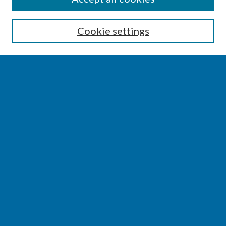
Enter search terms:
Cookie settings
Select context to search:
Advanced Search
Notify me via email or
RSS
BROWSE
Collections
Disciplines
Authors
AUTHOR CORNER