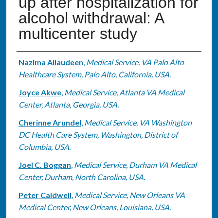
up after hospitalization for
alcohol withdrawal: A
multicenter study
Authors
Nazima Allaudeen
,
Medical Service, VA Palo Alto
Healthcare System, Palo Alto, California, USA.
Joyce Akwe
,
Medical Service, Atlanta VA Medical
Center, Atlanta, Georgia, USA.
Cherinne Arundel
,
Medical Service, VA Washington
DC Health Care System, Washington, District of
Columbia, USA.
Joel C. Boggan
,
Medical Service, Durham VA Medical
Center, Durham, North Carolina, USA.
Peter Caldwell
,
Medical Service, New Orleans VA
Medical Center, New Orleans, Louisiana, USA.