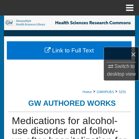
Menu
Home
Search
Browse Collections
Link to Full Text
×
My Account
Switch to
About
desktop
view
Digital Commons Network™
>
>
Home
GWHPUBS
5251
GW AUTHORED WORKS
Medications for alcohol-
use disorder and follow-