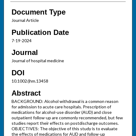
Document Type
Journal Article
Publication Date
7-19-2024
Journal
Journal of hospital medicine
DOI
10.1002/jhm.13458
Abstract
BACKGROUND: Alcohol withdrawal is a common reason
for admission to acute care hospitals. Prescription of
medications for alcohol-use disorder (AUD) and close
outpatient follow-up are commonly recommended, but few
studies report their effects on postdischarge outcomes.
OBJECTIVES: The objective of this study is to evaluate
the effects of medications for AUD and follow-up