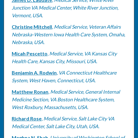
Junction VA Medical Center, White River Junction,
Vermont, USA.
Christine Mitchell
,
Medical Service, Veteran Affairs
Nebraska-Western Iowa Health Care System, Omaha,
Nebraska, USA.
Micah Pescetto
,
Medical Service, VA Kansas City
Health Care, Kansas City, Missouri, USA.
Benjamin A. Rodwin
,
VA Connecticut Healthcare
System, West Haven, Connecticut, USA.
Matthew Ronan
,
Medical Service, General Internal
Medicine Section, VA Boston Healthcare System,
West Roxbury, Massachusetts, USA.
Richard Rose
,
Medical Service, Salt Lake City VA
Medical Center, Salt Lake City, Utah, USA.
Meghna N. Shah
,
University of Washington School of