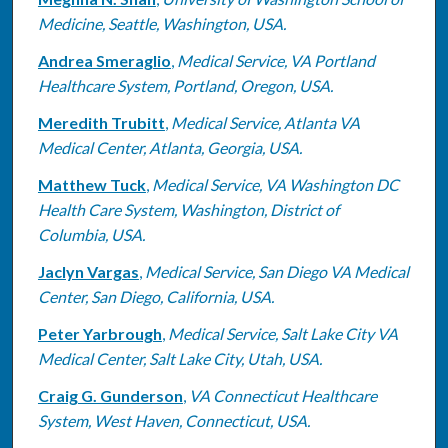
Medicine, Seattle, Washington, USA.
Andrea Smeraglio
,
Medical Service, VA Portland
Healthcare System, Portland, Oregon, USA.
Meredith Trubitt
,
Medical Service, Atlanta VA
Medical Center, Atlanta, Georgia, USA.
Matthew Tuck
,
Medical Service, VA Washington DC
Health Care System, Washington, District of
Columbia, USA.
Jaclyn Vargas
,
Medical Service, San Diego VA Medical
Center, San Diego, California, USA.
Peter Yarbrough
,
Medical Service, Salt Lake City VA
Medical Center, Salt Lake City, Utah, USA.
Craig G. Gunderson
,
VA Connecticut Healthcare
System, West Haven, Connecticut, USA.