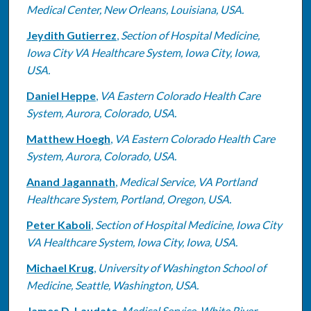
Medical Center, New Orleans, Louisiana, USA.
Jeydith Gutierrez
,
Section of Hospital Medicine,
Iowa City VA Healthcare System, Iowa City, Iowa,
USA.
Daniel Heppe
,
VA Eastern Colorado Health Care
System, Aurora, Colorado, USA.
Matthew Hoegh
,
VA Eastern Colorado Health Care
System, Aurora, Colorado, USA.
Anand Jagannath
,
Medical Service, VA Portland
Healthcare System, Portland, Oregon, USA.
Peter Kaboli
,
Section of Hospital Medicine, Iowa City
VA Healthcare System, Iowa City, Iowa, USA.
Michael Krug
,
University of Washington School of
Medicine, Seattle, Washington, USA.
James D. Laudate
,
Medical Service, White River