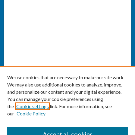
We use cookies that are necessary to make our site work.
We may also use additional cookies to analyze, improve,
and personalize our content and your digital experience.
You can manage your cookie preferences using
the
Cookie settings
link. For more information, see
our
Cookie Policy
SEARCH
Accept all cookies