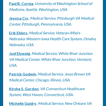
Paul B. Cornia
,
University of Washington School of
Medicine, Seattle, Washington, USA.
Jessica Cyr
,
Medical Service, Pittsburgh VA Medical
Center, Pittsburgh, Pennsylvania, USA.
Erik Ehlers
,
Medical Service, Veteran Affairs
Nebraska-Western Iowa Health Care System, Omaha,
Nebraska, USA.
Joel Elzweig
,
Medical Service, White River Junction
VA Medical Center, White River Junction, Vermont,
USA.
Patrick Godwin
,
Medical Service, Jesse Brown VA
Medical Center, Chicago, Illinois, USA.
Kirsha S. Gordon
,
VA Connecticut Healthcare
System, West Haven, Connecticut, USA.
Michelle Guidry
,
Medical Service, New Orleans VA